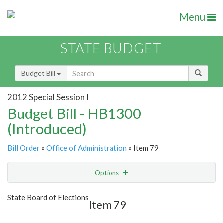
Menu
STATE BUDGET
Budget Bill
2012 Special Session I
Budget Bill - HB1300
(Introduced)
Bill Order
»
Office of Administration
» Item 79
Options
Item
Show Highlight
Email
State Board of Elections
Item 79
Item Lookup