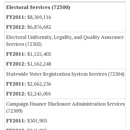
Electoral Services (72300)
$8,369,116
$6,876,682
Electoral Uniformity, Legality, and Quality Assurance
Services (72302)
$1,525,402
$1,562,248
Statewide Voter Registration System Services (72304)
$2,662,236
$2,245,001
Campaign Finance Disclosure Administration Services
(72309)
$301,903