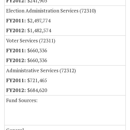
$241,903
Election Administration Services (72310)
$2,497,774
$1,482,574
Voter Services (72311)
$660,336
$660,336
Administrative Services (72312)
$721,465
$684,620
Fund Sources: