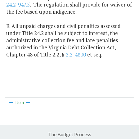
24.2-947.5
. The regulation shall provide for waiver of
the fee based upon indigence.
E. All unpaid charges and civil penalties assessed
under Title 24.2 shall be subject to interest, the
administrative collection fee and late penalties
authorized in the Virginia Debt Collection Act,
Chapter 48 of Title 2.2, §
2.2-4800
et seq.
Item
The Budget Process