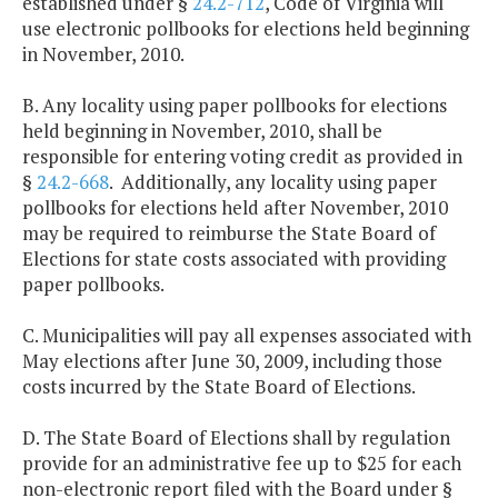
established under §
24.2-712
, Code of Virginia will
use electronic pollbooks for elections held beginning
in November, 2010.
B. Any locality using paper pollbooks for elections
held beginning in November, 2010, shall be
responsible for entering voting credit as provided in
§
24.2-668
. Additionally, any locality using paper
pollbooks for elections held after November, 2010
may be required to reimburse the State Board of
Elections for state costs associated with providing
paper pollbooks.
C. Municipalities will pay all expenses associated with
May elections after June 30, 2009, including those
costs incurred by the State Board of Elections.
D. The State Board of Elections shall by regulation
provide for an administrative fee up to $25 for each
non-electronic report filed with the Board under §