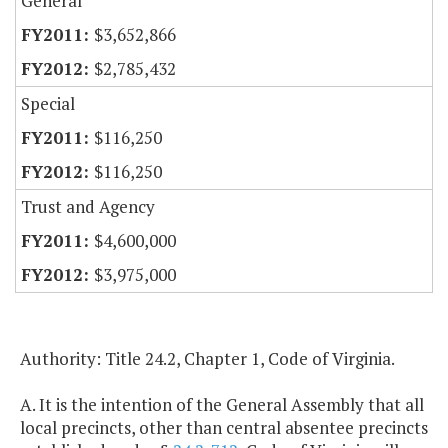
General
$3,652,866
$2,785,432
Special
$116,250
$116,250
Trust and Agency
$4,600,000
$3,975,000
Authority: Title 24.2, Chapter 1, Code of Virginia.
A. It is the intention of the General Assembly that all
local precincts, other than central absentee precincts