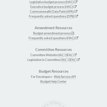
Legislative budget process (HAC)
Executive budget process (HAC)
Commonwealth Data Point (APA)
Frequently asked questions (DPB)
Amendment Resources
Budget amendment process
Frequently asked questions (HAC)
Committee Resources
Committee Website
HAC
|
SFAC
Legislation in Committee
HAC
|
SFAC
Budget Resources
For Developers -
Web Service API
Budget Help Center