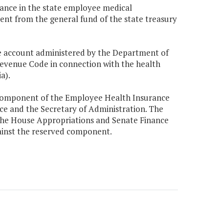
balance in the state employee medical
ent from the general fund of the state treasury
 account administered by the Department of
venue Code in connection with the health
a).
 component of the Employee Health Insurance
nce and the Secretary of Administration. The
the House Appropriations and Senate Finance
inst the reserved component.