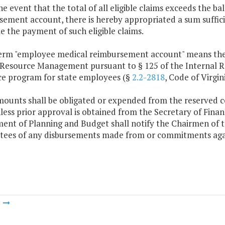
the event that the total of all eligible claims exceeds the 
ement account, there is hereby appropriated a sum suffici
e the payment of such eligible claims.
term "employee medical reimbursement account" means the
esource Management pursuant to § 125 of the Internal Re
ce program for state employees (§
2.2-2818
, Code of Virgini
mounts shall be obligated or expended from the reserved
ess prior approval is obtained from the Secretary of Fina
ent of Planning and Budget shall notify the Chairmen of 
ees of any disbursements made from or commitments aga
m