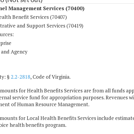
nel Management Services (70400)
alth Benefit Services (70407)
trative and Support Services (70419)
urces:
prise
 and Agency
ty: §
2.2-2818
, Code of Virginia.
mounts for Health Benefits Services are from all funds appr
ternal service fund for appropriation purposes. Revenues wi
ment of Human Resource Management.
mounts for Local Health Benefits Services include estimate
oice health benefits program.