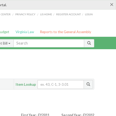
×
rtal.
/
/
/
/
G CENTER
PRIVACY POLICY
LIS HOME
REGISTER ACCOUNT
LOGIN
Budget
Virginia Law
Reports to the General Assembly
 Bill
Item Lookup
First Year - FY2011
Second Year - FY2012