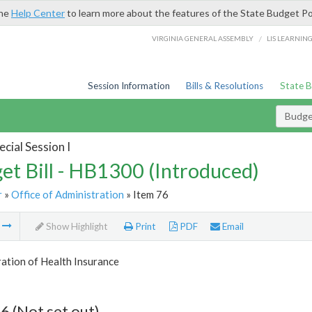
the
Help Center
to learn more about the features of the State Budget Po
/
VIRGINIA GENERAL ASSEMBLY
LIS LEARNIN
Session Information
Bills & Resolutions
State 
Budget
cial Session I
et Bill - HB1300 (Introduced)
r
»
Office of Administration
» Item 76
m
Show Highlight
Print
PDF
Email
ation of Health Insurance
6 (Not set out)