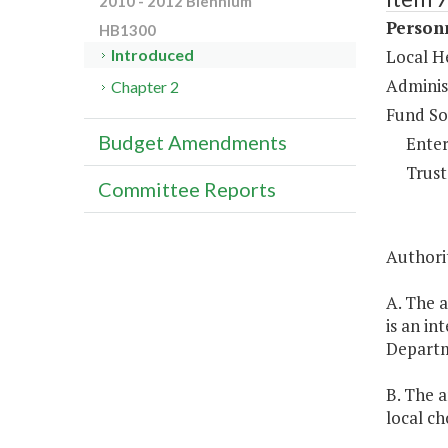
2010 - 2012 Biennium
Person
HB1300
Local He
Introduced
Adminis
Chapter 2
Fund So
Budget Amendments
Enter
Trust
Committee Reports
Authori
A. The a
is an in
Depart
B. The a
local ch