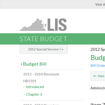
Visit 
LIS
STATE BUDGET
2012 Spe
2012 Special Session I
Budg
Budget Bill
Bill Orde
2012 - 2014 Biennium
Ite
HB1301
Introduced
Administr
Chapter 3
Item 7