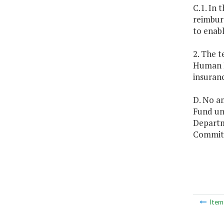
C.1. In 
reimburs
to enabl
2. The 
Human R
insuran
D. No a
Fund unl
Departm
Committ
Ite