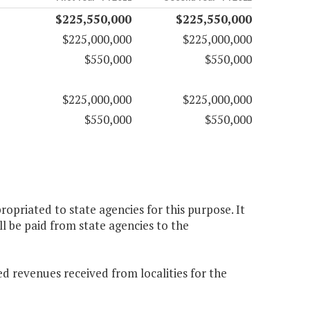
$225,550,000
$225,550,000
$225,000,000
$225,000,000
$550,000
$550,000
$225,000,000
$225,000,000
$550,000
$550,000
opriated to state agencies for this purpose. It
ll be paid from state agencies to the
d revenues received from localities for the