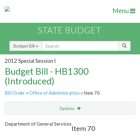
Menu
STATE BUDGET
Budget Bill
2012 Special Session I
Budget Bill - HB1300
(Introduced)
Bill Order
»
Office of Administration
» Item 70
Options
Item
Show Highlight
Email
Department of General Services
Item 70
Item Lookup