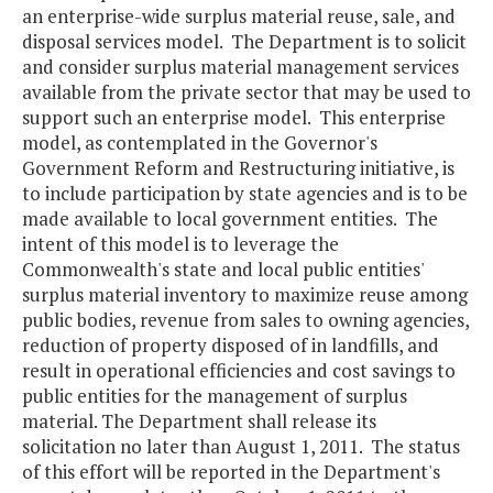
an enterprise-wide surplus material reuse, sale, and
disposal services model. The Department is to solicit
and consider surplus material management services
available from the private sector that may be used to
support such an enterprise model. This enterprise
model, as contemplated in the Governor's
Government Reform and Restructuring initiative, is
to include participation by state agencies and is to be
made available to local government entities. The
intent of this model is to leverage the
Commonwealth's state and local public entities'
surplus material inventory to maximize reuse among
public bodies, revenue from sales to owning agencies,
reduction of property disposed of in landfills, and
result in operational efficiencies and cost savings to
public entities for the management of surplus
material. The Department shall release its
solicitation no later than August 1, 2011. The status
of this effort will be reported in the Department's