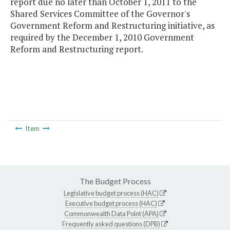
report due no later than October 1, 2011 to the
Shared Services Committee of the Governor's
Government Reform and Restructuring initiative, as
required by the December 1, 2010 Government
Reform and Restructuring report.
Item
The Budget Process
Legislative budget process (HAC)
Executive budget process (HAC)
Commonwealth Data Point (APA)
Frequently asked questions (DPB)