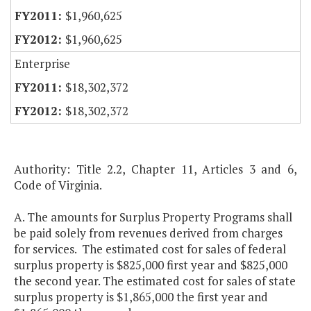
$1,960,625
$1,960,625
Enterprise
$18,302,372
$18,302,372
Authority: Title 2.2, Chapter 11, Articles 3 and 6,
Code of Virginia.
A. The amounts for Surplus Property Programs shall
be paid solely from revenues derived from charges
for services. The estimated cost for sales of federal
surplus property is $825,000 first year and $825,000
the second year. The estimated cost for sales of state
surplus property is $1,865,000 the first year and