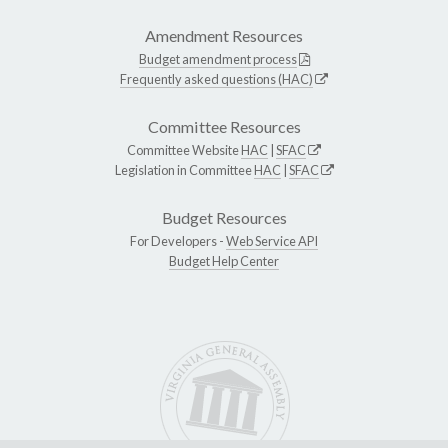
Amendment Resources
Budget amendment process
Frequently asked questions (HAC)
Committee Resources
Committee Website
HAC
|
SFAC
Legislation in Committee
HAC
|
SFAC
Budget Resources
For Developers -
Web Service API
Budget Help Center