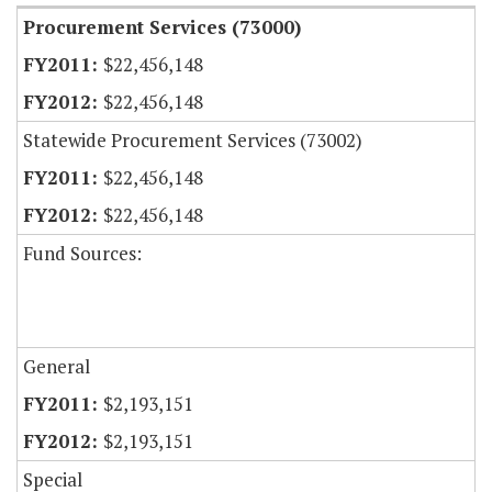
Procurement Services (73000)
$22,456,148
$22,456,148
Statewide Procurement Services (73002)
$22,456,148
$22,456,148
Fund Sources:
General
$2,193,151
$2,193,151
Special