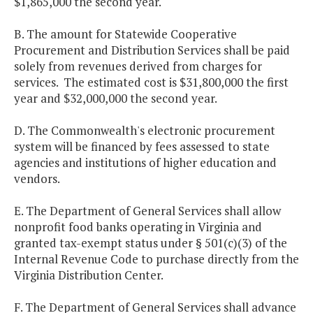
$1,865,000 the second year.
B. The amount for Statewide Cooperative
Procurement and Distribution Services shall be paid
solely from revenues derived from charges for
services. The estimated cost is $31,800,000 the first
year and $32,000,000 the second year.
D. The Commonwealth's electronic procurement
system will be financed by fees assessed to state
agencies and institutions of higher education and
vendors.
E. The Department of General Services shall allow
nonprofit food banks operating in Virginia and
granted tax-exempt status under § 501(c)(3) of the
Internal Revenue Code to purchase directly from the
Virginia Distribution Center.
F. The Department of General Services shall advance