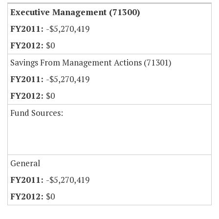
Executive Management (71300)
-$5,270,419
$0
Savings From Management Actions (71301)
-$5,270,419
$0
Fund Sources:
General
-$5,270,419
$0