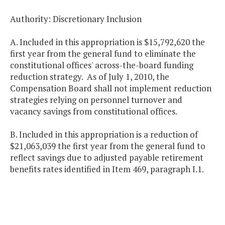
Authority: Discretionary Inclusion
A. Included in this appropriation is $15,792,620 the
first year from the general fund to eliminate the
constitutional offices' across-the-board funding
reduction strategy. As of July 1, 2010, the
Compensation Board shall not implement reduction
strategies relying on personnel turnover and
vacancy savings from constitutional offices.
B. Included in this appropriation is a reduction of
$21,063,039 the first year from the general fund to
reflect savings due to adjusted payable retirement
benefits rates identified in Item 469, paragraph I.1.