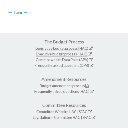
Item
The Budget Process
Legislative budget process (HAC)
Executive budget process (HAC)
Commonwealth Data Point (APA)
Frequently asked questions (DPB)
Amendment Resources
Budget amendment process
Frequently asked questions (HAC)
Committee Resources
Committee Website
HAC
|
SFAC
Legislation in Committee
HAC
|
SFAC