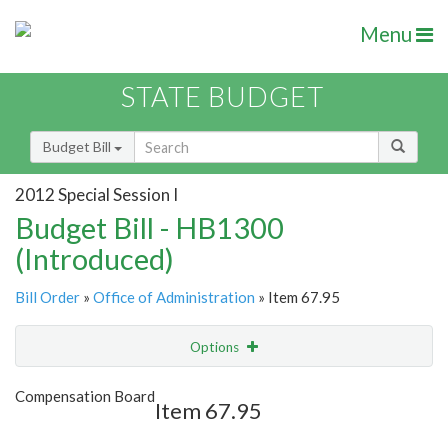
Menu
STATE BUDGET
Budget Bill
2012 Special Session I
Budget Bill - HB1300
(Introduced)
Bill Order
»
Office of Administration
» Item 67.95
Options
Item
Show Highlight
Email
Compensation Board
Item 67.95
Item Lookup