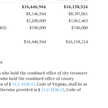
$16,446,944
$16,158,524
$8,546,944
$8,397,061
$7,200,000
$7,061,463
403)
$700,000
$700,000
$16,446,944
$16,158,524
a.
rs who hold the combined office of city treasurer
 who hold the combined office of county
ns of §
15.2-1636.17
, Code of Virginia, shall be as
otherwise provided in §
15.2-1636.12
, Code of