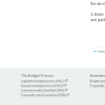
for an e
3. Stat
not part
Ite
The Budget Process
Amendme
Legislative budget process (HAC)
Budget am
Executive budget process (HAC)
Frequently
Commonwealth Data Point (APA)
Frequently asked questions (DPB)