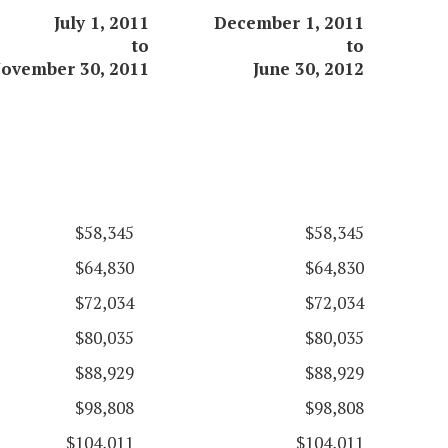
July 1, 2011
December 1, 2011
to
to
ovember 30, 2011
June 30, 2012
$58,345
$58,345
$64,830
$64,830
$72,034
$72,034
$80,035
$80,035
$88,929
$88,929
$98,808
$98,808
$104,011
$104,011