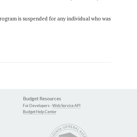
rogram is suspended for any individual who was
Budget Resources
For Developers -
Web Service API
Budget Help Center