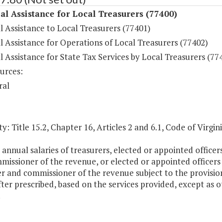
al Assistance for Local Treasurers (77400)
l Assistance to Local Treasurers (77401)
l Assistance for Operations of Local Treasurers (77402)
l Assistance for State Tax Services by Local Treasurers (77
urces:
ral
y: Title 15.2, Chapter 16, Articles 2 and 6.1, Code of Virgini
 annual salaries of treasurers, elected or appointed office
missioner of the revenue, or elected or appointed officers
r and commissioner of the revenue subject to the provisio
ter prescribed, based on the services provided, except as 
.