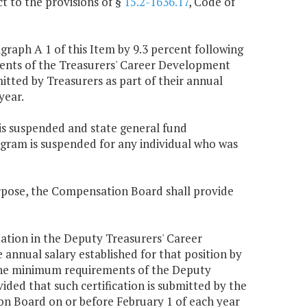
t to the provisions of §
15.2-1636.17
, Code of
raph A 1 of this Item by 9.3 percent following
ments of the Treasurers' Career Development
tted by Treasurers as part of their annual
year.
is suspended and state general fund
gram is suspended for any individual who was
urpose, the Compensation Board shall provide
pation in the Deputy Treasurers' Career
nnual salary established for that position by
t the minimum requirements of the Deputy
ed that such certification is submitted by the
on Board on or before February 1 of each year