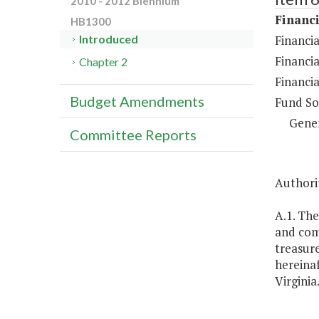
2010 - 2012 Biennium
Financi
HB1300
Financia
Introduced
Financia
Chapter 2
Financia
Budget Amendments
Fund So
Gene
Committee Reports
Authorit
A.1. The
and com
treasure
hereinaf
Virginia