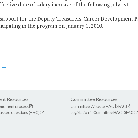
ffective date of salary increase of the following July 1st.
e support for the Deputy Treasurers' Career Development P
icipating in the program on January 1, 2010.
m
nt Resources
Committee Resources
endment process
Committee Website
HAC
|
SFAC
 asked questions (HAC)
Legislation in Committee
HAC
|
SFAC