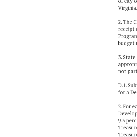
of city 
Virginia
2. The C
receipt
Program 
budget 
3. Stat
appropr
not part
D.1. Sub
for a D
2. For e
Develop
9.3 perc
Treasur
Treasur