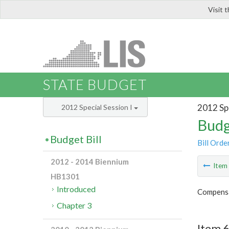
Visit 
LIS
STATE BUDGET
2012 Spe
2012 Special Session I
Budg
Budget Bill
Bill Orde
2012 - 2014 Biennium
Ite
HB1301
Introduced
Compensa
Chapter 3
Item 6