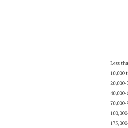
Less th
10,000 t
20,000-
40,000-
70,000-
100,000
175,000