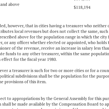
 and above
$118,194
ded, however, that in cities having a treasurer who neither 
ributes local revenues but does not collect the same, such 
rescribed above for the population range in which the city f
r, or any officer whether elected or appointed, who holds 
oner of the revenue, receive an increase in salary less th
ate funds to any other treasurer, within the same populat
n effect for the fiscal year 1980.
ver a treasurer is such for two or more cities or for a cou
political subdivisions shall be the population for the purpos
e provisions of this item.
ject to appropriations by the General Assembly for this p
 shall be made available by the Compensation Board to ap