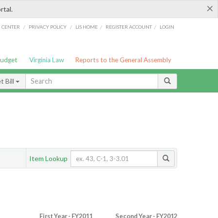
×
rtal.
/
/
/
/
G CENTER
PRIVACY POLICY
LIS HOME
REGISTER ACCOUNT
LOGIN
Budget
Virginia Law
Reports to the General Assembly
 Bill
Item Lookup
First Year - FY2011
Second Year - FY2012