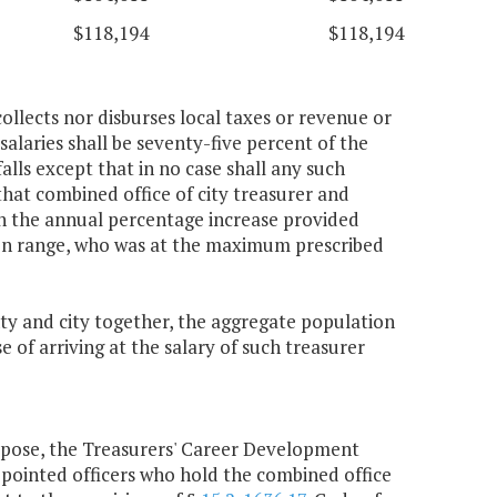
$118,194
$118,194
collects nor disburses local taxes or revenue or
salaries shall be seventy-five percent of the
alls except that in no case shall any such
that combined office of city treasurer and
an the annual percentage increase provided
ion range, who was at the maximum prescribed
nty and city together, the aggregate population
e of arriving at the salary of such treasurer
urpose, the Treasurers' Career Development
pointed officers who hold the combined office