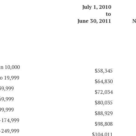
July 1, 2010
to
June 30, 2011
N
an 10,000
$58,345
o 19,999
$64,830
39,999
$72,034
69,999
$80,035
99,999
$88,929
-174,999
$98,808
-249,999
$104,011