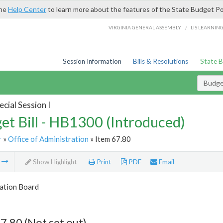
the
Help Center
to learn more about the features of the State Budget Po
/
VIRGINIA GENERAL ASSEMBLY
LIS LEARNIN
Session Information
Bills & Resolutions
State 
Budget
cial Session I
et Bill - HB1300 (Introduced)
r
»
Office of Administration
» Item 67.80
m
Show Highlight
Print
PDF
Email
tion Board
7.80 (Not set out)