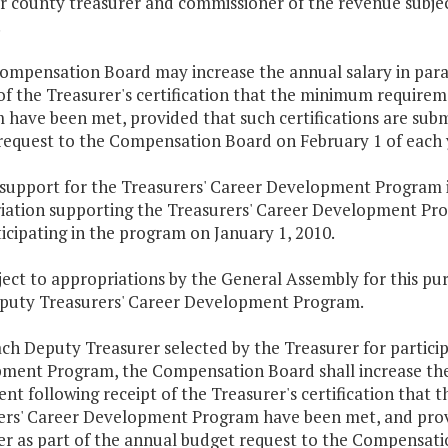
or county treasurer and commissioner of the revenue subjec
.
ompensation Board may increase the annual salary in parag
 of the Treasurer's certification that the minimum require
have been met, provided that such certifications are submi
request to the Compensation Board on February 1 of each 
e support for the Treasurers' Career Development Program 
iation supporting the Treasurers' Career Development Pro
icipating in the program on January 1, 2010.
ject to appropriations by the General Assembly for this p
eputy Treasurers' Career Development Program.
ach Deputy Treasurer selected by the Treasurer for partici
ment Program, the Compensation Board shall increase the a
ent following receipt of the Treasurer's certification tha
ers' Career Development Program have been met, and provid
er as part of the annual budget request to the Compensati