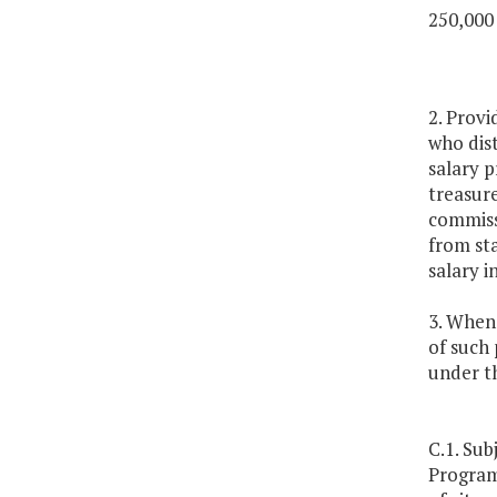
250,000
2. Provi
who dist
salary p
treasure
commissi
from st
salary i
3. Whene
of such 
under th
C.1. Sub
Program