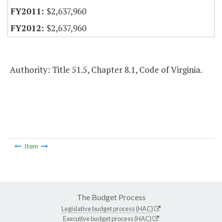
$2,637,960
$2,637,960
Authority: Title 51.5, Chapter 8.1, Code of Virginia.
Item
The Budget Process
Legislative budget process (HAC)
Executive budget process (HAC)