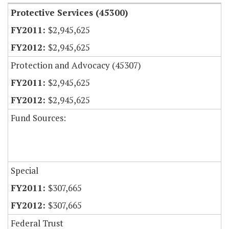
Protective Services (45300)
$2,945,625
$2,945,625
Protection and Advocacy (45307)
$2,945,625
$2,945,625
Fund Sources:
Special
$307,665
$307,665
Federal Trust