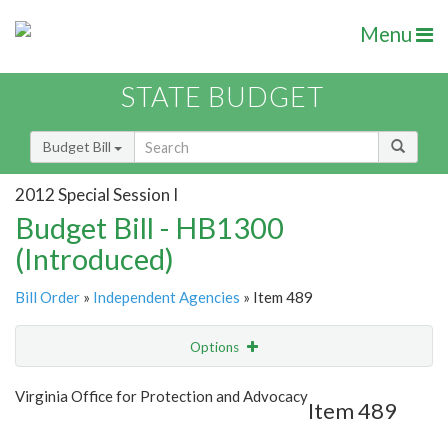
Menu
STATE BUDGET
Budget Bill
2012 Special Session I
Budget Bill - HB1300
(Introduced)
Bill Order
»
Independent Agencies
» Item 489
Options
Item
Show Highlight
Email
Virginia Office for Protection and Advocacy
Item 489
Item Lookup