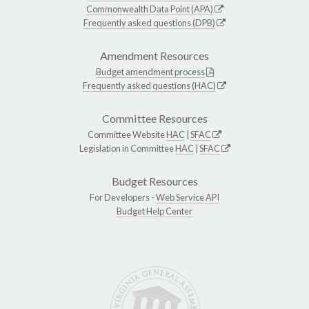
Commonwealth Data Point (APA)
Frequently asked questions (DPB)
Amendment Resources
Budget amendment process
Frequently asked questions (HAC)
Committee Resources
Committee Website
HAC
|
SFAC
Legislation in Committee
HAC
|
SFAC
Budget Resources
For Developers -
Web Service API
Budget Help Center