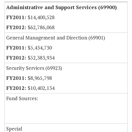
Administrative and Support Services (69900)
$14,400,528
$62,786,068
General Management and Direction (69901)
$5,434,730
$52,383,934
Security Services (69923)
$8,965,798
$10,402,134
Fund Sources:
Special