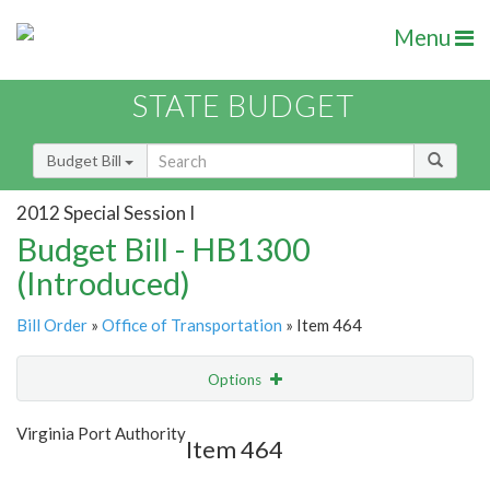
Menu
STATE BUDGET
Budget Bill
2012 Special Session I
Budget Bill - HB1300
(Introduced)
Bill Order
»
Office of Transportation
» Item 464
Options
Item
Show Highlight
Email
Virginia Port Authority
Item 464
Item Lookup