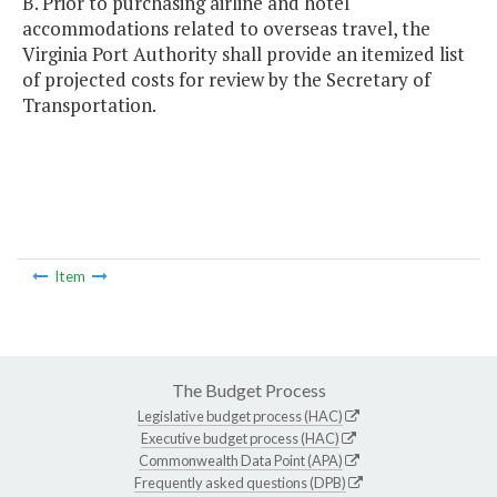
B. Prior to purchasing airline and hotel
accommodations related to overseas travel, the
Virginia Port Authority shall provide an itemized list
of projected costs for review by the Secretary of
Transportation.
Item
The Budget Process
Legislative budget process (HAC)
Executive budget process (HAC)
Commonwealth Data Point (APA)
Frequently asked questions (DPB)