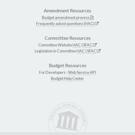
Amendment Resources
Budget amendment process
Frequently asked questions (HAC)
Committee Resources
Committee Website
HAC
|
SFAC
Legislation in Committee
HAC
|
SFAC
Budget Resources
For Developers -
Web Service API
Budget Help Center