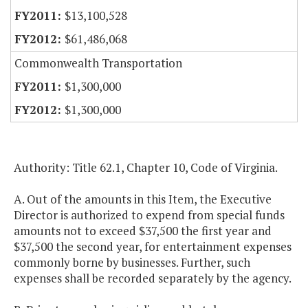
$13,100,528
$61,486,068
Commonwealth Transportation
$1,300,000
$1,300,000
Authority: Title 62.1, Chapter 10, Code of Virginia.
A. Out of the amounts in this Item, the Executive
Director is authorized to expend from special funds
amounts not to exceed $37,500 the first year and
$37,500 the second year, for entertainment expenses
commonly borne by businesses. Further, such
expenses shall be recorded separately by the agency.