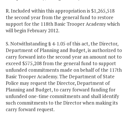
R. Included within this appropriation is $1,265,518
the second year from the general fund to restore
support for the 118th Basic Trooper Academy which
will begin February 2012.
S. Notwithstanding § 4-1.05 of this act, the Director,
Department of Planning and Budget, is authorized to
carry forward into the second year an amount not to
exceed $575,208 from the general fund to support
unfunded commitments made on behalf of the 117th
Basic Trooper Academy. The Department of State
Police may request the Director, Department of
Planning and Budget, to carry forward funding for
unfunded one-time commitments and shall identify
such commitments to the Director when making its
carry forward request.