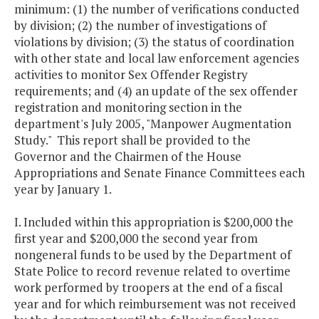
minimum: (1) the number of verifications conducted
by division; (2) the number of investigations of
violations by division; (3) the status of coordination
with other state and local law enforcement agencies
activities to monitor Sex Offender Registry
requirements; and (4) an update of the sex offender
registration and monitoring section in the
department's July 2005, "Manpower Augmentation
Study." This report shall be provided to the
Governor and the Chairmen of the House
Appropriations and Senate Finance Committees each
year by January 1.
I. Included within this appropriation is $200,000 the
first year and $200,000 the second year from
nongeneral funds to be used by the Department of
State Police to record revenue related to overtime
work performed by troopers at the end of a fiscal
year and for which reimbursement was not received