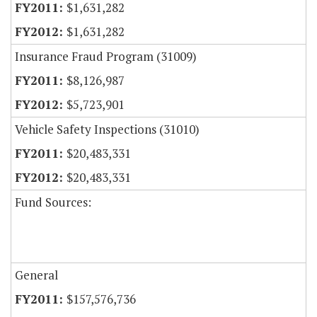
$1,631,282
$1,631,282
Insurance Fraud Program (31009)
$8,126,987
$5,723,901
Vehicle Safety Inspections (31010)
$20,483,331
$20,483,331
Fund Sources:
General
$157,576,736