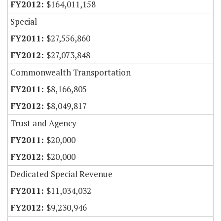
$164,011,158
Special
$27,556,860
$27,073,848
Commonwealth Transportation
$8,166,805
$8,049,817
Trust and Agency
$20,000
$20,000
Dedicated Special Revenue
$11,034,032
$9,230,946