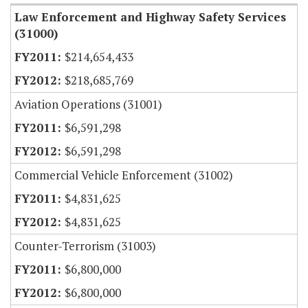
Law Enforcement and Highway Safety Services
(31000)
$214,654,433
$218,685,769
Aviation Operations (31001)
$6,591,298
$6,591,298
Commercial Vehicle Enforcement (31002)
$4,831,625
$4,831,625
Counter-Terrorism (31003)
$6,800,000
$6,800,000