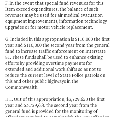
F. In the event that special fund revenues for this
Item exceed expenditures, the balance of such
revenues may be used for air medical evacuation
equipment improvements, information technology
upgrades or for motor vehicle replacement.
G. Included in this appropriation is $110,000 the first
year and $110,000 the second year from the general
fund to increase traffic enforcement on Interstate
81. These funds shall be used to enhance existing
efforts by providing overtime payments for
extended and additional work shifts so as not to
reduce the current level of State Police patrols on
this and other public highways in the
Commonwealth.
H.1. Out of this appropriation, $3,729,650 the first
year and $3,729,650 the second year from the
general fund is provided for the monitoring of