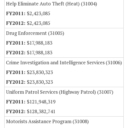
Help Eliminate Auto Theft (Heat) (31004)
$2,423,085
$2,423,085
Drug Enforcement (31005)
$17,988,183
$17,988,183
Crime Investigation and Intelligence Services (31006)
$23,830,323
$23,830,323
Uniform Patrol Services (Highway Patrol) (31007)
$121,948,319
$128,382,741
Motorists Assistance Program (31008)