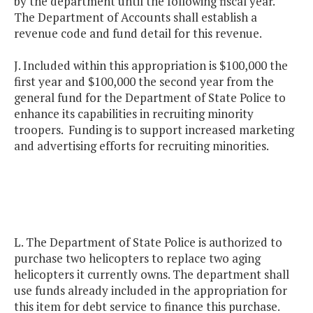
by the department until the following fiscal year.
The Department of Accounts shall establish a
revenue code and fund detail for this revenue.
J. Included within this appropriation is $100,000 the
first year and $100,000 the second year from the
general fund for the Department of State Police to
enhance its capabilities in recruiting minority
troopers. Funding is to support increased marketing
and advertising efforts for recruiting minorities.
L. The Department of State Police is authorized to
purchase two helicopters to replace two aging
helicopters it currently owns. The department shall
use funds already included in the appropriation for
this item for debt service to finance this purchase.