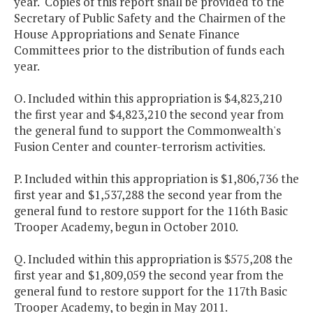
year. Copies of this report shall be provided to the
Secretary of Public Safety and the Chairmen of the
House Appropriations and Senate Finance
Committees prior to the distribution of funds each
year.
O. Included within this appropriation is $4,823,210
the first year and $4,823,210 the second year from
the general fund to support the Commonwealth's
Fusion Center and counter-terrorism activities.
P. Included within this appropriation is $1,806,736 the
first year and $1,537,288 the second year from the
general fund to restore support for the 116th Basic
Trooper Academy, begun in October 2010.
Q. Included within this appropriation is $575,208 the
first year and $1,809,059 the second year from the
general fund to restore support for the 117th Basic
Trooper Academy, to begin in May 2011.