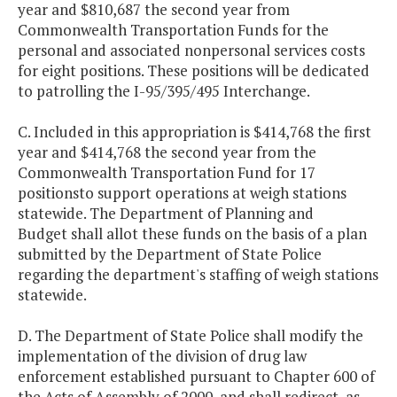
year and $810,687 the second year from
Commonwealth Transportation Funds for the
personal and associated nonpersonal services costs
for eight positions. These positions will be dedicated
to patrolling the I-95/395/495 Interchange.
C. Included in this appropriation is $414,768 the first
year and $414,768 the second year from the
Commonwealth Transportation Fund for 17
positionsto support operations at weigh stations
statewide. The Department of Planning and
Budget shall allot these funds on the basis of a plan
submitted by the Department of State Police
regarding the department's staffing of weigh stations
statewide.
D. The Department of State Police shall modify the
implementation of the division of drug law
enforcement established pursuant to Chapter 600 of
the Acts of Assembly of 2000, and shall redirect, as