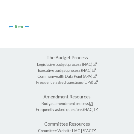
Item
The Budget Process
Legislative budget process (HAC)
Executive budget process (HAC)
Commonwealth Data Point (APA)
Frequently asked questions (DPB)
Amendment Resources
Budget amendment process
Frequently asked questions (HAC)
Committee Resources
Committee Website
HAC
|
SFAC