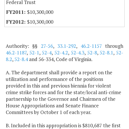
Federal Trust
$10,300,000
$10,300,000
Authority: §§
27-56
,
33.1-292
,
46.2-1157
through
46.2-1187
,
52-1
,
52-4
,
52-4.2
,
52-4.3
,
52-8
,
52-8.1
,
52-
8.2
,
52-8.4
and 56-334, Code of Virginia.
A. The department shall provide a report on the
utilization and performance of the positions
provided in this and previous biennia for violent
crime strike forces and for the state/local anti-crime
partnership to the Governor and Chairmen of the
House Appropriations and Senate Finance
Committees by October 1 of each year.
B. Included in this appropriation is $810,687 the first