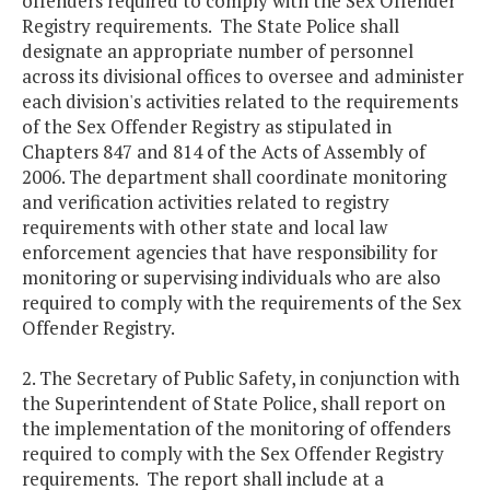
offenders required to comply with the Sex Offender
Registry requirements. The State Police shall
designate an appropriate number of personnel
across its divisional offices to oversee and administer
each division's activities related to the requirements
of the Sex Offender Registry as stipulated in
Chapters 847 and 814 of the Acts of Assembly of
2006. The department shall coordinate monitoring
and verification activities related to registry
requirements with other state and local law
enforcement agencies that have responsibility for
monitoring or supervising individuals who are also
required to comply with the requirements of the Sex
Offender Registry.
2. The Secretary of Public Safety, in conjunction with
the Superintendent of State Police, shall report on
the implementation of the monitoring of offenders
required to comply with the Sex Offender Registry
requirements. The report shall include at a