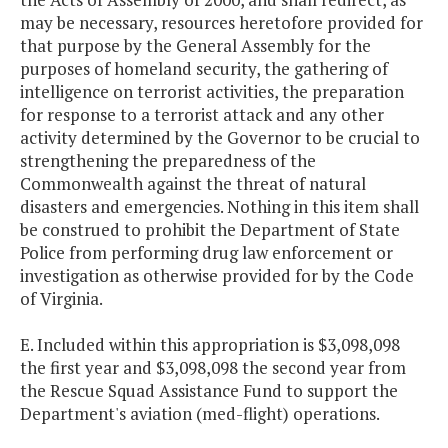
may be necessary, resources heretofore provided for
that purpose by the General Assembly for the
purposes of homeland security, the gathering of
intelligence on terrorist activities, the preparation
for response to a terrorist attack and any other
activity determined by the Governor to be crucial to
strengthening the preparedness of the
Commonwealth against the threat of natural
disasters and emergencies. Nothing in this item shall
be construed to prohibit the Department of State
Police from performing drug law enforcement or
investigation as otherwise provided for by the Code
of Virginia.
E. Included within this appropriation is $3,098,098
the first year and $3,098,098 the second year from
the Rescue Squad Assistance Fund to support the
Department's aviation (med-flight) operations.