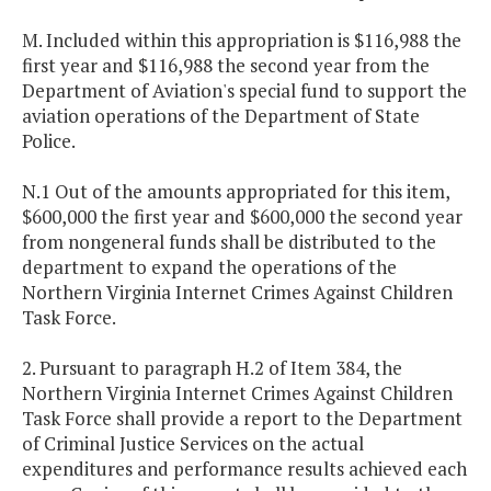
M. Included within this appropriation is $116,988 the
first year and $116,988 the second year from the
Department of Aviation's special fund to support the
aviation operations of the Department of State
Police.
N.1 Out of the amounts appropriated for this item,
$600,000 the first year and $600,000 the second year
from nongeneral funds shall be distributed to the
department to expand the operations of the
Northern Virginia Internet Crimes Against Children
Task Force.
2. Pursuant to paragraph H.2 of Item 384, the
Northern Virginia Internet Crimes Against Children
Task Force shall provide a report to the Department
of Criminal Justice Services on the actual
expenditures and performance results achieved each