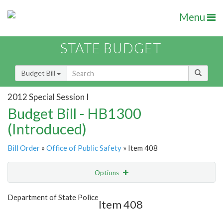
Menu
STATE BUDGET
Budget Bill
2012 Special Session I
Budget Bill - HB1300
(Introduced)
Bill Order
»
Office of Public Safety
» Item 408
Options
Item
Show Highlight
Email
Department of State Police
Item 408
Item Lookup