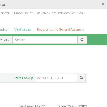
×
rtal.
/
/
/
/
G CENTER
PRIVACY POLICY
LIS HOME
REGISTER ACCOUNT
LOGIN
Budget
Virginia Law
Reports to the General Assembly
 Bill
Item Lookup
First Year - FY2011
Second Year - FY2012