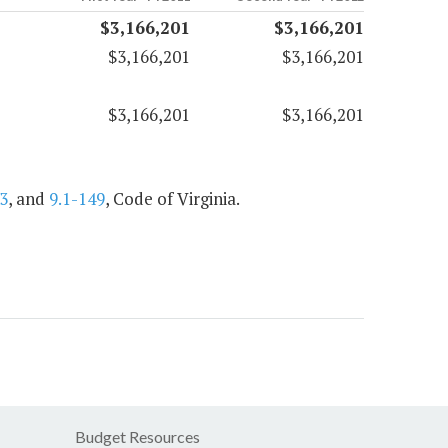
$3,166,201
$3,166,201
$3,166,201
$3,166,201
$3,166,201
$3,166,201
3
, and
9.1-149
, Code of Virginia.
Budget Resources