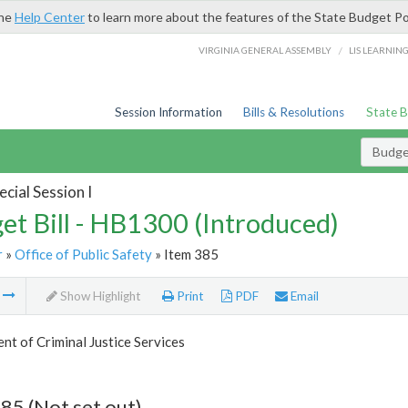
the
Help Center
to learn more about the features of the State Budget Po
/
VIRGINIA GENERAL ASSEMBLY
LIS LEARNIN
Session Information
Bills & Resolutions
State 
Budget
cial Session I
et Bill - HB1300 (Introduced)
r
»
Office of Public Safety
» Item 385
m
Show Highlight
Print
PDF
Email
t of Criminal Justice Services
85 (Not set out)