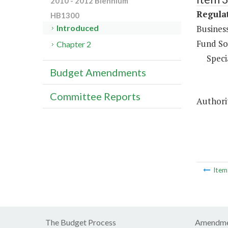
2010 - 2012 Biennium
Regulat
HB1300
Business
Introduced
Fund So
Chapter 2
Speci
Budget Amendments
Committee Reports
Authorit
Ite
The Budget Process
Amendme