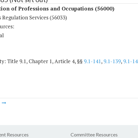
ion of Professions and Occupations (56000)
 Regulation Services (56033)
urces:
al
y: Title 9.1, Chapter 1, Article 4, §§
9.1-141
,
9.1-139
,
9.1-14
m
nt Resources
Committee Resources