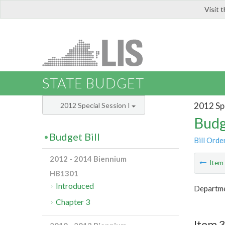
Visit 
LIS
STATE BUDGET
2012 Spe
2012 Special Session I
Budg
Budget Bill
Bill Orde
2012 - 2014 Biennium
Ite
HB1301
Introduced
Departmen
Chapter 3
Item 3