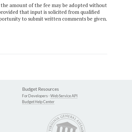
e the amount of the fee may be adopted without
rovided that input is solicited from qualified
pportunity to submit written comments be given.
Budget Resources
For Developers -
Web Service API
Budget Help Center