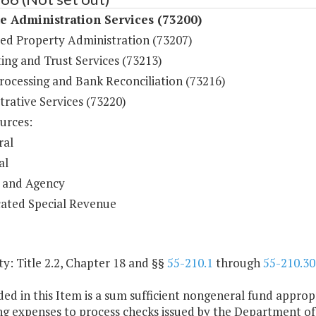
 Administration Services (73200)
ed Property Administration (73207)
ing and Trust Services (73213)
rocessing and Bank Reconciliation (73216)
rative Services (73220)
urces:
ral
al
 and Agency
ated Special Revenue
y: Title 2.2, Chapter 18 and §§
55-210.1
through
55-210.30
ded in this Item is a sum sufficient nongeneral fund approp
g expenses to process checks issued by the Department of 