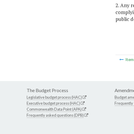
2. Any 
complyin
public d
Ite
The Budget Process
Amendme
Legislative budget process (HAC)
Budget am
Executive budget process (HAC)
Frequently
Commonwealth Data Point (APA)
Frequently asked questions (DPB)