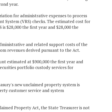
cond year.
riation for administrative expenses to process
t System (VRS) checks. The estimated cost for
 is $28,000 the first year and $28,000 the
ministrative and related support costs of the
from revenues derived pursuant to the Act.
nt estimated at $900,000 the first year and
curities portfolio custody services for
easury's new unclaimed property system is
erty customer service and system
claimed Property Act, the State Treasurer is not