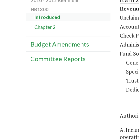
2010 - 2012 Biennium
Revenue
HB1300
Unclaim
Introduced
Account
Chapter 2
Check P
Budget Amendments
Administ
Fund So
Committee Reports
Gene
Speci
Trust
Dedic
Authorit
A. Inclu
operatin