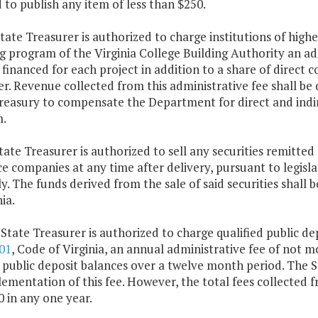
 to publish any item of less than $250.
tate Treasurer is authorized to charge institutions of highe
g program of the Virginia College Building Authority an adm
inanced for each project in addition to a share of direct c
r. Revenue collected from this administrative fee shall be
reasury to compensate the Department for direct and indir
.
tate Treasurer is authorized to sell any securities remitt
e companies at any time after delivery, pursuant to legisl
. The funds derived from the sale of said securities shall
ia.
 State Treasurer is authorized to charge qualified public dep
01
, Code of Virginia, an annual administrative fee of not mo
public deposit balances over a twelve month period. The Sta
ementation of this fee. However, the total fees collected f
 in any one year.