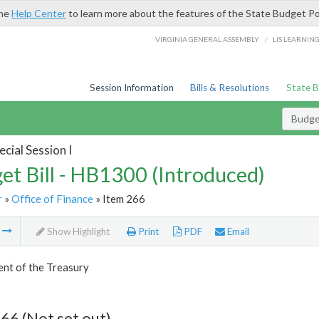
the
Help Center
to learn more about the features of the State Budget Po
/
VIRGINIA GENERAL ASSEMBLY
LIS LEARNIN
Session Information
Bills & Resolutions
State 
Budget
cial Session I
et Bill - HB1300 (Introduced)
r
»
Office of Finance
» Item 266
m
Show Highlight
Print
PDF
Email
nt of the Treasury
66 (Not set out)