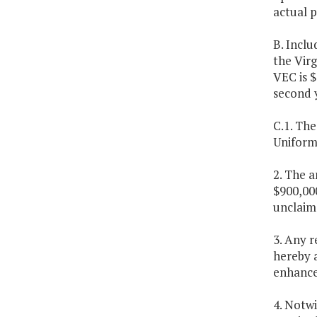
actual p
B. Inclu
the Vir
VEC is $
second 
C.1. Th
Uniform 
2. The a
$900,000
unclaim
3. Any 
hereby 
enhanc
4. Notw