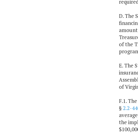
required
D. The S
financin
amount f
Treasure
of the T
program
E. The S
insuranc
Assembly
of Virgin
F.1. The
§
2.2-44
average 
the impl
$100,000