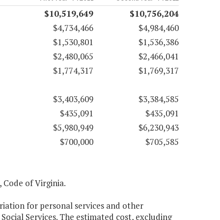
$10,519,649
$10,756,204
$4,734,466
$4,984,460
$1,530,801
$1,536,386
$2,480,065
$2,466,041
$1,774,317
$1,769,317
$3,403,609
$3,384,585
$435,091
$435,091
$5,980,949
$6,230,943
$700,000
$705,585
, Code of Virginia.
riation for personal services and other
Social Services. The estimated cost, excluding