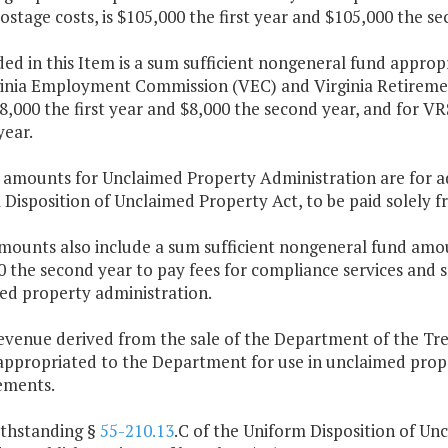
ostage costs, is $105,000 the first year and $105,000 the se
ded in this Item is a sum sufficient nongeneral fund approp
ginia Employment Commission (VEC) and Virginia Retiremen
8,000 the first year and $8,000 the second year, and for VRS
year.
e amounts for Unclaimed Property Administration are for ad
Disposition of Unclaimed Property Act, to be paid solely 
mounts also include a sum sufficient nongeneral fund amou
 the second year to pay fees for compliance services and se
ed property administration.
revenue derived from the sale of the Department of the Tr
appropriated to the Department for use in unclaimed prop
ements.
ithstanding §
55-210.13
.C of the Uniform Disposition of Un