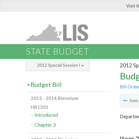
Visit 
LIS
STATE BUDGET
2012 Spe
2012 Special Session I
Budg
Budget Bill
Bill Orde
2012 - 2014 Biennium
Ite
HB1301
Introduced
Departme
Chapter 3
Item 2