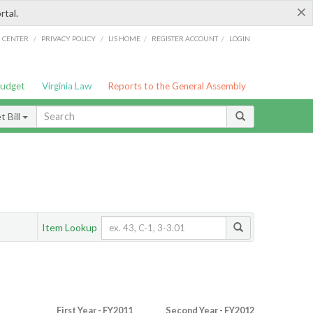
×
rtal.
/
/
/
/
G CENTER
PRIVACY POLICY
LIS HOME
REGISTER ACCOUNT
LOGIN
Budget
Virginia Law
Reports to the General Assembly
 Bill
Item Lookup
First Year - FY2011
Second Year - FY2012