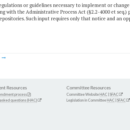
regulations or guidelines necessary to implement or chang
g with the Administrative Process Act (§2.2-4000 et seq.) p
epositories. Such input requires only that notice and an o
m
nt Resources
Committee Resources
endment process
Committee Website
HAC
|
SFAC
 asked questions (HAC)
Legislation in Committee
HAC
|
SFAC