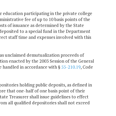
r education participating in the private college
inistrative fee of up to 10 basis points of the
osts of issuance as determined by the State
 deposited to a special fund in the Department
ect staff time and expenses involved with this
ed as unclaimed demutualization proceeds of
ation enacted by the 2003 Session of the General
 be handled in accordance with §
55-210.19
, Code
ositories holding public deposits, as defined in
re that one-half of one basis point of their
te Treasurer shall issue guidelines to effect
rom all qualified depositories shall not exceed