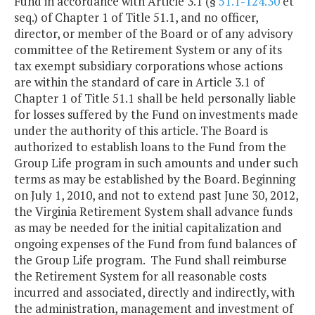
Fund in accordance with Article 3.1 (§
51.1-124.30
et
seq.) of Chapter 1 of Title 51.1, and no officer,
director, or member of the Board or of any advisory
committee of the Retirement System or any of its
tax exempt subsidiary corporations whose actions
are within the standard of care in Article 3.1 of
Chapter 1 of Title 51.1 shall be held personally liable
for losses suffered by the Fund on investments made
under the authority of this article. The Board is
authorized to establish loans to the Fund from the
Group Life program in such amounts and under such
terms as may be established by the Board. Beginning
on July 1, 2010, and not to extend past June 30, 2012,
the Virginia Retirement System shall advance funds
as may be needed for the initial capitalization and
ongoing expenses of the Fund from fund balances of
the Group Life program. The Fund shall reimburse
the Retirement System for all reasonable costs
incurred and associated, directly and indirectly, with
the administration, management and investment of