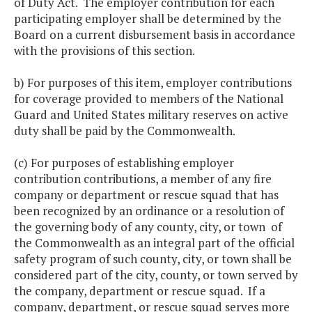
of Duty Act. The employer contribution for each
participating employer shall be determined by the
Board on a current disbursement basis in accordance
with the provisions of this section.
b) For purposes of this item, employer contributions
for coverage provided to members of the National
Guard and United States military reserves on active
duty shall be paid by the Commonwealth.
(c) For purposes of establishing employer
contribution contributions, a member of any fire
company or department or rescue squad that has
been recognized by an ordinance or a resolution of
the governing body of any county, city, or town of
the Commonwealth as an integral part of the official
safety program of such county, city, or town shall be
considered part of the city, county, or town served by
the company, department or rescue squad. If a
company, department, or rescue squad serves more