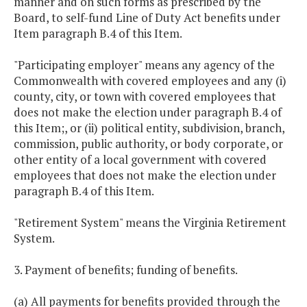
manner and on such forms as prescribed by the
Board, to self-fund Line of Duty Act benefits under
Item paragraph B.4 of this Item.
"Participating employer" means any agency of the
Commonwealth with covered employees and any (i)
county, city, or town with covered employees that
does not make the election under paragraph B.4 of
this Item;, or (ii) political entity, subdivision, branch,
commission, public authority, or body corporate, or
other entity of a local government with covered
employees that does not make the election under
paragraph B.4 of this Item.
"Retirement System" means the Virginia Retirement
System.
3. Payment of benefits; funding of benefits.
(a) All payments for benefits provided through the