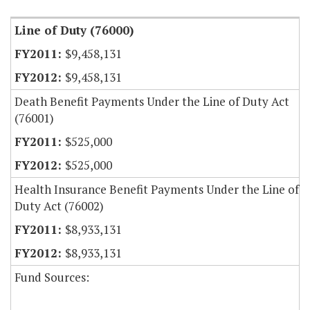
Line of Duty (76000)
$9,458,131
$9,458,131
Death Benefit Payments Under the Line of Duty Act
(76001)
$525,000
$525,000
Health Insurance Benefit Payments Under the Line of
Duty Act (76002)
$8,933,131
$8,933,131
Fund Sources: