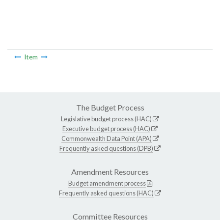
Item
The Budget Process
Legislative budget process (HAC)
Executive budget process (HAC)
Commonwealth Data Point (APA)
Frequently asked questions (DPB)
Amendment Resources
Budget amendment process
Frequently asked questions (HAC)
Committee Resources