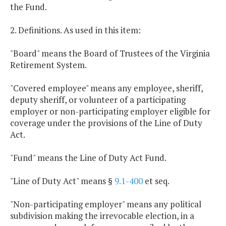
the Fund.
2. Definitions. As used in this item:
"Board" means the Board of Trustees of the Virginia
Retirement System.
"Covered employee" means any employee, sheriff,
deputy sheriff, or volunteer of a participating
employer or non-participating employer eligible for
coverage under the provisions of the Line of Duty
Act.
"Fund" means the Line of Duty Act Fund.
"Line of Duty Act" means §
9.1-400
et seq.
"Non-participating employer" means any political
subdivision making the irrevocable election, in a