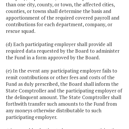
than one city, county, or town, the affected cities,
counties, or towns shall determine the basis and
apportionment of the required covered payroll and
contributions for each department, company, or
rescue squad.
(d) Each participating employer shall provide all
required data requested by the Board to administer
the Fund in a form approved by the Board.
(e) In the event any participating employer fails to
remit contributions or other fees and costs of the
Fund as duly prescribed, the Board shall inform the
State Comptroller and the participating employer of
the delinquent amount. The State
Comptroller shall
forthwith transfer such amounts to the Fund from
any moneys otherwise distributable to such
participating employer.