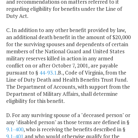
and recommendations on matters referred to it
regarding eligibility for benefits under the Line of
Duty Act.
C. In addition to any other benefit provided by law,
an additional death benefit in the amount of $20,000
for the surviving spouses and dependents of certain
members of the National Guard and United States
military reserves killed in action in any armed
conflict on or after October 7, 2001, are payable
pursuant to §
44-93.1
.B., Code of Virginia, from the
Line of Duty Death and Health Benefits Trust Fund.
The Department of Accounts, with support from the
Department of Military Affairs, shall determine
eligibility for this benefit.
D. For any surviving spouse of a "deceased person" or
any "disabled person" as those terms are defined in §
9.1-400
, who is receiving the benefits described in §
9.1-401
and who would otherwise qualify for the