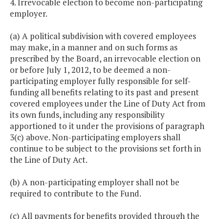
4. Irrevocable election to become non-participating
employer.
(a) A political subdivision with covered employees
may make, in a manner and on such forms as
prescribed by the Board, an irrevocable election on
or before July 1, 2012, to be deemed a non-
participating employer fully responsible for self-
funding all benefits relating to its past and present
covered employees under the Line of Duty Act from
its own funds, including any responsibility
apportioned to it under the provisions of paragraph
3(c) above. Non-participating employers shall
continue to be subject to the provisions set forth in
the Line of Duty Act.
(b) A non-participating employer shall not be
required to contribute to the Fund.
(c) All payments for benefits provided through the