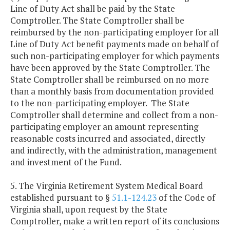
Line of Duty Act shall be paid by the State
Comptroller. The State Comptroller shall be
reimbursed by the non-participating employer for all
Line of Duty Act benefit payments made on behalf of
such non-participating employer for which payments
have been approved by the State Comptroller. The
State Comptroller shall be reimbursed on no more
than a monthly basis from documentation provided
to the non-participating employer. The State
Comptroller shall determine and collect from a non-
participating employer an amount representing
reasonable costs incurred and associated, directly
and indirectly, with the administration, management
and investment of the Fund.
5. The Virginia Retirement System Medical Board
established pursuant to §
51.1-124.23
of the Code of
Virginia shall, upon request by the State
Comptroller, make a written report of its conclusions