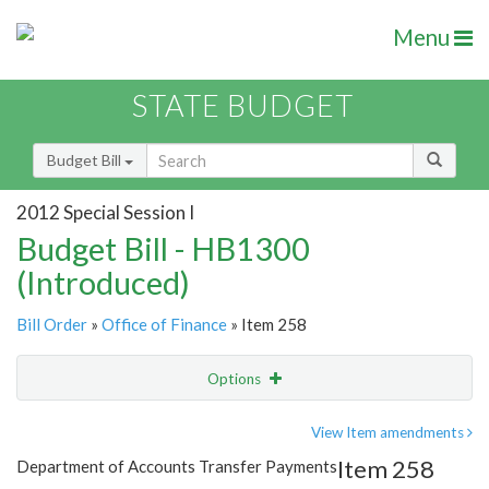
Menu
STATE BUDGET
Budget Bill
2012 Special Session I
Budget Bill - HB1300
(Introduced)
Bill Order
»
Office of Finance
» Item 258
Options
Item
Show Highlight
Email
View Item amendments
Item 258
Department of Accounts Transfer Payments
Item Lookup