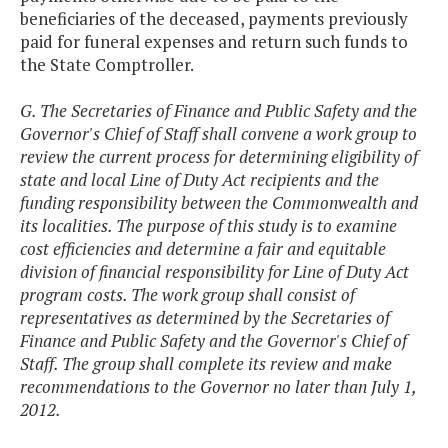
beneficiaries of the deceased, payments previously
paid for funeral expenses and return such funds to
the State Comptroller.
G. The Secretaries of Finance and Public Safety and the
Governor's Chief of Staff shall convene a work group to
review the current process for determining eligibility of
state and local Line of Duty Act recipients and the
funding responsibility between the Commonwealth and
its localities. The purpose of this study is to examine
cost efficiencies and determine a fair and equitable
division of financial responsibility for Line of Duty Act
program costs. The work group shall consist of
representatives as determined by the Secretaries of
Finance and Public Safety and the Governor's Chief of
Staff. The group shall complete its review and make
recommendations to the Governor no later than July 1,
2012.