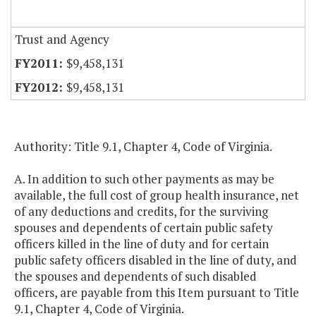
Trust and Agency
$9,458,131
$9,458,131
Authority: Title 9.1, Chapter 4, Code of Virginia.
A. In addition to such other payments as may be
available, the full cost of group health insurance, net
of any deductions and credits, for the surviving
spouses and dependents of certain public safety
officers killed in the line of duty and for certain
public safety officers disabled in the line of duty, and
the spouses and dependents of such disabled
officers, are payable from this Item pursuant to Title
9.1, Chapter 4, Code of Virginia.