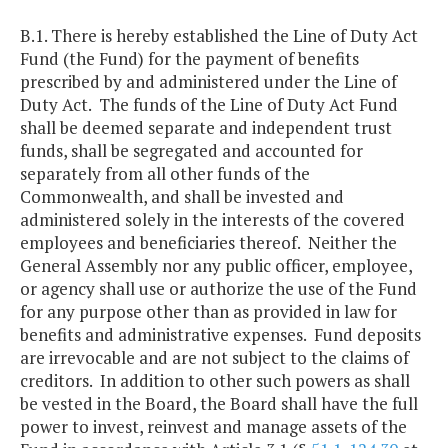
B.1. There is hereby established the Line of Duty Act
Fund (the Fund) for the payment of benefits
prescribed by and administered under the Line of
Duty Act. The funds of the Line of Duty Act Fund
shall be deemed separate and independent trust
funds, shall be segregated and accounted for
separately from all other funds of the
Commonwealth, and shall be invested and
administered solely in the interests of the covered
employees and beneficiaries thereof. Neither the
General Assembly nor any public officer, employee,
or agency shall use or authorize the use of the Fund
for any purpose other than as provided in law for
benefits and administrative expenses. Fund deposits
are irrevocable and are not subject to the claims of
creditors. In addition to other such powers as shall
be vested in the Board, the Board shall have the full
power to invest, reinvest and manage assets of the