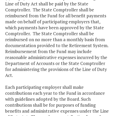
Line of Duty Act shall be paid by the State
Comptroller. The State Comptroller shall be
reimbursed from the Fund for all benefit payments
made on behalf of participating employers that,
which payments have been approved by the State
Comptroller. The State Comptroller shall be
reimbursed on no more than a monthly basis from
documentation provided to the Retirement System.
Reimbursement from the Fund may include
reasonable administrative expenses incurred by the
Department of Accounts or the State Comptroller
for administering the provisions of the Line of Duty
Act.
Each participating employer shall make
contributions each year to the Fund in accordance
with guidelines adopted by the Board. Such
contributions shall be for purposes of funding
benefits and administrative expenses under the Line