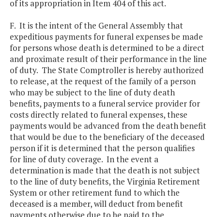
of its appropriation in Item 404 of this act.
F. It is the intent of the General Assembly that
expeditious payments for funeral expenses be made
for persons whose death is determined to be a direct
and proximate result of their performance in the line
of duty. The State Comptroller is hereby authorized
to release, at the request of the family of a person
who may be subject to the line of duty death
benefits, payments to a funeral service provider for
costs directly related to funeral expenses, these
payments would be advanced from the death benefit
that would be due to the beneficiary of the deceased
person if it is determined that the person qualifies
for line of duty coverage. In the event a
determination is made that the death is not subject
to the line of duty benefits, the Virginia Retirement
System or other retirement fund to which the
deceased is a member, will deduct from benefit
payments otherwise due to be paid to the