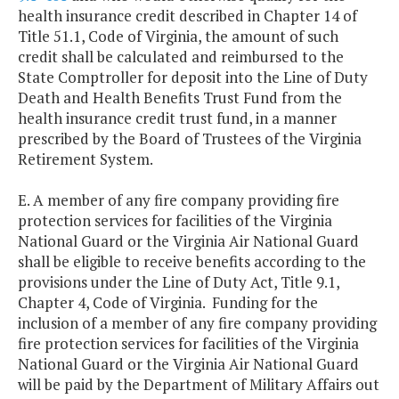
health insurance credit described in Chapter 14 of
Title 51.1, Code of Virginia, the amount of such
credit shall be calculated and reimbursed to the
State Comptroller for deposit into the Line of Duty
Death and Health Benefits Trust Fund from the
health insurance credit trust fund, in a manner
prescribed by the Board of Trustees of the Virginia
Retirement System.
E. A member of any fire company providing fire
protection services for facilities of the Virginia
National Guard or the Virginia Air National Guard
shall be eligible to receive benefits according to the
provisions under the Line of Duty Act, Title 9.1,
Chapter 4, Code of Virginia. Funding for the
inclusion of a member of any fire company providing
fire protection services for facilities of the Virginia
National Guard or the Virginia Air National Guard
will be paid by the Department of Military Affairs out