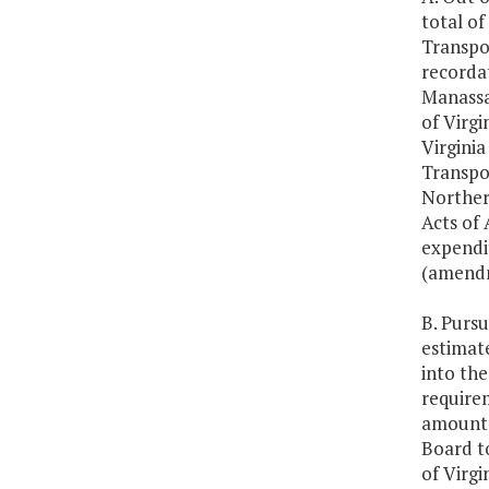
total of
Transpor
recordat
Manassas
of Virgi
Virginia
Transpo
Norther
Acts of
expendi
(amendm
B. Pursu
estimate
into the
require
amounts
Board t
of Virg