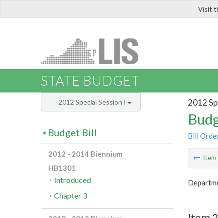
Visit 
LIS
STATE BUDGET
2012 Spe
2012 Special Session I
Budg
Budget Bill
Bill Orde
2012 - 2014 Biennium
Ite
HB1301
Introduced
Departme
Chapter 3
Item 