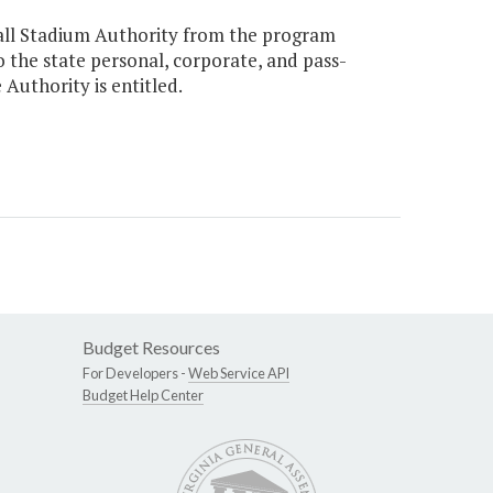
ball Stadium Authority from the program
to the state personal, corporate, and pass-
Authority is entitled.
Budget Resources
For Developers -
Web Service API
Budget Help Center