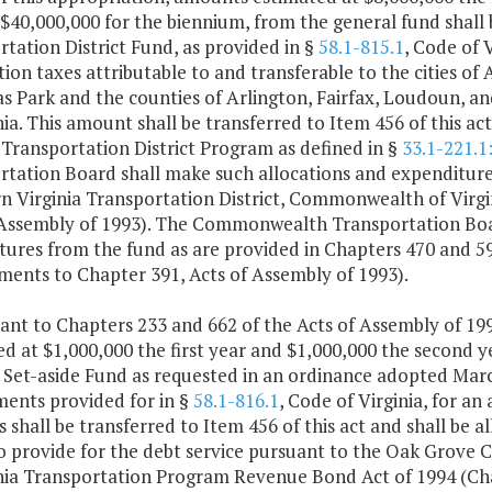
 $40,000,000 for the biennium, from the general fund shall
tation District Fund, as provided in §
58.1-815.1
, Code of 
ion taxes attributable to and transferable to the cities of 
 Park and the counties of Arlington, Fairfax, Loudoun, an
nia. This amount shall be transferred to Item 456 of this a
 Transportation District Program as defined in §
33.1-221.1
rtation Board shall make such allocations and expenditure
n Virginia Transportation District, Commonwealth of Virgi
 Assembly of 1993). The Commonwealth Transportation Boar
tures from the fund as are provided in Chapters 470 and 59
ents to Chapter 391, Acts of Assembly of 1993).
ant to Chapters 233 and 662 of the Acts of Assembly of 199
d at $1,000,000 the first year and $1,000,000 the second y
 Set-aside Fund as requested in an ordinance adopted Marc
ments provided for in §
58.1-816.1
, Code of Virginia, for a
 shall be transferred to Item 456 of this act and shall b
o provide for the debt service pursuant to the Oak Grove
inia Transportation Program Revenue Bond Act of 1994 (Cha