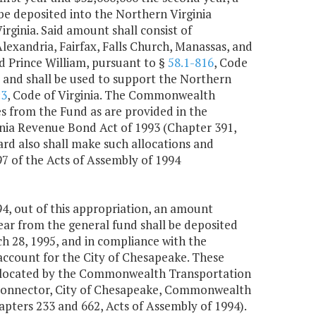
 be deposited into the Northern Virginia
Virginia. Said amount shall consist of
Alexandria, Fairfax, Falls Church, Manassas, and
d Prince William, pursuant to §
58.1-816
, Code
ct and shall be used to support the Northern
:3
, Code of Virginia. The Commonwealth
s from the Fund as are provided in the
nia Revenue Bond Act of 1993 (Chapter 391,
d also shall make such allocations and
7 of the Acts of Assembly of 1994
4, out of this appropriation, an amount
ear from the general fund shall be deposited
h 28, 1995, and in compliance with the
n account for the City of Chesapeake. These
e allocated by the Commonwealth Transportation
 Connector, City of Chesapeake, Commonwealth
pters 233 and 662, Acts of Assembly of 1994).