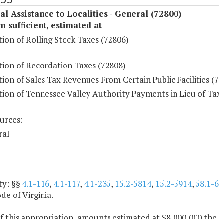
al Assistance to Localities - General (72800)
sufficient, estimated at
tion of Rolling Stock Taxes (72806)
tion of Recordation Taxes (72808)
tion of Sales Tax Revenues From Certain Public Facilities (
tion of Tennessee Valley Authority Payments in Lieu of Ta
urces:
ral
ty: §§
4.1-116
,
4.1-117
,
4.1-235
,
15.2-5814
,
15.2-5914
,
58.1-6
ode of Virginia.
f this appropriation, amounts estimated at $8,000,000 the 