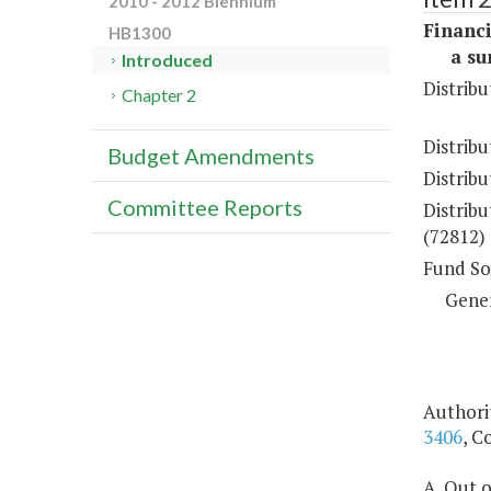
2010 - 2012 Biennium
Financi
HB1300
a sum 
Introduced
Distribu
Chapter 2
Distribu
Budget Amendments
Distribu
Committee Reports
Distribu
(72812)
Fund So
Gene
Authori
3406
, C
A. Out o