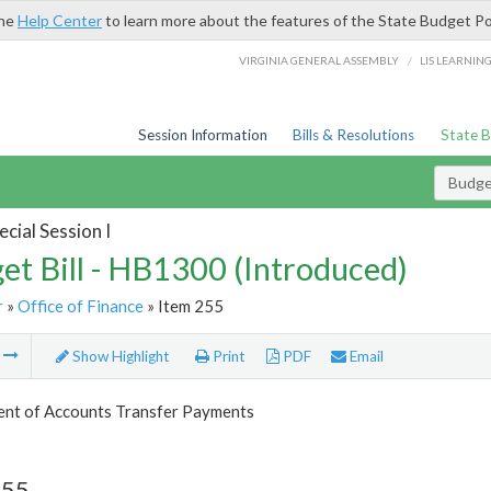
the
Help Center
to learn more about the features of the State Budget Po
/
VIRGINIA GENERAL ASSEMBLY
LIS LEARNIN
Session Information
Bills & Resolutions
State 
Budget
cial Session I
et Bill - HB1300 (Introduced)
r
»
Office of Finance
» Item 255
m
Show Highlight
Print
PDF
Email
nt of Accounts Transfer Payments
255