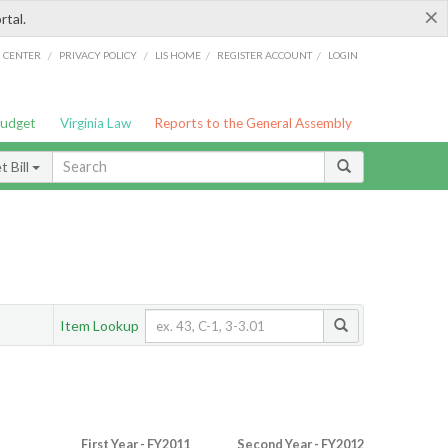
×
rtal.
/
/
/
/
G CENTER
PRIVACY POLICY
LIS HOME
REGISTER ACCOUNT
LOGIN
Budget
Virginia Law
Reports to the General Assembly
 Bill
Item Lookup
First Year - FY2011
Second Year - FY2012