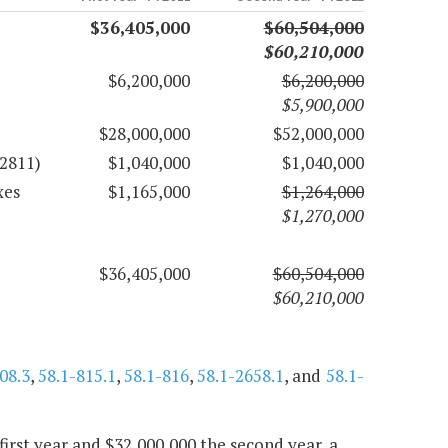
$36,405,000
$60,504,000
$60,210,000
$6,200,000
$6,200,000
$5,900,000
$28,000,000
$52,000,000
72811)
$1,040,000
$1,040,000
xes
$1,165,000
$1,264,000
$1,270,000
$36,405,000
$60,504,000
$60,210,000
08.3
,
58.1-815.1
,
58.1-816
,
58.1-2658.1
, and
58.1-
first year and $32,000,000 the second year, a