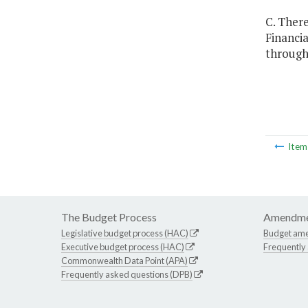
C. Ther
Financia
through 
Ite
The Budget Process
Amendme
Legislative budget process (HAC)
Budget am
Executive budget process (HAC)
Frequently
Commonwealth Data Point (APA)
Frequently asked questions (DPB)