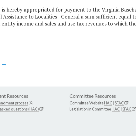
e is hereby appropriated for payment to the Virginia Base
l Assistance to Localities - General a sum sufficient equal 
entity income and sales and use tax revenues to which the 
m
nt Resources
Committee Resources
endment process
Committee Website
HAC
|
SFAC
 asked questions (HAC)
Legislation in Committee
HAC
|
SFAC