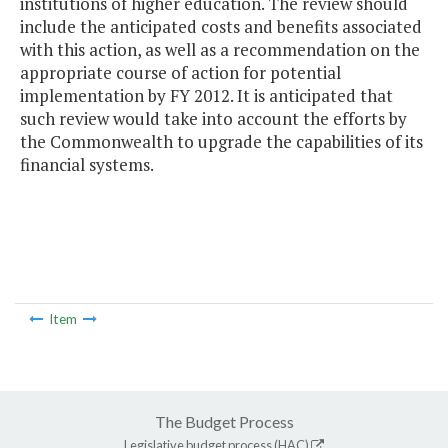
institutions of higher education. The review should
include the anticipated costs and benefits associated
with this action, as well as a recommendation on the
appropriate course of action for potential
implementation by FY 2012. It is anticipated that
such review would take into account the efforts by
the Commonwealth to upgrade the capabilities of its
financial systems.
Item
The Budget Process
Legislative budget process (HAC)