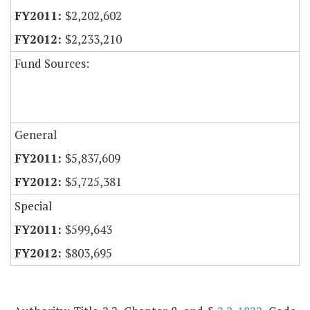
$2,202,602
$2,233,210
Fund Sources:
General
$5,837,609
$5,725,381
Special
$599,643
$803,695