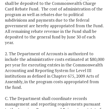
shall be deposited to the Commonwealth Charge
Card Rebate Fund. The cost of administration of the
program as well as rebates due to political
subdivisions and payments due to the federal
government are hereby appropriated from the Fund.
All remaining rebate revenue in the Fund shall be
deposited to the general fund by June 30 of each
year.
2. The Department of Accounts is authorized to
include the administrative costs estimated at $80,000
per year for executing entries in the Commonwealth
Accounting and Reporting System for Level III
institutions as defined in Chapter 675, 2009 Acts of
Assembly, in the program costs appropriated from
the fund.
C. The Department shall coordinate records
management and reporting requirements pursuant