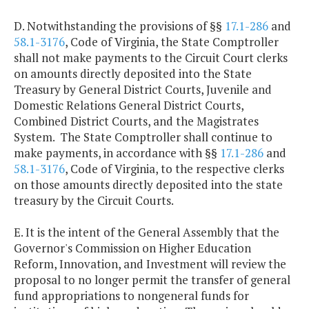
D. Notwithstanding the provisions of §§
17.1-286
and
58.1-3176
, Code of Virginia, the State Comptroller
shall not make payments to the Circuit Court clerks
on amounts directly deposited into the State
Treasury by General District Courts, Juvenile and
Domestic Relations General District Courts,
Combined District Courts, and the Magistrates
System. The State Comptroller shall continue to
make payments, in accordance with §§
17.1-286
and
58.1-3176
, Code of Virginia, to the respective clerks
on those amounts directly deposited into the state
treasury by the Circuit Courts.
E. It is the intent of the General Assembly that the
Governor's Commission on Higher Education
Reform, Innovation, and Investment will review the
proposal to no longer permit the transfer of general
fund appropriations to nongeneral funds for