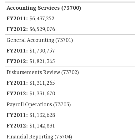
Accounting Services (73700)
$6,437,252
$6,529,076
General Accounting (73701)
$1,790,757
$1,821,365
Disbursements Review (73702)
$1,311,265
$1,331,670
Payroll Operations (73703)
$1,132,628
$1,142,831
Financial Reporting (73704)