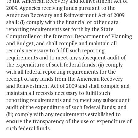
to the American Recovery and Reinvestment Act of
2009. Agencies receiving funds pursuant to the
American Recovery and Reinvestment Act of 2009
shall: (i) comply with the financial or other data
reporting requirements set forth by the State
Comptroller or the Director, Department of Planning
and Budget, and shall compile and maintain all
records necessary to fulfill such reporting
requirements and to meet any subsequent audit of
the expenditure of such federal funds; (ii) comply
with all federal reporting requirements for the
receipt of any funds from the American Recovery
and Reinvestment Act of 2009 and shall compile and
maintain all records necessary to fulfill such
reporting requirements and to meet any subsequent
audit of the expenditure of such federal funds; and
(iii) comply with any requirements established to
ensure the transparency of the use or expenditure of
such federal funds.