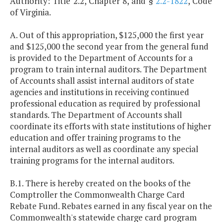
Authority: Title 2.2, Chapter 8, and §
2.2-1822
, Code
of Virginia.
A. Out of this appropriation, $125,000 the first year
and $125,000 the second year from the general fund
is provided to the Department of Accounts for a
program to train internal auditors. The Department
of Accounts shall assist internal auditors of state
agencies and institutions in receiving continued
professional education as required by professional
standards. The Department of Accounts shall
coordinate its efforts with state institutions of higher
education and offer training programs to the
internal auditors as well as coordinate any special
training programs for the internal auditors.
B.1. There is hereby created on the books of the
Comptroller the Commonwealth Charge Card
Rebate Fund. Rebates earned in any fiscal year on the
Commonwealth's statewide charge card program