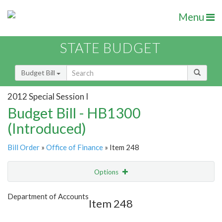
Menu
STATE BUDGET
Budget Bill
2012 Special Session I
Budget Bill - HB1300
(Introduced)
Bill Order
»
Office of Finance
» Item 248
Options
Item
Show Highlight
Email
Department of Accounts
Item 248
Item Lookup