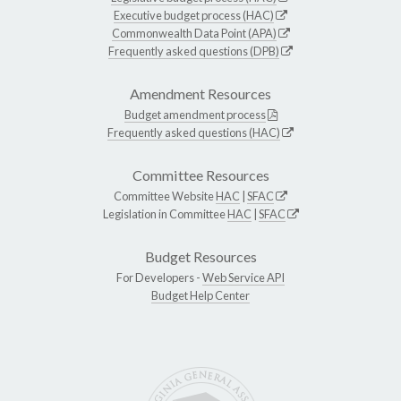
Executive budget process (HAC)
Commonwealth Data Point (APA)
Frequently asked questions (DPB)
Amendment Resources
Budget amendment process
Frequently asked questions (HAC)
Committee Resources
Committee Website
HAC
|
SFAC
Legislation in Committee
HAC
|
SFAC
Budget Resources
For Developers -
Web Service API
Budget Help Center