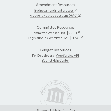
Amendment Resources
Budget amendment process
Frequently asked questions (HAC)
Committee Resources
Committee Website
HAC
|
SFAC
Legislation in Committee
HAC
|
SFAC
Budget Resources
For Developers -
Web Service API
Budget Help Center
LIS Home
Lobbyist-in-a-Box