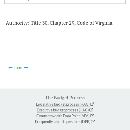
Authority: Title 30, Chapter 29, Code of Virginia.
Item
The Budget Process
Legislative budget process (HAC)
Executive budget process (HAC)
Commonwealth Data Point (APA)
Frequently asked questions (DPB)