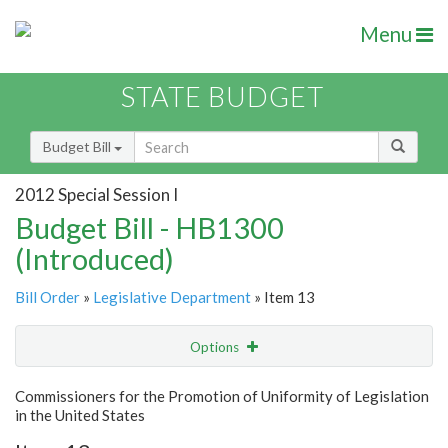
Menu
STATE BUDGET
Budget Bill
2012 Special Session I
Budget Bill - HB1300
(Introduced)
Bill Order
»
Legislative Department
» Item 13
Options
Item
Show Highlight
Email
Commissioners for the Promotion of Uniformity of Legislation
in the United States
Item Lookup