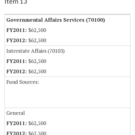
Item 13
Governmental Affairs Services (70100)
$62,500
$62,500
Interstate Affairs (70103)
$62,500
$62,500
Fund Sources:
General
$62,500
$62,500