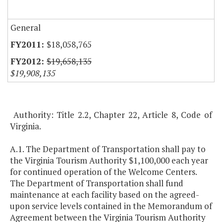
General
$18,058,765
$19,658,135
$19,908,135
Authority: Title 2.2, Chapter 22, Article 8, Code of
Virginia.
A.1. The Department of Transportation shall pay to
the Virginia Tourism Authority $1,100,000 each year
for continued operation of the Welcome Centers.
The Department of Transportation shall fund
maintenance at each facility based on the agreed-
upon service levels contained in the Memorandum of
Agreement between the Virginia Tourism Authority