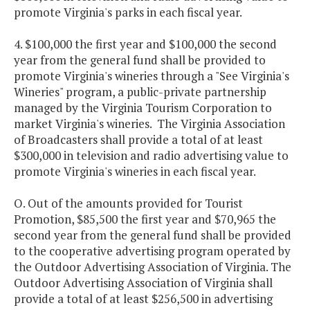
promote Virginia's parks in each fiscal year.
4. $100,000 the first year and $100,000 the second
year from the general fund shall be provided to
promote Virginia's wineries through a "See Virginia's
Wineries" program, a public-private partnership
managed by the Virginia Tourism Corporation to
market Virginia's wineries. The Virginia Association
of Broadcasters shall provide a total of at least
$300,000 in television and radio advertising value to
promote Virginia's wineries in each fiscal year.
O. Out of the amounts provided for Tourist
Promotion, $85,500 the first year and $70,965 the
second year from the general fund shall be provided
to the cooperative advertising program operated by
the Outdoor Advertising Association of Virginia. The
Outdoor Advertising Association of Virginia shall
provide a total of at least $256,500 in advertising