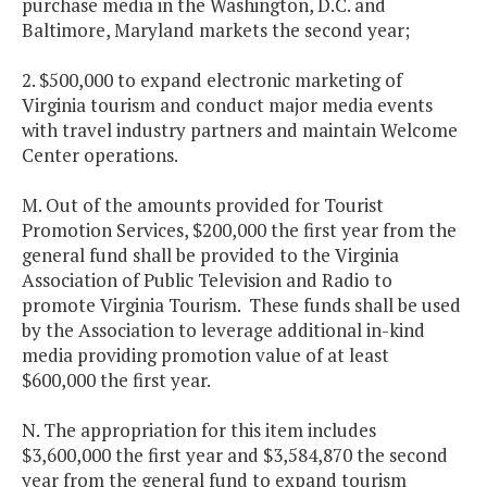
purchase media in the Washington, D.C. and
Baltimore, Maryland markets the second year;
2. $500,000 to expand electronic marketing of
Virginia tourism and conduct major media events
with travel industry partners and maintain Welcome
Center operations.
M. Out of the amounts provided for Tourist
Promotion Services, $200,000 the first year from the
general fund shall be provided to the Virginia
Association of Public Television and Radio to
promote Virginia Tourism. These funds shall be used
by the Association to leverage additional in-kind
media providing promotion value of at least
$600,000 the first year.
N. The appropriation for this item includes
$3,600,000 the first year and $3,584,870 the second
year from the general fund to expand tourism