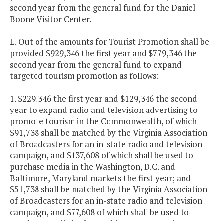
second year from the general fund for the Daniel
Boone Visitor Center.
L. Out of the amounts for Tourist Promotion shall be
provided $929,346 the first year and $779,346 the
second year from the general fund to expand
targeted tourism promotion as follows:
1. $229,346 the first year and $129,346 the second
year to expand radio and television advertising to
promote tourism in the Commonwealth, of which
$91,738 shall be matched by the Virginia Association
of Broadcasters for an in-state radio and television
campaign, and $137,608 of which shall be used to
purchase media in the Washington, D.C. and
Baltimore, Maryland markets the first year; and
$51,738 shall be matched by the Virginia Association
of Broadcasters for an in-state radio and television
campaign, and $77,608 of which shall be used to