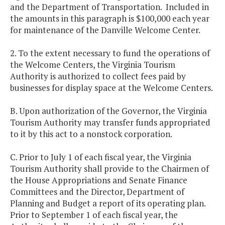
and the Department of Transportation. Included in
the amounts in this paragraph is $100,000 each year
for maintenance of the Danville Welcome Center.
2. To the extent necessary to fund the operations of
the Welcome Centers, the Virginia Tourism
Authority is authorized to collect fees paid by
businesses for display space at the Welcome Centers.
B. Upon authorization of the Governor, the Virginia
Tourism Authority may transfer funds appropriated
to it by this act to a nonstock corporation.
C. Prior to July 1 of each fiscal year, the Virginia
Tourism Authority shall provide to the Chairmen of
the House Appropriations and Senate Finance
Committees and the Director, Department of
Planning and Budget a report of its operating plan.
Prior to September 1 of each fiscal year, the