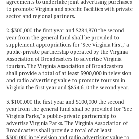
agreements to undertake joint advertising purchases
to promote Virginia and specific facilities with private
sector and regional partners.
2. $300,000 the first year and $284,870 the second
year from the general fund shall be provided to
supplement appropriations for "See Virginia First," a
public-private partnership operated by the Virginia
Association of Broadcasters to advertise Virginia
tourism. The Virginia Association of Broadcasters
shall provide a total of at least $900,000 in television
and radio advertising value to promote tourism in
Virginia the first year and $854,610 the second year.
3. $100,000 the first year and $100,000 the second
year from the general fund shall be provided for "See
Virginia Parks," a public-private partnership to
advertise Virginia Parks. The Virginia Association of
Broadcasters shall provide a total of at least
$300,000 in television and radio advertising value to