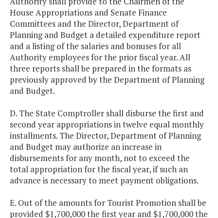
Authority shall provide to the Chairmen of the
House Appropriations and Senate Finance
Committees and the Director, Department of
Planning and Budget a detailed expenditure report
and a listing of the salaries and bonuses for all
Authority employees for the prior fiscal year. All
three reports shall be prepared in the formats as
previously approved by the Department of Planning
and Budget.
D. The State Comptroller shall disburse the first and
second year appropriations in twelve equal monthly
installments. The Director, Department of Planning
and Budget may authorize an increase in
disbursements for any month, not to exceed the
total appropriation for the fiscal year, if such an
advance is necessary to meet payment obligations.
E. Out of the amounts for Tourist Promotion shall be
provided $1,700,000 the first year and $1,700,000 the