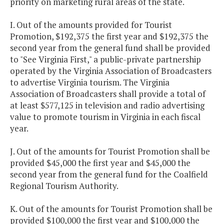
priority on marketing rural areas of the state.
I. Out of the amounts provided for Tourist
Promotion, $192,375 the first year and $192,375 the
second year from the general fund shall be provided
to "See Virginia First," a public-private partnership
operated by the Virginia Association of Broadcasters
to advertise Virginia tourism. The Virginia
Association of Broadcasters shall provide a total of
at least $577,125 in television and radio advertising
value to promote tourism in Virginia in each fiscal
year.
J. Out of the amounts for Tourist Promotion shall be
provided $45,000 the first year and $45,000 the
second year from the general fund for the Coalfield
Regional Tourism Authority.
K. Out of the amounts for Tourist Promotion shall be
provided $100,000 the first year and $100,000 the