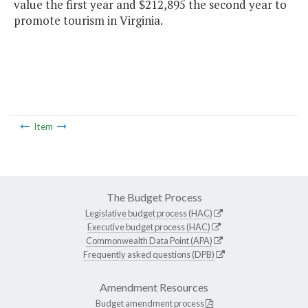
value the first year and $212,895 the second year to
promote tourism in Virginia.
Item
The Budget Process
Legislative budget process (HAC)
Executive budget process (HAC)
Commonwealth Data Point (APA)
Frequently asked questions (DPB)
Amendment Resources
Budget amendment process