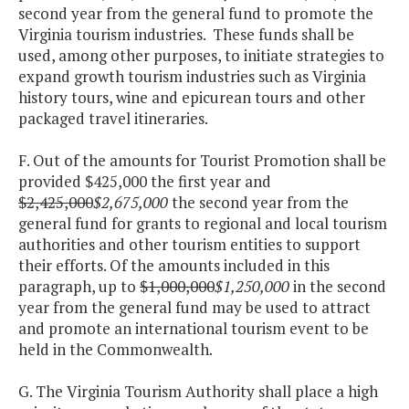
second year from the general fund to promote the
Virginia tourism industries. These funds shall be
used, among other purposes, to initiate strategies to
expand growth tourism industries such as Virginia
history tours, wine and epicurean tours and other
packaged travel itineraries.
F. Out of the amounts for Tourist Promotion shall be
provided $425,000 the first year and
$2,425,000
$2,675,000
the second year from the
general fund for grants to regional and local tourism
authorities and other tourism entities to support
their efforts. Of the amounts included in this
paragraph, up to
$1,000,000
$1,250,000
in the second
year from the general fund may be used to attract
and promote an international tourism event to be
held in the Commonwealth.
G. The Virginia Tourism Authority shall place a high