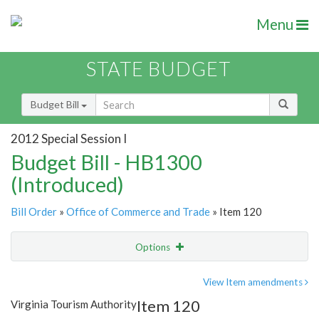
Menu
STATE BUDGET
Budget Bill
2012 Special Session I
Budget Bill - HB1300
(Introduced)
Bill Order
»
Office of Commerce and Trade
» Item 120
Options
Item
Show Highlight
Email
View Item amendments
Item 120
Virginia Tourism Authority
Item Lookup