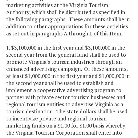
marketing activities at the Virginia Tourism
Authority, which shall be distributed as specified in
the following paragraphs. These amounts shall be in
addition to other appropriations for these activities
as set out in paragraphs A through L of this Item.
1. $3,100,000 in the first year and $3,100,000 in the
second year from the general fund shall be used to
promote Virginia's tourism industries through an
enhanced advertising campaign. Of these amounts,
at least $1,000,000 in the first year and $1,000,000 in
the second year shall be used to establish and
implement a cooperative advertising program to
partner with private sector tourism businesses and
regional tourism entities to advertise Virginia as a
tourism destination. The state dollars shall be used
to incentivize private and regional tourism
marketing funds on a $1.00 for $1.00 basis whereby
the Virginia Tourism Corporation shall enter into