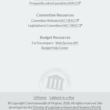
Frequently asked questions (HAC)
Committee Resources
Committee Website
HAC
|
SFAC
Legislation in Committee
HAC
|
SFAC
Budget Resources
For Developers -
Web Service API
Budget Help Center
LIS Home
Lobbyist-in-a-Box
© Copyright Commonwealth of Virginia, 2026. All rights reserved. Site
developed by the
Division of Legislative Automated Systems (DLAS)
.