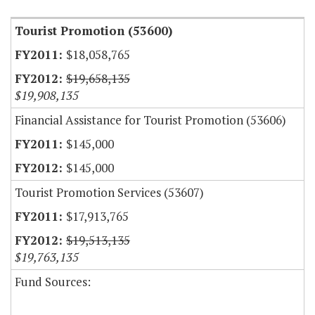
Tourist Promotion (53600)
$18,058,765
$19,658,135
$19,908,135
Financial Assistance for Tourist Promotion (53606)
$145,000
$145,000
Tourist Promotion Services (53607)
$17,913,765
$19,513,135
$19,763,135
Fund Sources: