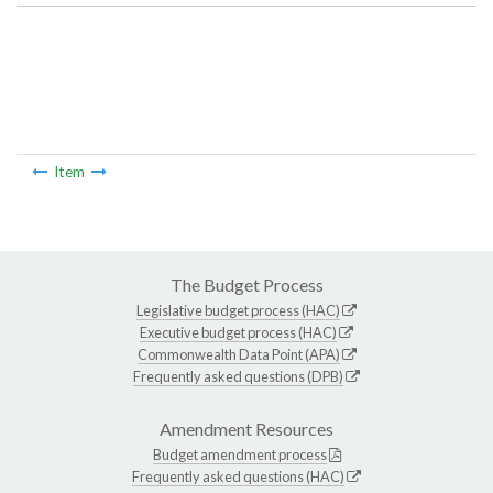
Item
The Budget Process
Legislative budget process (HAC)
Executive budget process (HAC)
Commonwealth Data Point (APA)
Frequently asked questions (DPB)
Amendment Resources
Budget amendment process
Frequently asked questions (HAC)