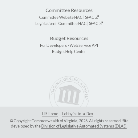
Committee Resources
Committee Website
HAC
|
SFAC
Legislation in Committee
HAC
|
SFAC
Budget Resources
For Developers -
Web Service API
Budget Help Center
LIS Home
Lobbyist-in-a-Box
© Copyright Commonwealth of Virginia, 2026. All rights reserved. Site
developed by the
Division of Legislative Automated Systems (DLAS)
.