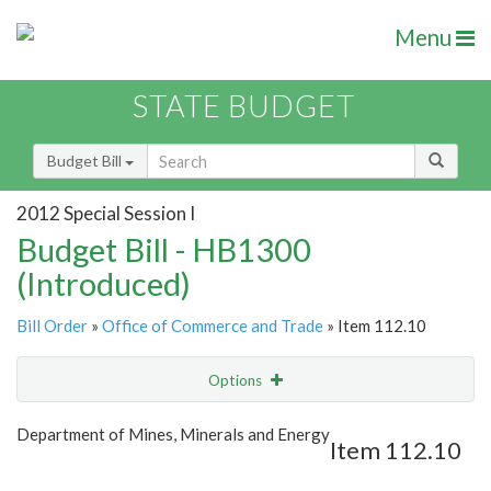
Menu
STATE BUDGET
Budget Bill
2012 Special Session I
Budget Bill - HB1300
(Introduced)
Bill Order
»
Office of Commerce and Trade
» Item 112.10
Options
Item
Show Highlight
Email
Department of Mines, Minerals and Energy
Item 112.10
Item Lookup