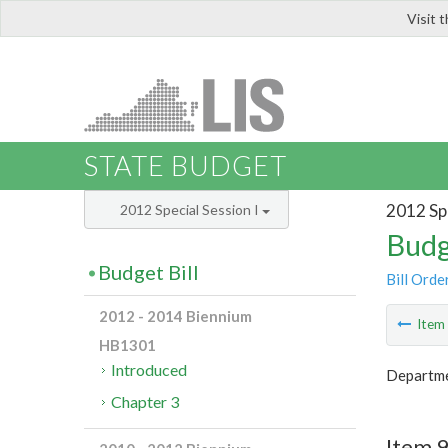
Visit 
LIS
STATE BUDGET
2012 Spe
2012 Special Session I
Budg
Budget Bill
Bill Orde
2012 - 2014 Biennium
Ite
HB1301
Introduced
Departme
Chapter 3
Item 9