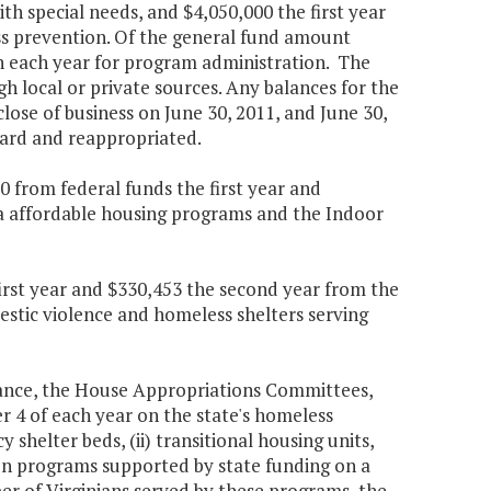
h special needs, and $4,050,000 the first year
ss prevention. Of the general fund amount
n each year for program administration. The
 local or private sources. Any balances for the
lose of business on June 30, 2011, and June 30,
rward and reappropriated.
 from federal funds the first year and
ia affordable housing programs and the Indoor
first year and $330,453 the second year from the
mestic violence and homeless shelters serving
nance, the House Appropriations Committees,
 4 of each year on the state's homeless
 shelter beds, (ii) transitional housing units,
ion programs supported by state funding on a
ber of Virginians served by these programs, the