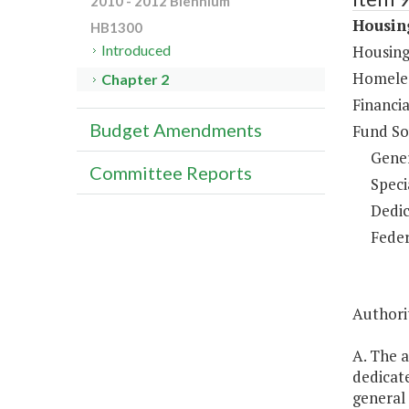
2010 - 2012 Biennium
Housing
HB1300
Housing
Introduced
Homeles
Chapter 2
Financia
Budget Amendments
Fund So
Gene
Committee Reports
Speci
Dedic
Feder
Authorit
A. The 
dedicate
general 