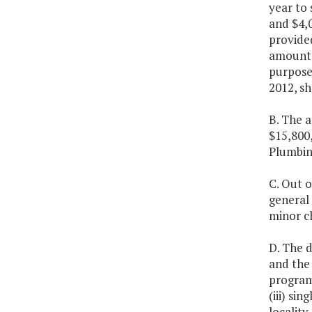
year to 
and $4,
provide
amounts 
purposes
2012, sh
B. The a
$15,800
Plumbin
C. Out o
general 
minor ch
D. The 
and the
programs
(iii) si
locality