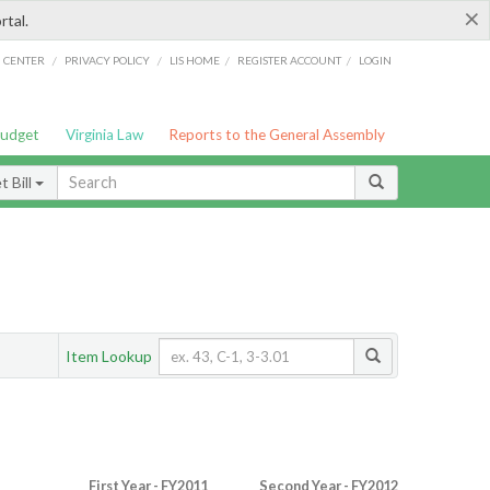
×
rtal.
/
/
/
/
G CENTER
PRIVACY POLICY
LIS HOME
REGISTER ACCOUNT
LOGIN
Budget
Virginia Law
Reports to the General Assembly
 Bill
Item Lookup
First Year - FY2011
Second Year - FY2012