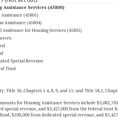
 Assistance Services (45800)
 Assistance (45801)
s Assistance (45804)
l Assistance for Housing Services (45805)
urces:
ral
al
ated Special Revenue
al Trust
y: Title 36, Chapters 1.4, 8, 9, and 11; and Title 58.1, Chapt
amounts for Housing Assistance Services include $3,082,70
d special revenue, and $3,427,000 from the federal trust f
fund, $100,000 from dedicated special revenue, and $3,427