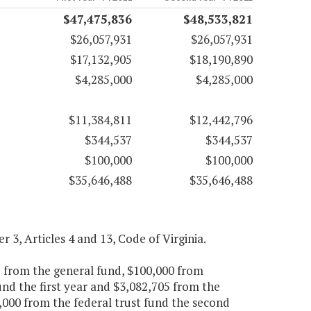
$47,475,836
$48,533,821
$26,057,931
$26,057,931
$17,132,905
$18,190,890
$4,285,000
$4,285,000
$11,384,811
$12,442,796
$344,537
$344,537
$100,000
$100,000
$35,646,488
$35,646,488
er 3, Articles 4 and 13, Code of Virginia.
5 from the general fund, $100,000 from
und the first year and $3,082,705 from the
,000 from the federal trust fund the second