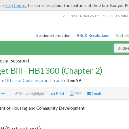
the
Help Center
to learn more about the features of the State Budget Po
/
VIRGINIA GENERAL ASSEMBLY
LIS LEARNIN
Session Information
Bills & Resolutions
State 
Budget
cial Session I
et Bill - HB1300 (Chapter 2)
r
»
Office of Commerce and Trade
» Item 99
m
Show Highlight
Print
PDF
Email
nt of Housing and Community Development
9 (Not set out)