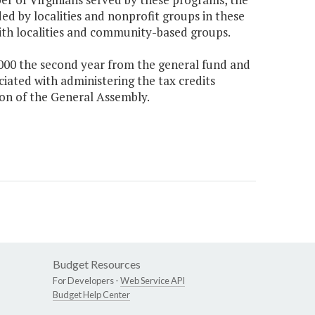
ed by localities and nonprofit groups in these
ith localities and community-based groups.
0,000 the second year from the general fund and
ciated with administering the tax credits
ion of the General Assembly.
Budget Resources
For Developers -
Web Service API
Budget Help Center