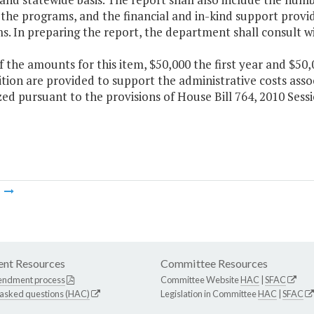
 the programs, and the financial and in-kind support provid
s. In preparing the report, the department shall consult w
f the amounts for this item, $50,000 the first year and $5
tion are provided to support the administrative costs asso
ed pursuant to the provisions of House Bill 764, 2010 Sess
m
nt Resources
Committee Resources
endment process
Committee Website
HAC
|
SFAC
 asked questions (HAC)
Legislation in Committee
HAC
|
SFAC