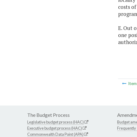
costs of
program
E. Out o
one posi
authoriz
Ite
The Budget Process
Amendme
Legislative budget process (HAC)
Budget am
Executive budget process (HAC)
Frequently
Commonwealth Data Point (APA)