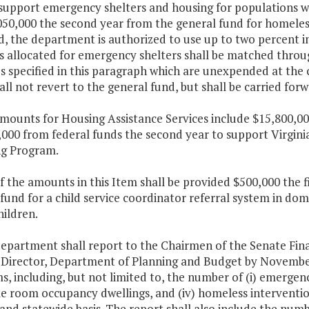
support emergency shelters and housing for populations wit
050,000 the second year from the general fund for homele
d, the department is authorized to use up to two percent i
allocated for emergency shelters shall be matched through
 specified in this paragraph which are unexpended at the c
all not revert to the general fund, but shall be carried fo
mounts for Housing Assistance Services include $15,800,000
,000 from federal funds the second year to support Virgin
g Program.
f the amounts in this Item shall be provided $500,000 the 
fund for a child service coordinator referral system in do
ildren.
department shall report to the Chairmen of the Senate Fi
 Director, Department of Planning and Budget by November
, including, but not limited to, the number of (i) emergency
ngle room occupancy dwellings, and (iv) homeless intervent
 and statewide basis. The report shall also include the num