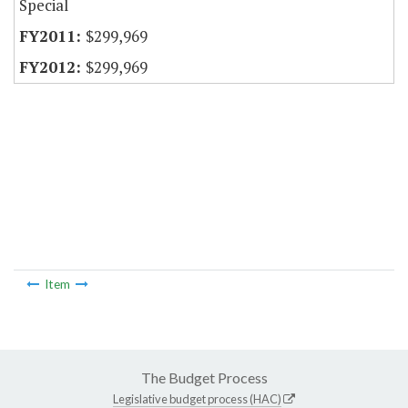
Special
$299,969
$299,969
Item
The Budget Process
Legislative budget process (HAC)