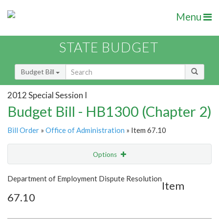
Menu
STATE BUDGET
Budget Bill
2012 Special Session I
Budget Bill - HB1300 (Chapter 2)
Bill Order
»
Office of Administration
» Item 67.10
Options
Item
Show Highlight
Email
Department of Employment Dispute Resolution
Item
67.10
Item Lookup