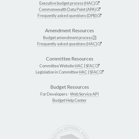
Executive budget process (HAC)
Commonwealth Data Point (APA)
Frequently asked questions (DPB)
Amendment Resources
Budget amendment process
Frequently asked questions (HAC)
Committee Resources
Committee Website
HAC
|
SFAC
Legislation in Committee
HAC
|
SFAC
Budget Resources
For Developers -
Web Service API
Budget Help Center