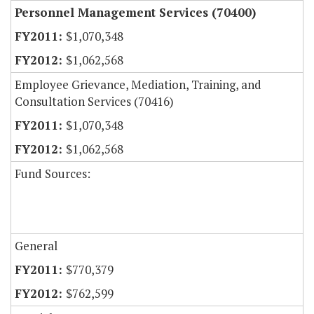
Personnel Management Services (70400)
$1,070,348
$1,062,568
Employee Grievance, Mediation, Training, and
Consultation Services (70416)
$1,070,348
$1,062,568
Fund Sources:
General
$770,379
$762,599