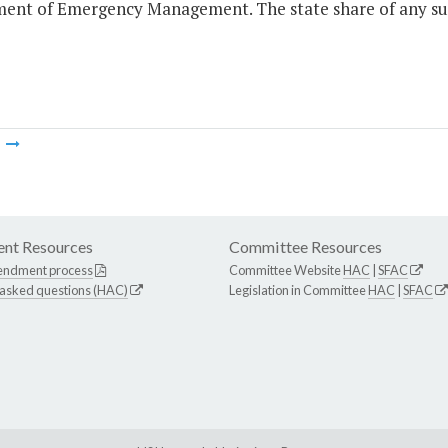
ent of Emergency Management. The state share of any such
m
nt Resources
Committee Resources
endment process
Committee Website
HAC
|
SFAC
 asked questions (HAC)
Legislation in Committee
HAC
|
SFAC