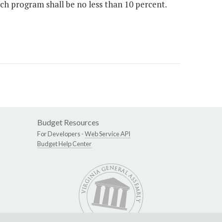
 program shall be no less than 10 percent.
Budget Resources
For Developers -
Web Service API
Budget Help Center