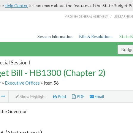
the
Help Center
to learn more about the features of the State Budget Po
/
VIRGINIA GENERAL ASSEMBLY
LIS LEARNIN
Session Information
Bills & Resolutions
State 
Budget
cial Session I
et Bill - HB1300 (Chapter 2)
r
»
Executive Offices
» Item 56
m
Show Highlight
Print
PDF
Email
f the Governor
6 (Not set out)