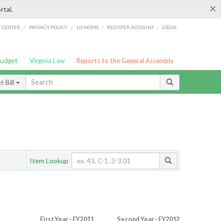
×
rtal.
/
/
/
/
G CENTER
PRIVACY POLICY
LIS HOME
REGISTER ACCOUNT
LOGIN
Budget
Virginia Law
Reports to the General Assembly
 Bill
Item Lookup
First Year - FY2011
Second Year - FY2012