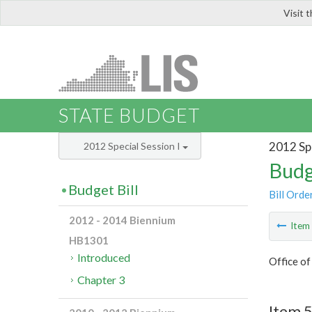
Visit 
LIS
STATE BUDGET
2012 Spe
2012 Special Session I
Budg
Budget Bill
Bill Orde
2012 - 2014 Biennium
Ite
HB1301
Introduced
Office o
Chapter 3
Item 5