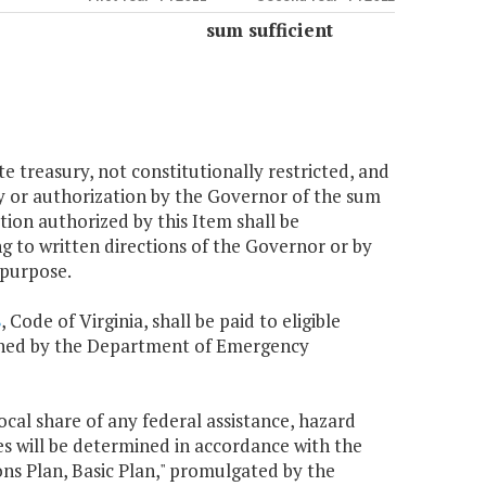
sum sufficient
te treasury, not constitutionally restricted, and
ncy or authorization by the Governor of the sum
tion authorized by this Item shall be
ng to written directions of the Governor or by
 purpose.
8
, Code of Virginia, shall be paid to eligible
lished by the Department of Emergency
local share of any federal assistance, hazard
es will be determined in accordance with the
s Plan, Basic Plan," promulgated by the