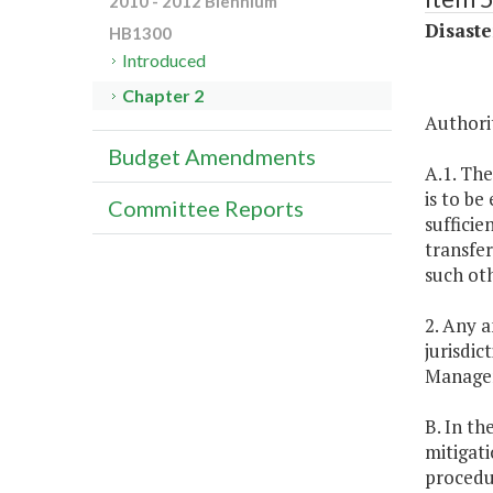
2010 - 2012 Biennium
Disaste
HB1300
Introduced
Chapter 2
Authorit
Budget Amendments
A.1. The
is to be
Committee Reports
sufficie
transfer
such oth
2. Any 
jurisdi
Managem
B. In th
mitigati
procedu