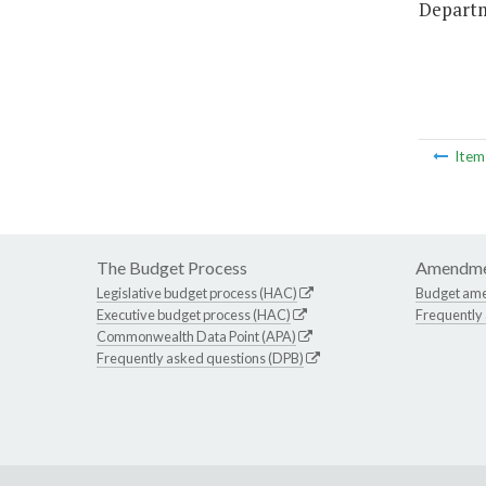
Departm
Ite
The Budget Process
Amendme
Legislative budget process (HAC)
Budget am
Executive budget process (HAC)
Frequently
Commonwealth Data Point (APA)
Frequently asked questions (DPB)