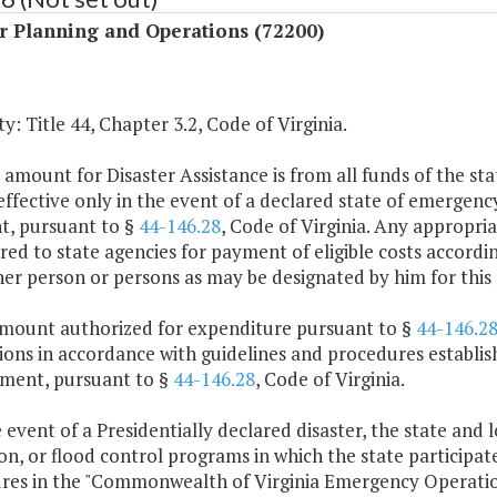
r Planning and Operations (72200)
y: Title 44, Chapter 3.2, Code of Virginia.
 amount for Disaster Assistance is from all funds of the sta
 effective only in the event of a declared state of emerge
nt, pursuant to §
44-146.28
, Code of Virginia. Any appropria
red to state agencies for payment of eligible costs accordi
er person or persons as may be designated by him for this
amount authorized for expenditure pursuant to §
44-146.2
ctions in accordance with guidelines and procedures estab
ent, pursuant to §
44-146.28
, Code of Virginia.
e event of a Presidentially declared disaster, the state and 
on, or flood control programs in which the state participat
res in the "Commonwealth of Virginia Emergency Operation