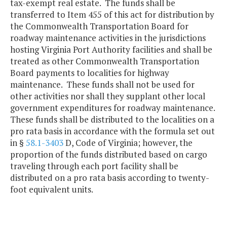
tax-exempt real estate. The funds shall be
transferred to Item 455 of this act for distribution by
the Commonwealth Transportation Board for
roadway maintenance activities in the jurisdictions
hosting Virginia Port Authority facilities and shall be
treated as other Commonwealth Transportation
Board payments to localities for highway
maintenance. These funds shall not be used for
other activities nor shall they supplant other local
government expenditures for roadway maintenance.
These funds shall be distributed to the localities on a
pro rata basis in accordance with the formula set out
in §
58.1-3403
D, Code of Virginia; however, the
proportion of the funds distributed based on cargo
traveling through each port facility shall be
distributed on a pro rata basis according to twenty-
foot equivalent units.