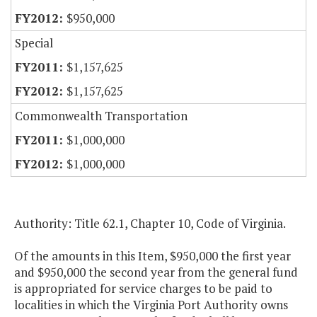
$950,000
Special
$1,157,625
$1,157,625
Commonwealth Transportation
$1,000,000
$1,000,000
Authority: Title 62.1, Chapter 10, Code of Virginia.
Of the amounts in this Item, $950,000 the first year
and $950,000 the second year from the general fund
is appropriated for service charges to be paid to
localities in which the Virginia Port Authority owns