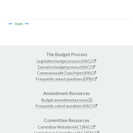
Item
The Budget Process
Legislative budget process (HAC)
Executive budget process (HAC)
Commonwealth Data Point (APA)
Frequently asked questions (DPB)
Amendment Resources
Budget amendment process
Frequently asked questions (HAC)
Committee Resources
Committee Website
HAC
|
SFAC
Legislation in Committee
HAC
|
SFAC