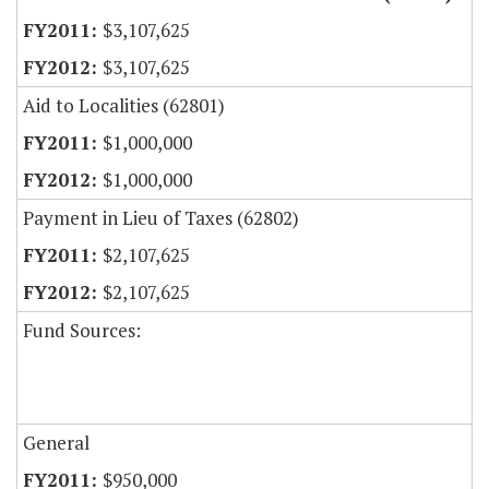
$3,107,625
$3,107,625
Aid to Localities (62801)
$1,000,000
$1,000,000
Payment in Lieu of Taxes (62802)
$2,107,625
$2,107,625
Fund Sources:
General
$950,000