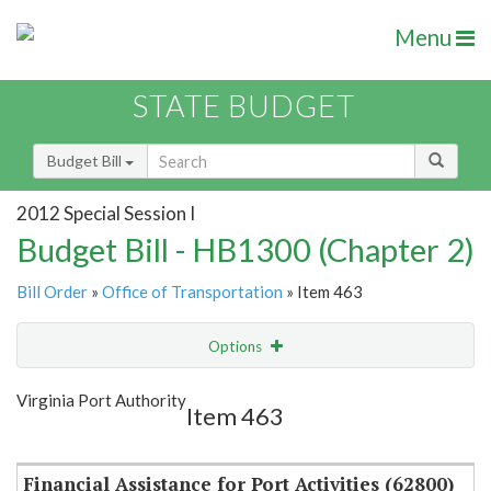
Menu
STATE BUDGET
Budget Bill
2012 Special Session I
Budget Bill - HB1300 (Chapter 2)
Bill Order
»
Office of Transportation
» Item 463
Options
Item
Show Highlight
Email
Virginia Port Authority
Item 463
Item Lookup
Financial Assistance for Port Activities (62800)