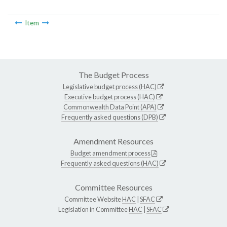
Item
The Budget Process
Legislative budget process (HAC)
Executive budget process (HAC)
Commonwealth Data Point (APA)
Frequently asked questions (DPB)
Amendment Resources
Budget amendment process
Frequently asked questions (HAC)
Committee Resources
Committee Website
HAC
|
SFAC
Legislation in Committee
HAC
|
SFAC