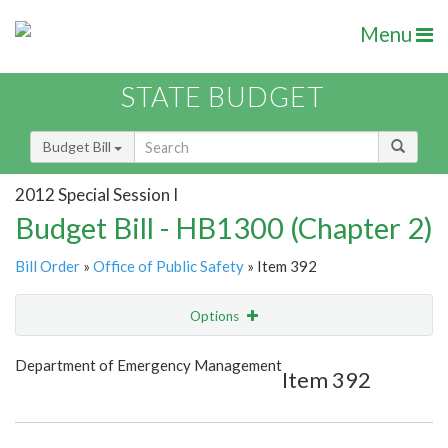
Menu
STATE BUDGET
Budget Bill
2012 Special Session I
Budget Bill - HB1300 (Chapter 2)
Bill Order
»
Office of Public Safety
» Item 392
Options
Item
Show Highlight
Email
Department of Emergency Management
Item 392
Item Lookup