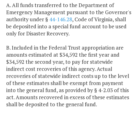
A. All funds transferred to the Department of
Emergency Management pursuant to the Governor's
authority under §
44-146.28
, Code of Virginia, shall
be deposited into a special fund account to be used
only for Disaster Recovery.
B. Included in the Federal Trust appropriation are
amounts estimated at $34,592 the first year and
$34,592 the second year, to pay for statewide
indirect cost recoveries of this agency. Actual
recoveries of statewide indirect costs up to the level
of these estimates shall be exempt from payment
into the general fund, as provided by § 4-2.03 of this
act. Amounts recovered in excess of these estimates
shall be deposited to the general fund.