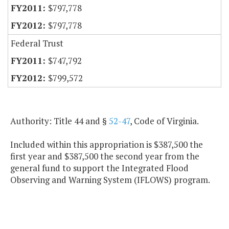
$797,778
$797,778
Federal Trust
$747,792
$799,572
Authority: Title 44 and §
52-47
, Code of Virginia.
Included within this appropriation is $387,500 the
first year and $387,500 the second year from the
general fund to support the Integrated Flood
Observing and Warning System (IFLOWS) program.