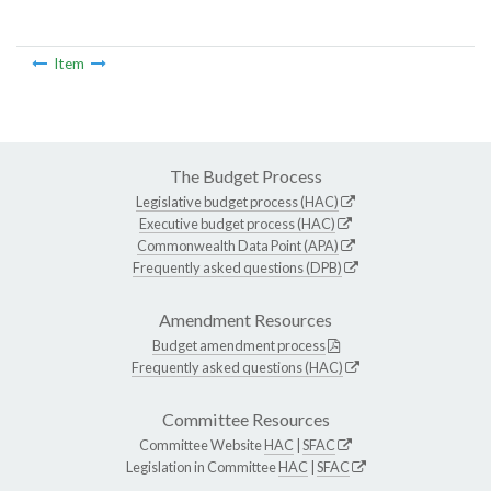
Item
The Budget Process
Legislative budget process (HAC)
Executive budget process (HAC)
Commonwealth Data Point (APA)
Frequently asked questions (DPB)
Amendment Resources
Budget amendment process
Frequently asked questions (HAC)
Committee Resources
Committee Website
HAC
|
SFAC
Legislation in Committee
HAC
|
SFAC