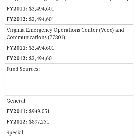
$2,494,601
$2,494,601
Virginia Emergency Operations Center (Veoc) and
Communications (77801)
$2,494,601
$2,494,601
Fund Sources:
General
$949,031
$897,251
Special