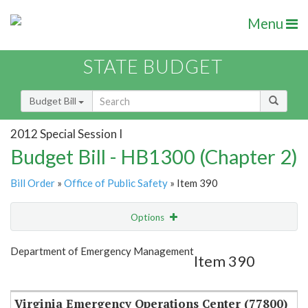
Menu
STATE BUDGET
Budget Bill
2012 Special Session I
Budget Bill - HB1300 (Chapter 2)
Bill Order
»
Office of Public Safety
» Item 390
Options
Item
Show Highlight
Email
Department of Emergency Management
Item 390
Item Lookup
Virginia Emergency Operations Center (77800)