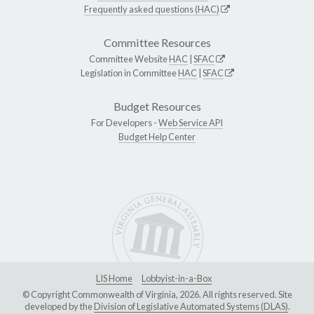
Frequently asked questions (HAC)
Committee Resources
Committee Website
HAC
|
SFAC
Legislation in Committee
HAC
|
SFAC
Budget Resources
For Developers -
Web Service API
Budget Help Center
LIS Home
Lobbyist-in-a-Box
© Copyright Commonwealth of Virginia, 2026. All rights reserved. Site
developed by the
Division of Legislative Automated Systems (DLAS)
.