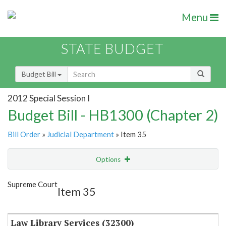
Menu
STATE BUDGET
Budget Bill
2012 Special Session I
Budget Bill - HB1300 (Chapter 2)
Bill Order
»
Judicial Department
» Item 35
Options
Item
Show Highlight
Email
Supreme Court
Item 35
Item Lookup
Law Library Services (32300)