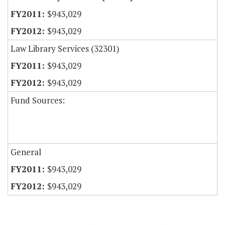
$943,029
$943,029
Law Library Services (32301)
$943,029
$943,029
Fund Sources:
General
$943,029
$943,029