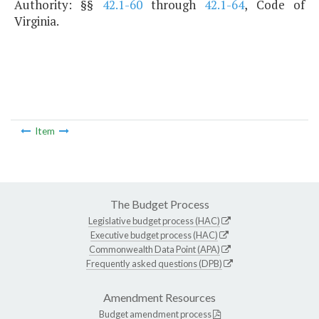
Authority: §§
42.1-60
through
42.1-64
, Code of
Virginia.
Item
The Budget Process
Legislative budget process (HAC)
Executive budget process (HAC)
Commonwealth Data Point (APA)
Frequently asked questions (DPB)
Amendment Resources
Budget amendment process