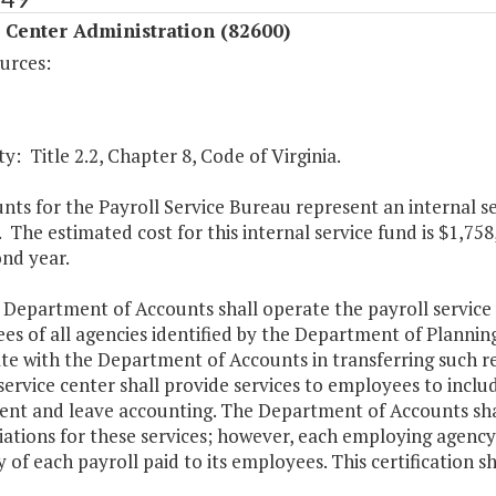
 Center Administration (82600)
urces:
y: Title 2.2, Chapter 8, Code of Virginia.
ts for the Payroll Service Bureau represent an internal se
. The estimated cost for this internal service fund is $1,758
nd year.
 Department of Accounts shall operate the payroll service
s of all agencies identified by the Department of Planning
te with the Department of Accounts in transferring such r
service center shall provide services to employees to include
ent and leave accounting. The Department of Accounts shall
iations for these services; however, each employing agency 
 of each payroll paid to its employees. This certification s