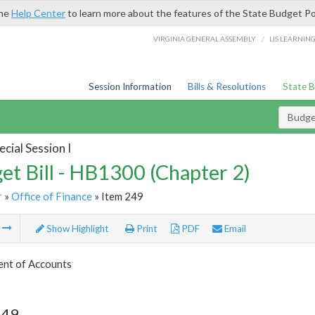
the
Help Center
to learn more about the features of the State Budget Po
/
VIRGINIA GENERAL ASSEMBLY
LIS LEARNIN
Session Information
Bills & Resolutions
State 
Budget
cial Session I
et Bill - HB1300 (Chapter 2)
r
»
Office of Finance
» Item 249
m
Show Highlight
Print
PDF
Email
nt of Accounts
249