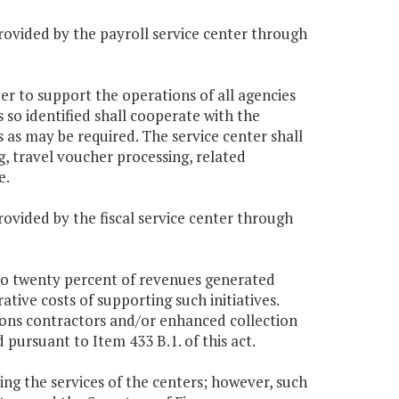
rovided by the payroll service center through
er to support the operations of all agencies
so identified shall cooperate with the
as may be required. The service center shall
g, travel voucher processing, related
e.
rovided by the fiscal service center through
 to twenty percent of revenues generated
ative costs of supporting such initiatives.
ions contractors and/or enhanced collection
pursuant to Item 433 B.1. of this act.
sing the services of the centers; however, such