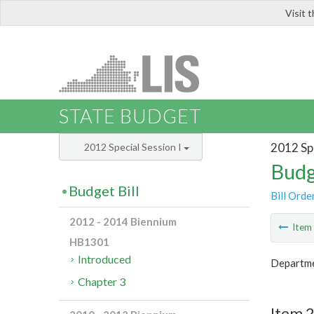
Visit 
LIS
STATE BUDGET
2012 Spe
2012 Special Session I
Budg
Budget Bill
Bill Orde
2012 - 2014 Biennium
Ite
HB1301
Introduced
Departme
Chapter 3
Item 