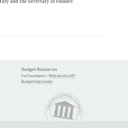
etary and the Secretary of Finance.
Budget Resources
For Developers -
Web Service API
Budget Help Center