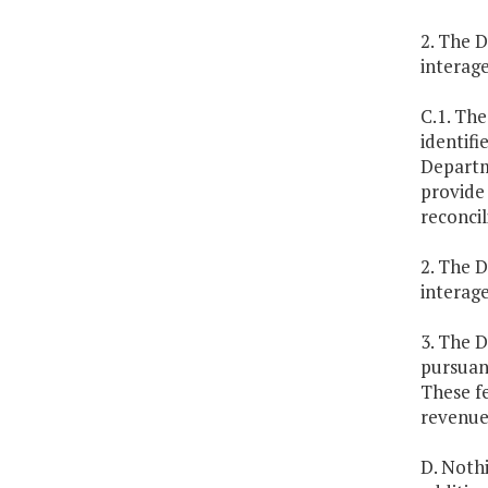
2. The D
interag
C.1. The
identifi
Departme
provide 
reconcil
2. The D
interag
3. The 
pursuant
These f
revenues
D. Nothi