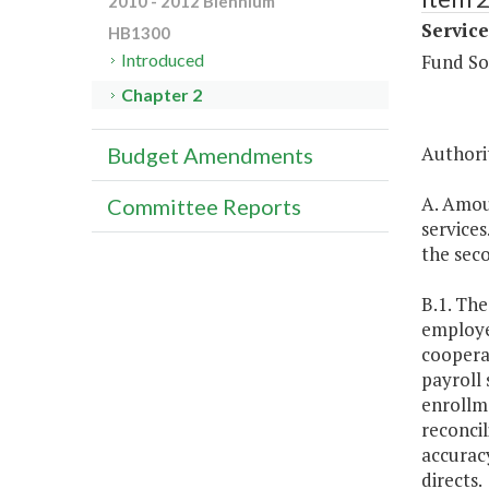
2010 - 2012 Biennium
Service
HB1300
Fund So
Introduced
Chapter 2
Authorit
Budget Amendments
A. Amoun
Committee Reports
services
the seco
B.1. The
employee
coopera
payroll 
enrollm
reconcil
accuracy
directs.