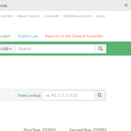
×
rtal.
/
/
/
/
G CENTER
PRIVACY POLICY
LIS HOME
REGISTER ACCOUNT
LOGIN
Budget
Virginia Law
Reports to the General Assembly
 Bill
Item Lookup
First Year - FY2011
Second Year - FY2012