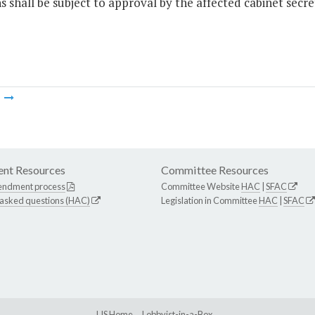
s shall be subject to approval by the affected cabinet secr
m
nt Resources
Committee Resources
endment process
Committee Website
HAC
|
SFAC
 asked questions (HAC)
Legislation in Committee
HAC
|
SFAC
LIS Home
Lobbyist-in-a-Box