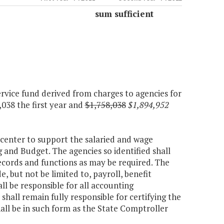
sum sufficient
rvice fund derived from charges to agencies for
,038 the first year and
$1,758,038
$1,894,952
 center to support the salaried and wage
 and Budget. The agencies so identified shall
ecords and functions as may be required. The
, but not be limited to, payroll, benefit
 be responsible for all accounting
shall remain fully responsible for certifying the
hall be in such form as the State Comptroller