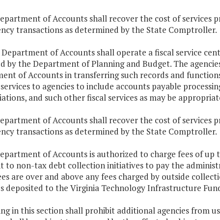
epartment of Accounts shall recover the cost of services p
ency transactions as determined by the State Comptroller.
 Department of Accounts shall operate a fiscal service cent
ed by the Department of Planning and Budget. The agencies 
nt of Accounts in transferring such records and functions 
services to agencies to include accounts payable processin
iations, and such other fiscal services as may be appropriat
epartment of Accounts shall recover the cost of services p
ency transactions as determined by the State Comptroller.
Department of Accounts is authorized to charge fees of up
 to non-tax debt collection initiatives to pay the administr
ees are over and above any fees charged by outside collect
 deposited to the Virginia Technology Infrastructure Fund 
ng in this section shall prohibit additional agencies from u