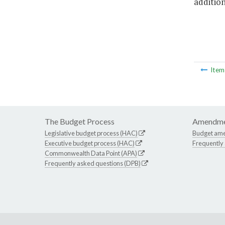
addition
Ite
The Budget Process
Amendme
Legislative budget process (HAC)
Budget am
Executive budget process (HAC)
Frequently
Commonwealth Data Point (APA)
Frequently asked questions (DPB)