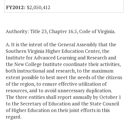
$2,050,412
Authority: Title 23, Chapter 16.5, Code of Virginia.
A. It is the intent of the General Assembly that the
Southern Virginia Higher Education Center, the
Institute for Advanced Learning and Research and
the New College Institute coordinate their activities,
both instructional and research, to the maximum
extent possible to best meet the needs of the citizens
of the region, to ensure effective utilization of
resources, and to avoid unnecessary duplication.
The three entities shall report annually by October 1
to the Secretary of Education and the State Council
of Higher Education on their joint efforts in this
regard.