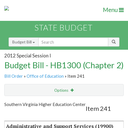
Menu
STATE BUDGET
Budget Bill
2012 Special Session I
Budget Bill - HB1300 (Chapter 2)
Bill Order
»
Office of Education
» Item 241
Options
Item
Show Highlight
Email
Southern Virginia Higher Education Center
Item 241
Item Lookup
Administrative and Support Services (19900)