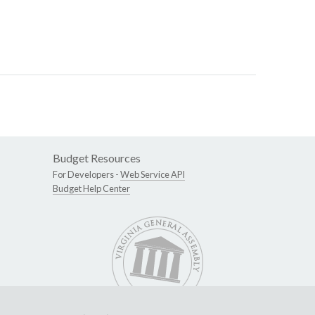
Budget Resources
For Developers -
Web Service API
Budget Help Center