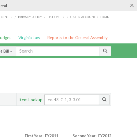
×
rtal.
/
/
/
/
G CENTER
PRIVACY POLICY
LIS HOME
REGISTER ACCOUNT
LOGIN
Budget
Virginia Law
Reports to the General Assembly
 Bill
Item Lookup
First Year - FY2011
Second Year - FY2012