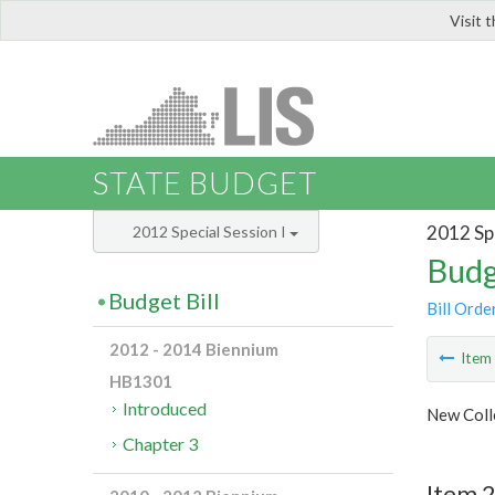
Visit 
LIS
STATE BUDGET
2012 Spe
2012 Special Session I
Budg
Budget Bill
Bill Orde
2012 - 2014 Biennium
Ite
HB1301
Introduced
New Coll
Chapter 3
Item 2