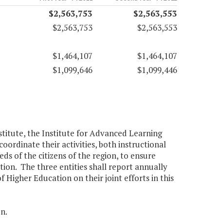
$2,563,753
$2,563,553
$2,563,753
$2,563,553
$1,464,107
$1,464,107
$1,099,646
$1,099,446
stitute, the Institute for Advanced Learning
ordinate their activities, both instructional
s of the citizens of the region, to ensure
tion. The three entities shall report annually
 Higher Education on their joint efforts in this
n.