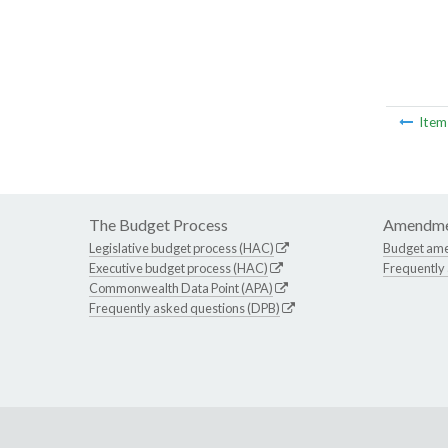
Ite
The Budget Process
Amendme
Legislative budget process (HAC)
Budget am
Executive budget process (HAC)
Frequently
Commonwealth Data Point (APA)
Frequently asked questions (DPB)