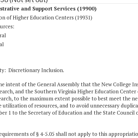
trative and Support Services (19900)
on of Higher Education Centers (19931)
urces:
ral
al
y: Discretionary Inclusion.
 the intent of the General Assembly that the New College In
arch, and the Southern Virginia Higher Education Center co
arch, to the maximum extent possible to best meet the need
e utilization of resources, and to avoid unnecessary duplica
er 1 to the Secretary of Education and the State Council of
equirements of § 4-5.05 shall not apply to this appropriatio