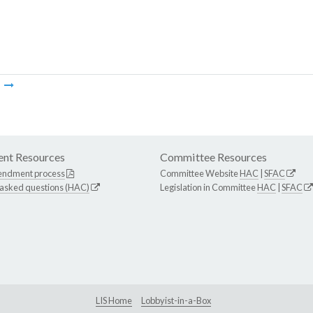
m
nt Resources
Committee Resources
endment process
Committee Website
HAC
|
SFAC
 asked questions (HAC)
Legislation in Committee
HAC
|
SFAC
LIS Home
Lobbyist-in-a-Box