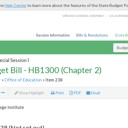
the
Help Center
to learn more about the features of the State Budget Po
/
VIRGINIA GENERAL ASSEMBLY
LIS LEARNIN
Session Information
Bills & Resolutions
State 
Budget
cial Session I
et Bill - HB1300 (Chapter 2)
r
»
Office of Education
» Item 238
m
Show Highlight
Print
PDF
Email
ege Institute
38 (Not set out)