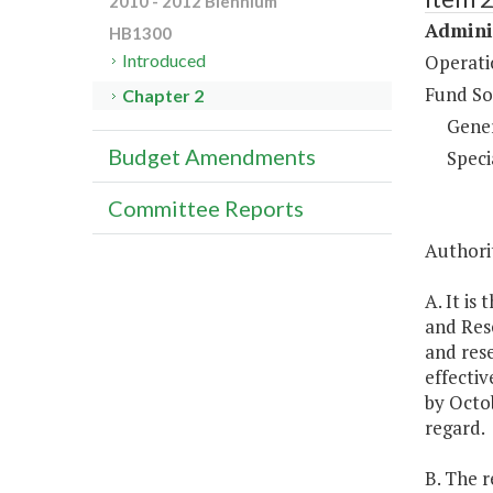
2010 - 2012 Biennium
Adminis
HB1300
Operati
Introduced
Fund So
Chapter 2
Gene
Budget Amendments
Speci
Committee Reports
Authorit
A. It is
and Rese
and rese
effectiv
by Octob
regard.
B. The r