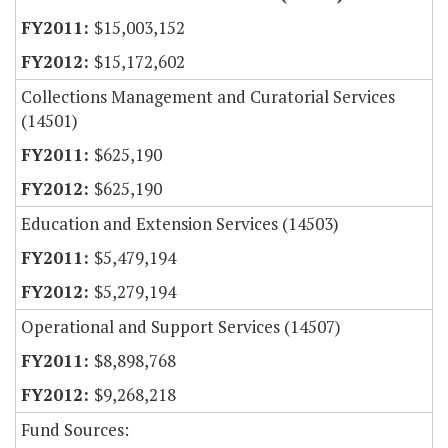
$15,003,152
$15,172,602
Collections Management and Curatorial Services
(14501)
$625,190
$625,190
Education and Extension Services (14503)
$5,479,194
$5,279,194
Operational and Support Services (14507)
$8,898,768
$9,268,218
Fund Sources: