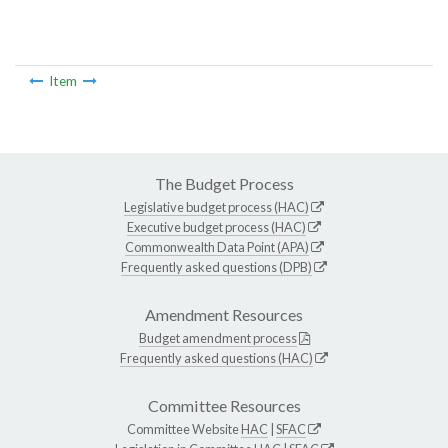
Item
The Budget Process
Legislative budget process (HAC)
Executive budget process (HAC)
Commonwealth Data Point (APA)
Frequently asked questions (DPB)
Amendment Resources
Budget amendment process
Frequently asked questions (HAC)
Committee Resources
Committee Website
HAC
|
SFAC