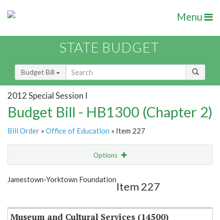
Menu
STATE BUDGET
Budget Bill
2012 Special Session I
Budget Bill - HB1300 (Chapter 2)
Bill Order
»
Office of Education
» Item 227
Options
Item
Show Highlight
Email
Jamestown-Yorktown Foundation
Item 227
Item Lookup
Museum and Cultural Services (14500)