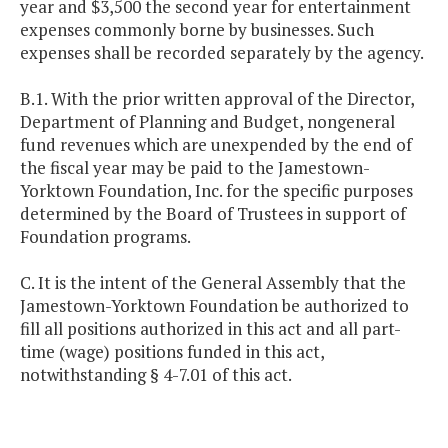
year and $3,500 the second year for entertainment
expenses commonly borne by businesses. Such
expenses shall be recorded separately by the agency.
B.1. With the prior written approval of the Director,
Department of Planning and Budget, nongeneral
fund revenues which are unexpended by the end of
the fiscal year may be paid to the Jamestown-
Yorktown Foundation, Inc. for the specific purposes
determined by the Board of Trustees in support of
Foundation programs.
C. It is the intent of the General Assembly that the
Jamestown-Yorktown Foundation be authorized to
fill all positions authorized in this act and all part-
time (wage) positions funded in this act,
notwithstanding § 4-7.01 of this act.