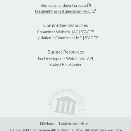
Budget amendment process
Frequently asked questions (HAC)
Committee Resources
Committee Website
HAC
|
SFAC
Legislation in Committee
HAC
|
SFAC
Budget Resources
For Developers -
Web Service API
Budget Help Center
LIS Home
Lobbyist-in-a-Box
© Copyright Commonwealth of Virginia, 2026. All rights reserved. Site