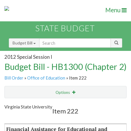
Menu
STATE BUDGET
Budget Bill
2012 Special Session I
Budget Bill - HB1300 (Chapter 2)
Bill Order
»
Office of Education
» Item 222
Options
Item
Show Highlight
Email
Virginia State University
Item 222
Item Lookup
Financial Assistance for Educational and