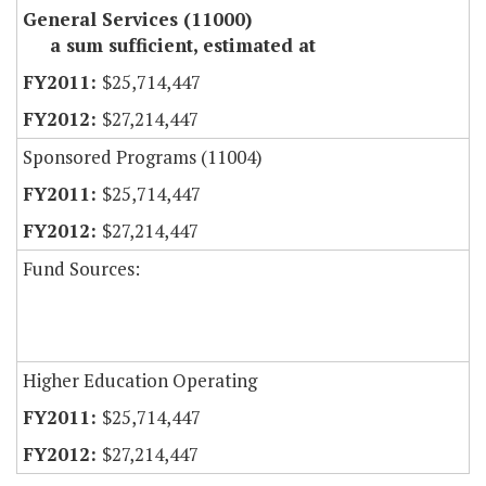
General Services (11000)
a sum sufficient, estimated at
$25,714,447
$27,214,447
Sponsored Programs (11004)
$25,714,447
$27,214,447
Fund Sources:
Higher Education Operating
$25,714,447
$27,214,447