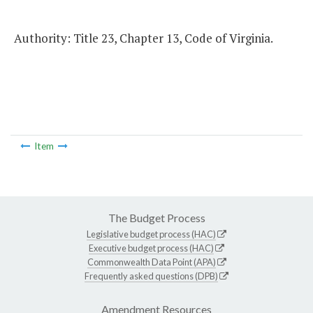
Authority: Title 23, Chapter 13, Code of Virginia.
Item
The Budget Process
Legislative budget process (HAC)
Executive budget process (HAC)
Commonwealth Data Point (APA)
Frequently asked questions (DPB)
Amendment Resources