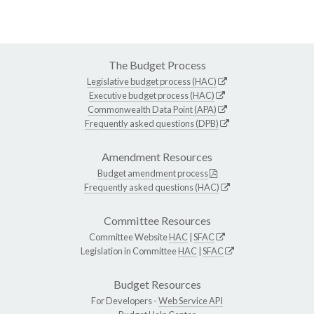
The Budget Process
Legislative budget process (HAC)
Executive budget process (HAC)
Commonwealth Data Point (APA)
Frequently asked questions (DPB)
Amendment Resources
Budget amendment process
Frequently asked questions (HAC)
Committee Resources
Committee Website
HAC
|
SFAC
Legislation in Committee
HAC
|
SFAC
Budget Resources
For Developers -
Web Service API