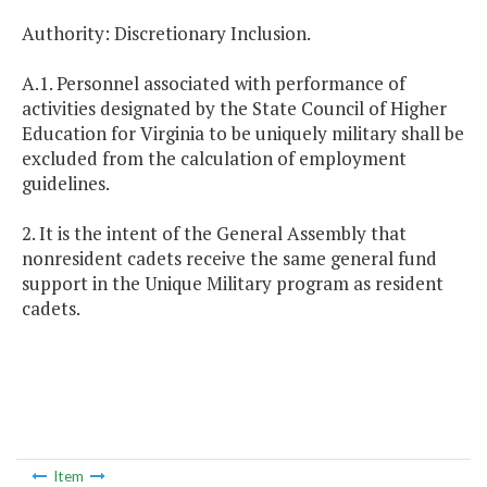
Authority: Discretionary Inclusion.
A.1. Personnel associated with performance of
activities designated by the State Council of Higher
Education for Virginia to be uniquely military shall be
excluded from the calculation of employment
guidelines.
2. It is the intent of the General Assembly that
nonresident cadets receive the same general fund
support in the Unique Military program as resident
cadets.
Item