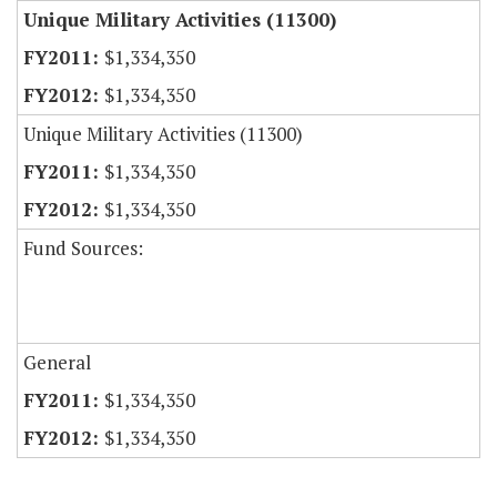
Unique Military Activities (11300)
$1,334,350
$1,334,350
Unique Military Activities (11300)
$1,334,350
$1,334,350
Fund Sources:
General
$1,334,350
$1,334,350