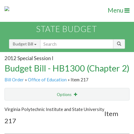
Menu
STATE BUDGET
Budget Bill
2012 Special Session I
Budget Bill - HB1300 (Chapter 2)
Bill Order
»
Office of Education
» Item 217
Options
Item
Show Highlight
Email
Virginia Polytechnic Institute and State University
Item
217
Item Lookup