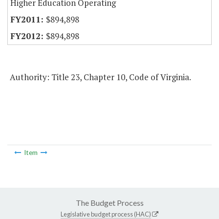
Higher Education Operating
$894,898
$894,898
Authority: Title 23, Chapter 10, Code of Virginia.
Item
The Budget Process
Legislative budget process (HAC)