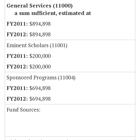
General Services (11000)
a sum sufficient, estimated at
$894,898
$894,898
Eminent Scholars (11001)
$200,000
$200,000
Sponsored Programs (11004)
$694,898
$694,898
Fund Sources: