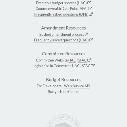
Executive budget process (HAC)
Commonwealth Data Point (APA)
Frequently asked questions (DPB)
Amendment Resources
Budget amendment process
Frequently asked questions (HAC)
Committee Resources
Committee Website
HAC
|
SFAC
Legislation in Committee
HAC
|
SFAC
Budget Resources
For Developers -
Web Service API
Budget Help Center