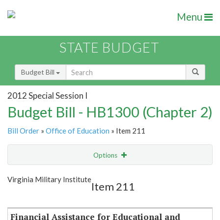
Menu
STATE BUDGET
Budget Bill
2012 Special Session I
Budget Bill - HB1300 (Chapter 2)
Bill Order
»
Office of Education
» Item 211
Options
Item
Show Highlight
Email
Virginia Military Institute
Item 211
Item Lookup
Financial Assistance for Educational and