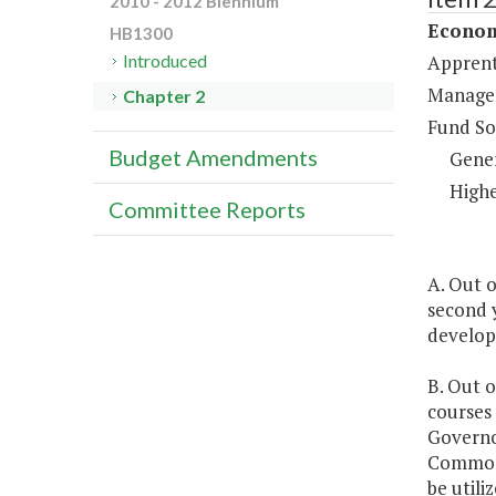
2010 - 2012 Biennium
Econom
HB1300
Apprent
Introduced
Managem
Chapter 2
Fund So
Budget Amendments
Gene
Highe
Committee Reports
A. Out o
second 
develop
B. Out o
courses
Governo
Commonw
be util