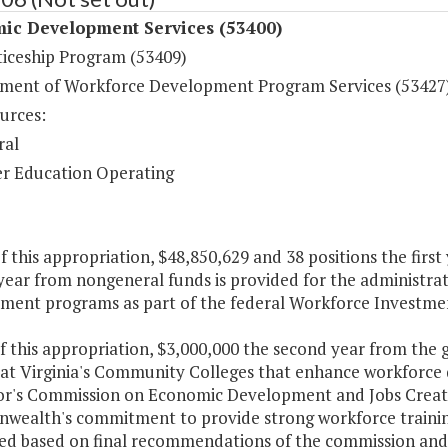
ic Development Services (53400)
iceship Program (53409)
ent of Workforce Development Program Services (53427
urces:
ral
r Education Operating
f this appropriation, $48,850,629 and 38 positions the first
year from nongeneral funds is provided for the administr
ment programs as part of the federal Workforce Investmen
f this appropriation, $3,000,000 the second year from the 
 at Virginia's Community Colleges that enhance workfor
r's Commission on Economic Development and Jobs Creation,
ealth's commitment to provide strong workforce training
ized based on final recommendations of the commission and