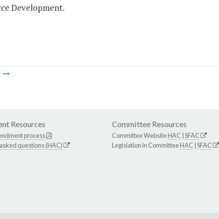
ce Development.
m
nt Resources
Committee Resources
endment process
Committee Website
HAC
|
SFAC
 asked questions (HAC)
Legislation in Committee
HAC
|
SFAC