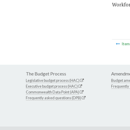
Workfor
Ite
The Budget Process
Amendme
Legislative budget process (HAC)
Budget am
Executive budget process (HAC)
Frequently
Commonwealth Data Point (APA)
Frequently asked questions (DPB)