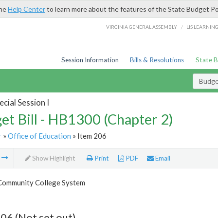
the
Help Center
to learn more about the features of the State Budget Po
/
VIRGINIA GENERAL ASSEMBLY
LIS LEARNIN
Session Information
Bills & Resolutions
State 
Budget
cial Session I
et Bill - HB1300 (Chapter 2)
r
»
Office of Education
» Item 206
m
Show Highlight
Print
PDF
Email
 Community College System
06 (Not set out)