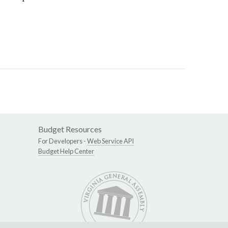
Budget Resources
For Developers -
Web Service API
Budget Help Center