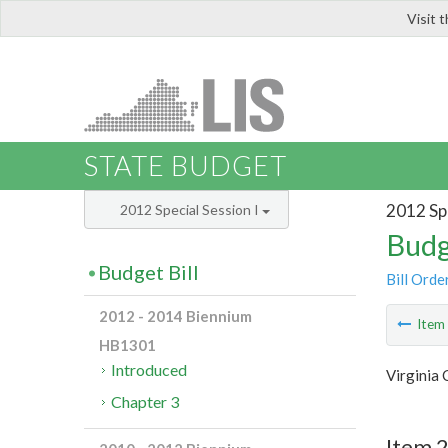
Visit 
LIS
STATE BUDGET
2012 Spe
2012 Special Session I
Budg
Budget Bill
Bill Orde
2012 - 2014 Biennium
Ite
HB1301
Introduced
Virginia
Chapter 3
Item 2