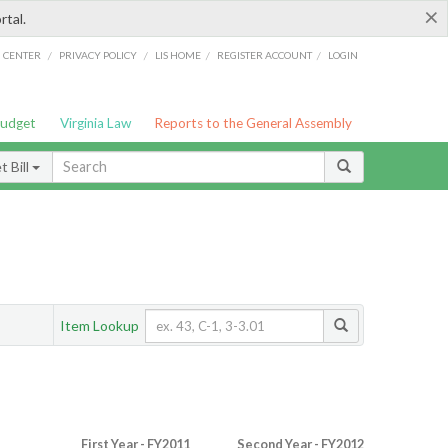
×
rtal.
/
/
/
/
G CENTER
PRIVACY POLICY
LIS HOME
REGISTER ACCOUNT
LOGIN
Budget
Virginia Law
Reports to the General Assembly
 Bill
Item Lookup
First Year - FY2011
Second Year - FY2012