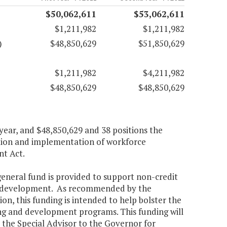
$50,062,611
$53,062,611
$1,211,982
$1,211,982
)
$48,850,629
$51,850,629
$1,211,982
$4,211,982
$48,850,629
$48,850,629
 year, and $48,850,629 and 38 positions the
ation and implementation of workforce
t Act.
general fund is provided to support non-credit
ce development. As recommended by the
 this funding is intended to help bolster the
 and development programs. This funding will
 the Special Advisor to the Governor for