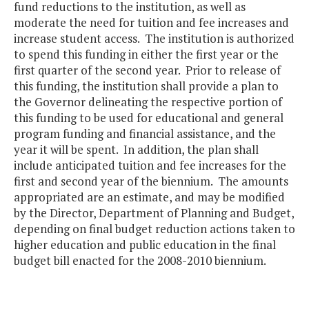
fund reductions to the institution, as well as
moderate the need for tuition and fee increases and
increase student access. The institution is authorized
to spend this funding in either the first year or the
first quarter of the second year. Prior to release of
this funding, the institution shall provide a plan to
the Governor delineating the respective portion of
this funding to be used for educational and general
program funding and financial assistance, and the
year it will be spent. In addition, the plan shall
include anticipated tuition and fee increases for the
first and second year of the biennium. The amounts
appropriated are an estimate, and may be modified
by the Director, Department of Planning and Budget,
depending on final budget reduction actions taken to
higher education and public education in the final
budget bill enacted for the 2008-2010 biennium.