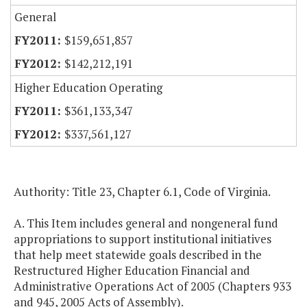
General
$159,651,857
$142,212,191
Higher Education Operating
$361,133,347
$337,561,127
Authority: Title 23, Chapter 6.1, Code of
Virginia
.
A. This Item includes general and nongeneral fund
appropriations to support institutional initiatives
that help meet statewide goals described in the
Restructured Higher Education Financial and
Administrative Operations Act of 2005 (Chapters 933
and 945, 2005 Acts of Assembly).