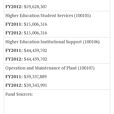
$59,628,307
Higher Education Student Services (100105)
$15,006,316
$15,006,316
Higher Education Institutional Support (100106)
$44,439,702
$44,439,702
Operation and Maintenance of Plant (100107)
$39,337,889
$39,343,991
Fund Sources: