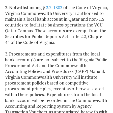
2. Notwithstanding §
2.2-1802
of the Code of Virginia,
Virginia Commonwealth University is authorized to
maintain a local bank account in Qatar and non-U.S.
countries to facilitate business operations the VCU
Qatar Campus. These accounts are exempt from the
Securities for Public Deposits Act, Title 2.2, Chapter
44 of the Code of Virginia.
3. Procurements and expenditures from the local
bank account(s) are not subject to the Virginia Public
Procurement Act and the Commonwealth
Accounting Policies and Procedures (CAPP) Manual.
Virginia
Commonwealth
University
will institute
procurement policies based on competitive
procurement principles, except as otherwise stated
within these policies. Expenditures from the local
bank account will be recorded in the Commonwealth
Accounting and Reporting System by Agency
Transaction Vouchers, as appropriated herewith with