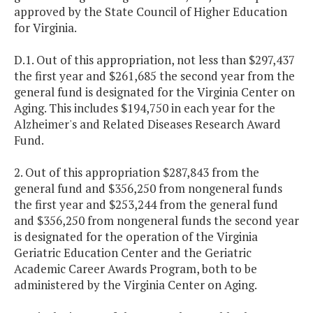
approved by the State Council of Higher Education
for Virginia.
D.1. Out of this appropriation, not less than $297,437
the first year and $261,685 the second year from the
general fund is designated for the
Virginia
Center
on
Aging. This includes $194,750 in each year for the
Alzheimer's and Related Diseases Research Award
Fund.
2. Out of this appropriation $287,843 from the
general fund and $356,250 from nongeneral funds
the first year and $253,244 from the general fund
and $356,250 from nongeneral funds the second year
is designated for the operation of the Virginia
Geriatric Education Center and the Geriatric
Academic Career Awards Program, both to be
administered by the Virginia Center on Aging.