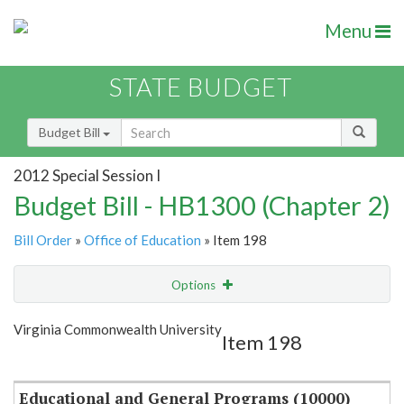
Menu
STATE BUDGET
Budget Bill
2012 Special Session I
Budget Bill - HB1300 (Chapter 2)
Bill Order
»
Office of Education
» Item 198
Options
Item
Show Highlight
Email
Virginia Commonwealth University
Item 198
Item Lookup
Educational and General Programs (10000)