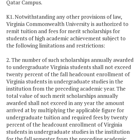
Qatar Campus.
K1. Notwithstanding any other provisions of law,
Virginia
Commonwealth
University
is authorized to
remit tuition and fees for merit scholarships for
students of high academic achievement subject to
the following limitations and restrictions:
2. The number of such scholarships annually awarded
to undergraduate
Virginia
students shall not exceed
twenty percent of the fall headcount enrollment of
Virginia
students in undergraduate studies in the
institution from the preceding academic year. The
total value of such merit scholarships annually
awarded shall not exceed in any year the amount
arrived at by multiplying the applicable figure for
undergraduate tuition and required fees by twenty
percent of the headcount enrollment of
Virginia
students in undergraduate studies in the institution
for the fall semester from the preceding academic