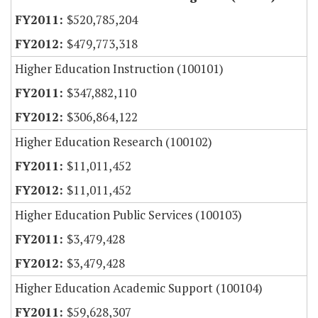
$520,785,204
$479,773,318
Higher Education Instruction (100101)
$347,882,110
$306,864,122
Higher Education Research (100102)
$11,011,452
$11,011,452
Higher Education Public Services (100103)
$3,479,428
$3,479,428
Higher Education Academic Support (100104)
$59,628,307