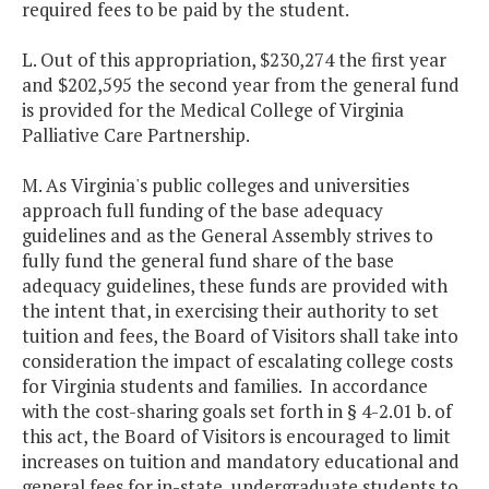
required fees to be paid by the student.
L. Out of this appropriation, $230,274 the first year
and $202,595 the second year from the general fund
is provided for the Medical College of Virginia
Palliative Care Partnership.
M. As Virginia's public colleges and universities
approach full funding of the base adequacy
guidelines and as the General Assembly strives to
fully fund the general fund share of the base
adequacy guidelines, these funds are provided with
the intent that, in exercising their authority to set
tuition and fees, the Board of Visitors shall take into
consideration the impact of escalating college costs
for Virginia students and families. In accordance
with the cost-sharing goals set forth in § 4-2.01 b. of
this act, the Board of Visitors is encouraged to limit
increases on tuition and mandatory educational and
general fees for in-state, undergraduate students to