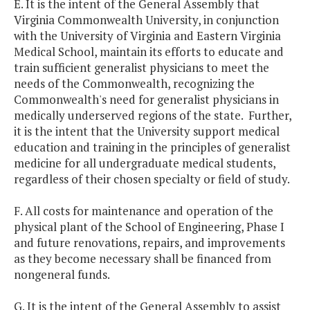
E. It is the intent of the General Assembly that
Virginia
Commonwealth
University
, in conjunction
with the
University
of
Virginia
and
Eastern
Virginia
Medical
School
, maintain its efforts to educate and
train sufficient generalist physicians to meet the
needs of the Commonwealth, recognizing the
Commonwealth's need for generalist physicians in
medically underserved regions of the state. Further,
it is the intent that the University support medical
education and training in the principles of generalist
medicine for all undergraduate medical students,
regardless of their chosen specialty or field of study.
F. All costs for maintenance and operation of the
physical plant of the
School
of
Engineering
, Phase I
and future renovations, repairs, and improvements
as they become necessary shall be financed from
nongeneral funds.
G. It is the intent of the General Assembly to assist