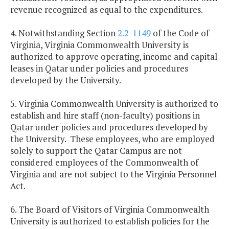
revenue recognized as equal to the expenditures.
4. Notwithstanding Section
2.2-1149
of the Code of
Virginia, Virginia Commonwealth University is
authorized to approve operating, income and capital
leases in
Qatar
under policies and procedures
developed by the University.
5.
Virginia
Commonwealth
University
is authorized to
establish and hire staff (non-faculty) positions in
Qatar
under policies and procedures developed by
the University. These employees, who are employed
solely to support the Qatar Campus are not
considered employees of the
Commonwealth
of
Virginia
and are not subject to the Virginia Personnel
Act.
6. The Board of Visitors of
Virginia
Commonwealth
University is authorized to establish policies for the