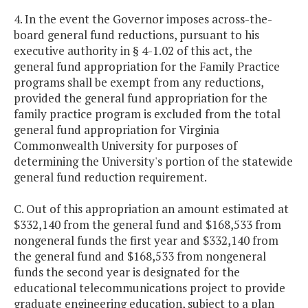
4. In the event the Governor imposes across-the-
board general fund reductions, pursuant to his
executive authority in § 4-1.02 of this act, the
general fund appropriation for the Family Practice
programs shall be exempt from any reductions,
provided the general fund appropriation for the
family practice program is excluded from the total
general fund appropriation for Virginia
Commonwealth University for purposes of
determining the University's portion of the statewide
general fund reduction requirement.
C. Out of this appropriation an amount estimated at
$332,140 from the general fund and $168,533 from
nongeneral funds the first year and $332,140 from
the general fund and $168,533 from nongeneral
funds the second year is designated for the
educational telecommunications project to provide
graduate engineering education, subject to a plan