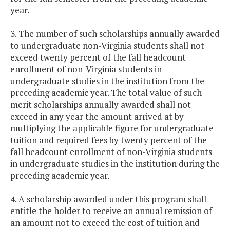
year.
3. The number of such scholarships annually awarded
to undergraduate non-Virginia students shall not
exceed twenty percent of the fall headcount
enrollment of non-Virginia students in
undergraduate studies in the institution from the
preceding academic year. The total value of such
merit scholarships annually awarded shall not
exceed in any year the amount arrived at by
multiplying the applicable figure for undergraduate
tuition and required fees by twenty percent of the
fall headcount enrollment of non-Virginia students
in undergraduate studies in the institution during the
preceding academic year.
4. A scholarship awarded under this program shall
entitle the holder to receive an annual remission of
an amount not to exceed the cost of tuition and