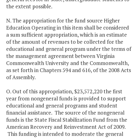
the extent possible.
N. The appropriation for the fund source Higher
Education Operating in this item shall be considered
a sum sufficient appropriation, which is an estimate
of the amount of revenues to be collected for the
educational and general program under the terms of
the management agreement between Virginia
Commonwealth University and the Commonwealth,
as set forth in Chapters 594 and 616, of the 2008 Acts
of Assembly.
O. Out of this appropriation, $23,572,220 the first
year from nongeneral funds is provided to support
educational and general programs and student
financial assistance. The source of the nongeneral
funds is the State Fiscal Stabilization Fund from the
American Recovery and Reinvestment Act of 2009.
This funding is intended to moderate the general