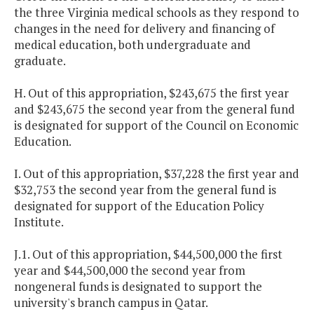
the three
Virginia
medical schools as they respond to
changes in the need for delivery and financing of
medical education, both undergraduate and
graduate.
H. Out of this appropriation, $243,675 the first year
and $243,675 the second year from the general fund
is designated for support of the Council on Economic
Education.
I. Out of this appropriation, $37,228 the first year and
$32,753 the second year from the general fund is
designated for support of the Education Policy
Institute.
J.1. Out of this appropriation, $44,500,000 the first
year and $44,500,000 the second year from
nongeneral funds is designated to support the
university's branch campus in
Qatar
.