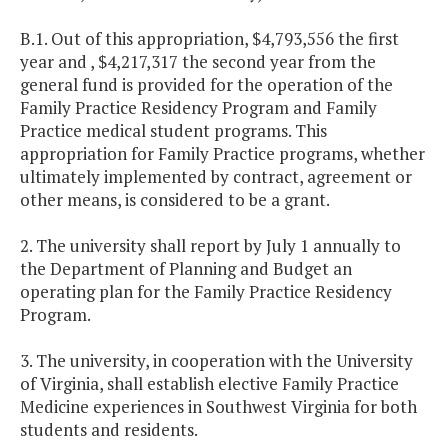
B.1. Out of this appropriation, $4,793,556 the first
year and , $4,217,317 the second year from the
general fund is provided for the operation of the
Family Practice Residency Program and Family
Practice medical student programs. This
appropriation for Family Practice programs, whether
ultimately implemented by contract, agreement or
other means, is considered to be a grant.
2. The university shall report by July 1 annually to
the Department of Planning and Budget an
operating plan for the Family Practice Residency
Program.
3. The university, in cooperation with the
University
of
Virginia
, shall establish elective Family Practice
Medicine experiences in
Southwest Virginia
for both
students and residents.