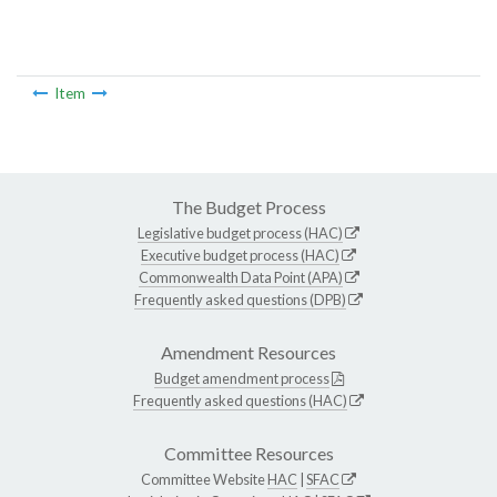
Item
The Budget Process
Legislative budget process (HAC)
Executive budget process (HAC)
Commonwealth Data Point (APA)
Frequently asked questions (DPB)
Amendment Resources
Budget amendment process
Frequently asked questions (HAC)
Committee Resources
Committee Website
HAC
|
SFAC