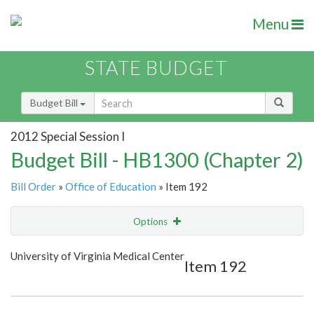
Menu
STATE BUDGET
Budget Bill
2012 Special Session I
Budget Bill - HB1300 (Chapter 2)
Bill Order
»
Office of Education
» Item 192
Options
Item
Show Highlight
Email
University of Virginia Medical Center
Item 192
Item Lookup