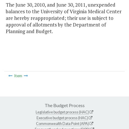
The June 30, 2010, and June 30, 2011, unexpended
balances to the University of Virginia Medical Center
are hereby reappropriated; their use is subject to
approval of allotments by the Department of
Planning and Budget.
Item
The Budget Process
Legislative budget process (HAC)
Executive budget process (HAC)
Commonwealth Data Point (APA)