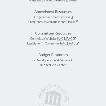
Frequently asked questions (DPB)
Amendment Resources
Budget amendment process
Frequently asked questions (HAC)
Committee Resources
Committee Website
HAC
|
SFAC
Legislation in Committee
HAC
|
SFAC
Budget Resources
For Developers -
Web Service API
Budget Help Center