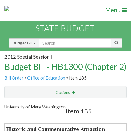
Menu
STATE BUDGET
Budget Bill
2012 Special Session I
Budget Bill - HB1300 (Chapter 2)
Bill Order
»
Office of Education
» Item 185
Options
Item
Show Highlight
Email
University of Mary Washington
Item 185
Item Lookup
Historic and Commemorative Attraction