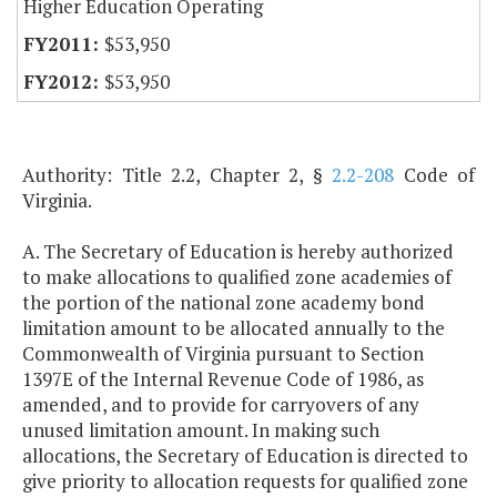
Higher Education Operating
$53,950
$53,950
Authority: Title 2.2, Chapter 2, §
2.2-208
Code of
Virginia.
A. The Secretary of Education is hereby authorized
to make allocations to qualified zone academies of
the portion of the national zone academy bond
limitation amount to be allocated annually to the
Commonwealth of Virginia pursuant to Section
1397E of the Internal Revenue Code of 1986, as
amended, and to provide for carryovers of any
unused limitation amount. In making such
allocations, the Secretary of Education is directed to
give priority to allocation requests for qualified zone