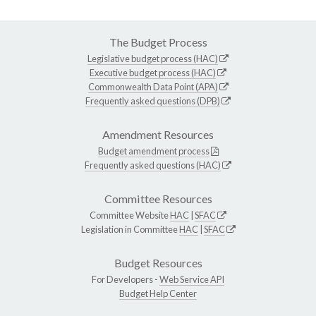
The Budget Process
Legislative budget process (HAC)
Executive budget process (HAC)
Commonwealth Data Point (APA)
Frequently asked questions (DPB)
Amendment Resources
Budget amendment process
Frequently asked questions (HAC)
Committee Resources
Committee Website
HAC
|
SFAC
Legislation in Committee
HAC
|
SFAC
Budget Resources
For Developers -
Web Service API
Budget Help Center