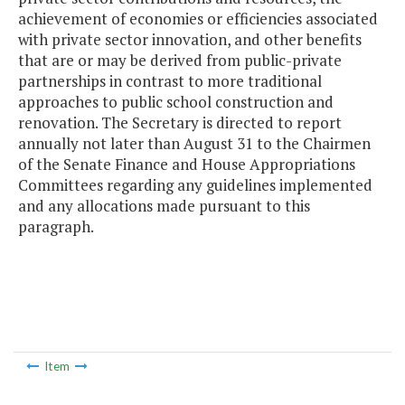
achievement of economies or efficiencies associated
with private sector innovation, and other benefits
that are or may be derived from public-private
partnerships in contrast to more traditional
approaches to public school construction and
renovation. The Secretary is directed to report
annually not later than August 31 to the Chairmen
of the Senate Finance and House Appropriations
Committees regarding any guidelines implemented
and any allocations made pursuant to this
paragraph.
Item