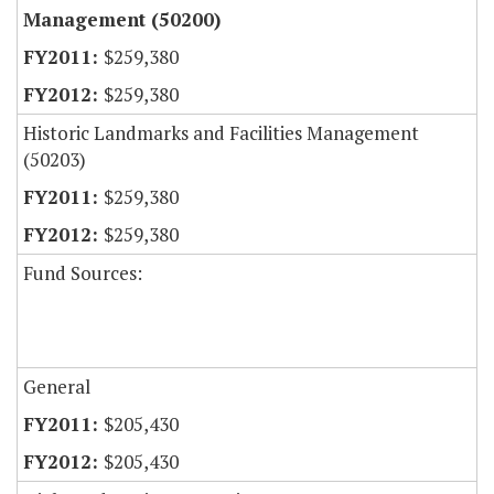
Management (50200)
$259,380
$259,380
Historic Landmarks and Facilities Management
(50203)
$259,380
$259,380
Fund Sources:
General
$205,430
$205,430