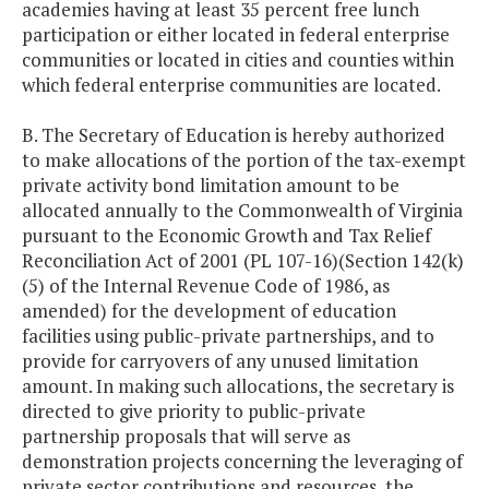
academies having at least 35 percent free lunch
participation or either located in federal enterprise
communities or located in cities and counties within
which federal enterprise communities are located.
B. The Secretary of Education is hereby authorized
to make allocations of the portion of the tax-exempt
private activity bond limitation amount to be
allocated annually to the Commonwealth of Virginia
pursuant to the Economic Growth and Tax Relief
Reconciliation Act of 2001 (PL 107-16)(Section 142(k)
(5) of the Internal Revenue Code of 1986, as
amended) for the development of education
facilities using public-private partnerships, and to
provide for carryovers of any unused limitation
amount. In making such allocations, the secretary is
directed to give priority to public-private
partnership proposals that will serve as
demonstration projects concerning the leveraging of
private sector contributions and resources, the