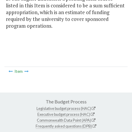
listed in this Item is considered to be a sum sufficient
appropriation, which is an estimate of funding
required by the university to cover sponsored
program operations.
Item
The Budget Process
Legislative budget process (HAC)
Executive budget process (HAC)
Commonwealth Data Point (APA)
Frequently asked questions (DPB)