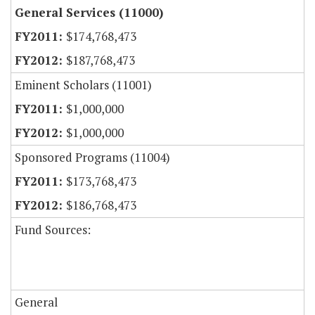
General Services (11000)
$174,768,473
$187,768,473
Eminent Scholars (11001)
$1,000,000
$1,000,000
Sponsored Programs (11004)
$173,768,473
$186,768,473
Fund Sources:
General