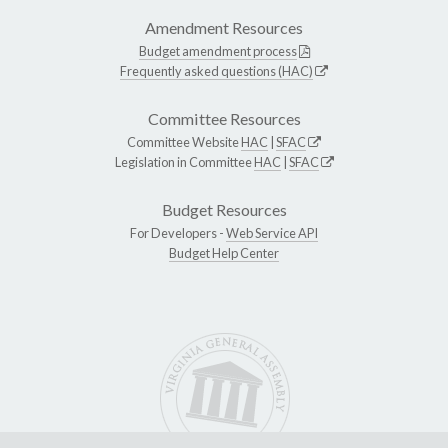
Amendment Resources
Budget amendment process
Frequently asked questions (HAC)
Committee Resources
Committee Website
HAC
|
SFAC
Legislation in Committee
HAC
|
SFAC
Budget Resources
For Developers -
Web Service API
Budget Help Center