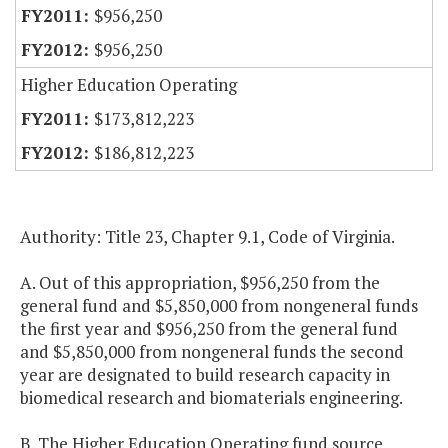
$956,250
$956,250
Higher Education Operating
$173,812,223
$186,812,223
Authority: Title 23, Chapter 9.1, Code of Virginia.
A. Out of this appropriation, $956,250 from the
general fund and $5,850,000 from nongeneral funds
the first year and $956,250 from the general fund
and $5,850,000 from nongeneral funds the second
year are designated to build research capacity in
biomedical research and biomaterials engineering.
B. The Higher Education Operating fund source