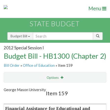
Menu
STATE BUDGET
Budget Bill
2012 Special Session I
Budget Bill - HB1300 (Chapter 2)
Bill Order
»
Office of Education
» Item 159
Options
Item
Show Highlight
Email
George Mason University
Item 159
Item Lookup
Financial Assistance for Educational and