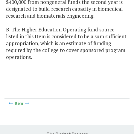
$400,000 from nongeneral funds the second year is
designated to build research capacity in biomedical
research and biomaterials engineering.
B. The Higher Education Operating fund source
listed in this Item is considered to be a sum sufficient
appropriation, which is an estimate of funding
required by the college to cover sponsored program
operations.
Item
The Budget Process