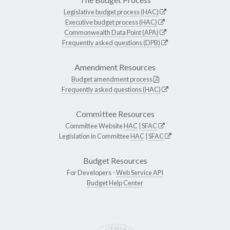
Legislative budget process (HAC)
Executive budget process (HAC)
Commonwealth Data Point (APA)
Frequently asked questions (DPB)
Amendment Resources
Budget amendment process
Frequently asked questions (HAC)
Committee Resources
Committee Website
HAC
|
SFAC
Legislation in Committee
HAC
|
SFAC
Budget Resources
For Developers -
Web Service API
Budget Help Center