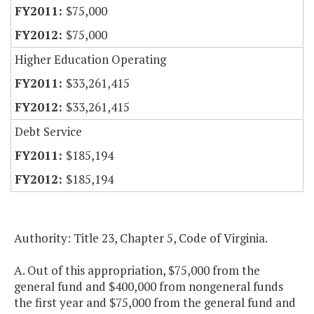
$75,000
$75,000
Higher Education Operating
$33,261,415
$33,261,415
Debt Service
$185,194
$185,194
Authority: Title 23, Chapter 5, Code of Virginia.
A. Out of this appropriation, $75,000 from the
general fund and $400,000 from nongeneral funds
the first year and $75,000 from the general fund and