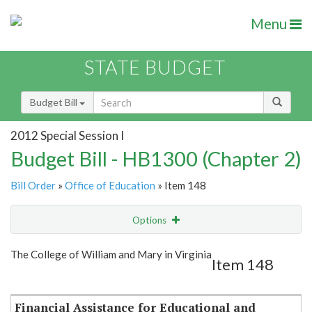
Menu
STATE BUDGET
Budget Bill
2012 Special Session I
Budget Bill - HB1300 (Chapter 2)
Bill Order
»
Office of Education
» Item 148
Options
Item
Show Highlight
Email
The College of William and Mary in Virginia
Item 148
Item Lookup
Financial Assistance for Educational and