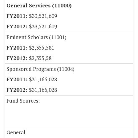
General Services (11000)
$33,521,609
$33,521,609
Eminent Scholars (11001)
$2,355,581
$2,355,581
Sponsored Programs (11004)
$31,166,028
$31,166,028
Fund Sources:
General