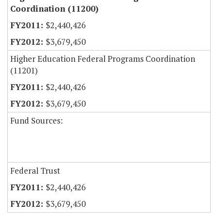
Coordination (11200)
$2,440,426
$3,679,450
Higher Education Federal Programs Coordination
(11201)
$2,440,426
$3,679,450
Fund Sources:
Federal Trust
$2,440,426
$3,679,450