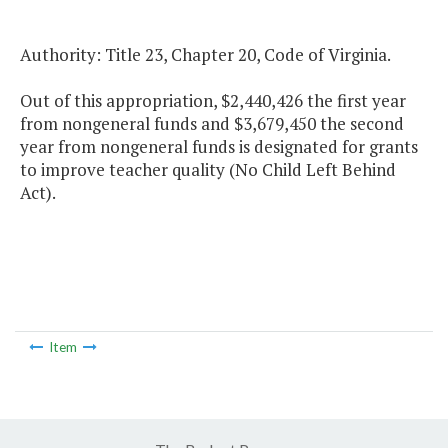
Authority: Title 23, Chapter 20, Code of Virginia.
Out of this appropriation, $2,440,426 the first year
from nongeneral funds and $3,679,450 the second
year from nongeneral funds is designated for grants
to improve teacher quality (No Child Left Behind
Act).
Item