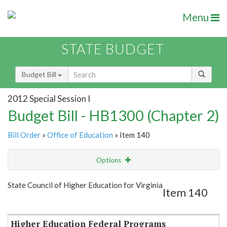
Menu
STATE BUDGET
Budget Bill
2012 Special Session I
Budget Bill - HB1300 (Chapter 2)
Bill Order
»
Office of Education
» Item 140
Options
Item
Show Highlight
Email
State Council of Higher Education for Virginia
Item 140
Item Lookup
Higher Education Federal Programs