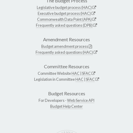
The Budget Process
Legislative budget process (HAC)
Executive budget process (HAC)
Commonwealth Data Point (APA)
Frequently asked questions (DPB)
Amendment Resources
Budget amendment process
Frequently asked questions (HAC)
Committee Resources
Committee Website
HAC
|
SFAC
Legislation in Committee
HAC
|
SFAC
Budget Resources
For Developers -
Web Service API
Budget Help Center