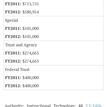
$713,755
$580,954
Special
$105,000
$105,000
Trust and Agency
$274,663
$274,663
Federal Trust
$400,000
$400,000
Authority: Instructional Technology: §§
2.2-2426
,