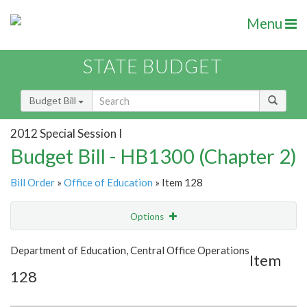
Menu
STATE BUDGET
Budget Bill
2012 Special Session I
Budget Bill - HB1300 (Chapter 2)
Bill Order
»
Office of Education
» Item 128
Options
Item
Show Highlight
Email
Department of Education, Central Office Operations
Item
128
Item Lookup