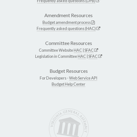
Frequently asked questions (DPB)
Amendment Resources
Budget amendment process
Frequently asked questions (HAC)
Committee Resources
Committee Website
HAC
|
SFAC
Legislation in Committee
HAC
|
SFAC
Budget Resources
For Developers -
Web Service API
Budget Help Center