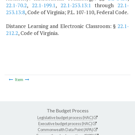
22.1-70.2
,
22.1-199.1
,
22.1-253.13:1
through
22.1-
253.13:8
, Code of Virginia; P.L. 107-110, Federal Code.
Distance Learning and Electronic Classroom: §
22.1-
212.2
, Code of Virginia.
Item
The Budget Process
Legislative budget process (HAC)
Executive budget process (HAC)
Commonwealth Data Point (APA)