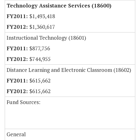
Technology Assistance Services (18600)
$1,493,418
$1,360,617
Instructional Technology (18601)
$877,756
$744,955
Distance Learning and Electronic Classroom (18602)
$615,662
$615,662
Fund Sources:
General