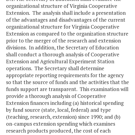
organizational structure of Virginia Cooperative
Extension. The analysis shall include a presentation
of the advantages and disadvantages of the current
organizational structure for Virginia Cooperative
Extension as compared to the organization structure
prior to the merger of the research and extension
divisions. In addition, the Secretary of Education
shall conduct a thorough analysis of Cooperative
Extension and Agricultural Experiment Station
operations. The Secretary shall determine
appropriate reporting requirements for the agency
so that the source of funds and the activities that the
funds support are transparent. This examination will
provide a thorough analysis of Cooperative
Extension finances including (a) historical spending
by fund source (state, local, federal) and type
(teaching, research, extension) since 1990; and (b)
on-campus extension spending which examines
research products produced, the cost of each