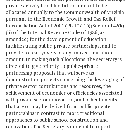
private activity bond limitation amount to be
allocated annually to the Commonwealth of Virginia
pursuant to the Economic Growth and Tax Relief
Reconciliation Act of 2001 (PL 107-16)(Section 142(k)
(5) of the Internal Revenue Code of 1986, as
amended) for the development of education
facilities using public-private partnerships, and to
provide for carryovers of any unused limitation
amount. In making such allocations, the secretary is
directed to give priority to public-private
partnership proposals that will serve as
demonstration projects concerning the leveraging of
private sector contributions and resources, the
achievement of economies or efficiencies associated
with private sector innovation, and other benefits
that are or may be derived from public-private
partnerships in contrast to more traditional
approaches to public school construction and
renovation. The Secretary is directed to report