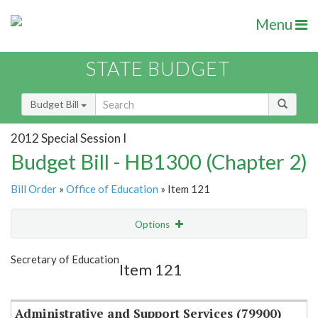
Menu
STATE BUDGET
Budget Bill
2012 Special Session I
Budget Bill - HB1300 (Chapter 2)
Bill Order
»
Office of Education
» Item 121
Options
Item
Show Highlight
Email
Secretary of Education
Item 121
Item Lookup
Administrative and Support Services (79900)