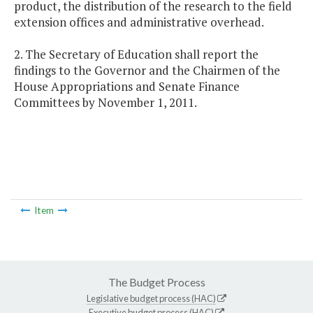
product, the distribution of the research to the field
extension offices and administrative overhead.
2. The Secretary of Education shall report the
findings to the Governor and the Chairmen of the
House Appropriations and Senate Finance
Committees by November 1, 2011.
Item
The Budget Process
Legislative budget process (HAC)
Executive budget process (HAC)