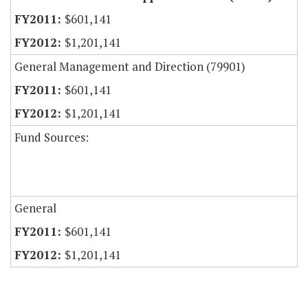
$601,141
$1,201,141
General Management and Direction (79901)
$601,141
$1,201,141
Fund Sources:
General
$601,141
$1,201,141