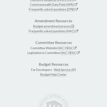
Commonwealth Data Point (APA)
Frequently asked questions (DPB)
Amendment Resources
Budget amendment process
Frequently asked questions (HAC)
Committee Resources
Committee Website
HAC
|
SFAC
Legislation in Committee
HAC
|
SFAC
Budget Resources
For Developers -
Web Service API
Budget Help Center