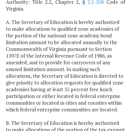
Authority: Title 2.2, Chapter 2, §
2.2-208
Code of
Virginia.
A. The Secretary of Education is hereby authorized
to make allocations to qualified zone academies of
the portion of the national zone academy bond
limitation amount to be allocated annually to the
Commonwealth of Virginia pursuant to Section
1397E of the Internal Revenue Code of 1986, as
amended, and to provide for carryovers of any
unused limitation amount. In making such
allocations, the Secretary of Education is directed to
give priority to allocation requests for qualified zone
academies having at least 35 percent free lunch
participation or either located in federal enterprise
communities or located in cities and counties within
which federal enterprise communities are located.
B. The Secretary of Education is hereby authorized
to make allocations of the portion of the tax-exempt