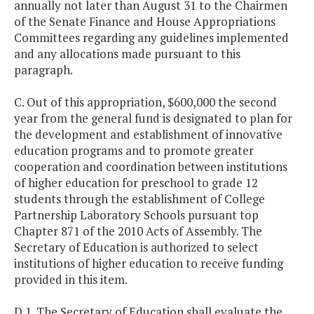
annually not later than August 31 to the Chairmen
of the Senate Finance and House Appropriations
Committees regarding any guidelines implemented
and any allocations made pursuant to this
paragraph.
C. Out of this appropriation, $600,000 the second
year from the general fund is designated to plan for
the development and establishment of innovative
education programs and to promote greater
cooperation and coordination between institutions
of higher education for preschool to grade 12
students through the establishment of College
Partnership Laboratory Schools pursuant top
Chapter 871 of the 2010 Acts of Assembly. The
Secretary of Education is authorized to select
institutions of higher education to receive funding
provided in this item.
D.1. The Secretary of Education shall evaluate the