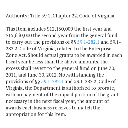
Authority: Title 59.1, Chapter 22, Code of Virginia.
This Item includes $12,150,000 the first year and
$15,650,000 the second year from the general fund
to carry out the provisions of §§
59.1-282.1
and 59.1-
282.2, Code of Virginia, related to the Enterprise
Zone Act. Should actual grants to be awarded in each
fiscal year be less than the above amounts, the
excess shall revert to the general fund on June 30,
2011, and June 30, 2012. Notwithstanding the
provisions of §§
59.1-282.1
and 59.1-282.2, Code of
Virginia, the Department is authorized to prorate,
with no payment of the unpaid portion of the grant
necessary in the next fiscal year, the amount of
awards each business receives to match the
appropriation for this Item.