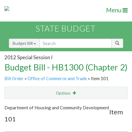
Menu
STATE BUDGET
Budget Bill
2012 Special Session I
Budget Bill - HB1300 (Chapter 2)
Bill Order
»
Office of Commerce and Trade
» Item 101
Options
Item
Show Highlight
Email
Department of Housing and Community Development
Item
101
Item Lookup