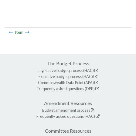
Item
The Budget Process
Legislative budget process (HAC)
Executive budget process (HAC)
Commonwealth Data Point (APA)
Frequently asked questions (DPB)
Amendment Resources
Budget amendment process
Frequently asked questions (HAC)
Committee Resources