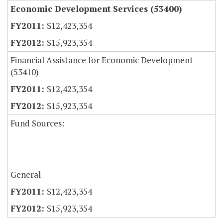
Economic Development Services (53400)
$12,423,354
$15,923,354
Financial Assistance for Economic Development
(53410)
$12,423,354
$15,923,354
Fund Sources:
General
$12,423,354
$15,923,354