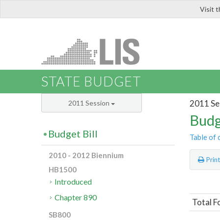
Visit 
LIS
STATE BUDGET
2011 Se
2011 Session
Budg
Budget Bill
Table of 
2010 - 2012 Biennium
Prin
HB1500
Introduced
Chapter 890
Total F
SB800