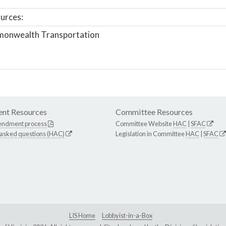
urces:
onwealth Transportation
nt Resources
Committee Resources
endment process
Committee Website
HAC
|
SFAC
 asked questions (HAC)
Legislation in Committee
HAC
|
SFAC
LIS Home
Lobbyist-in-a-Box