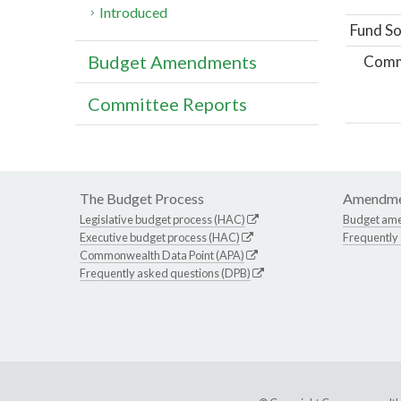
Introduced
Fund So
Budget Amendments
Comm
Committee Reports
The Budget Process
Amendme
Legislative budget process (HAC)
Budget am
Executive budget process (HAC)
Frequently
Commonwealth Data Point (APA)
Frequently asked questions (DPB)