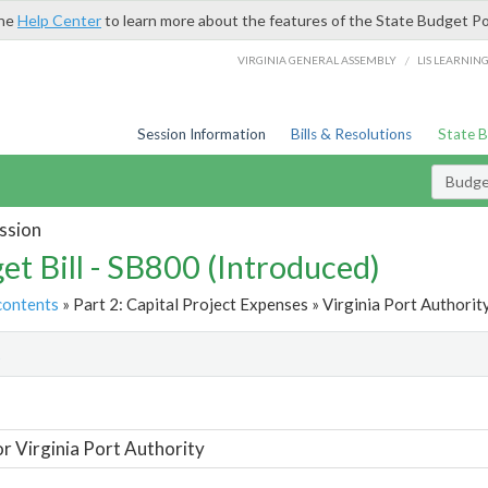
the
Help Center
to learn more about the features of the State Budget Po
/
VIRGINIA GENERAL ASSEMBLY
LIS LEARNIN
Session Information
Bills & Resolutions
State 
Budget
ssion
et Bill - SB800 (Introduced)
contents
» Part 2: Capital Project Expenses » Virginia Port Authority
t
or Virginia Port Authority