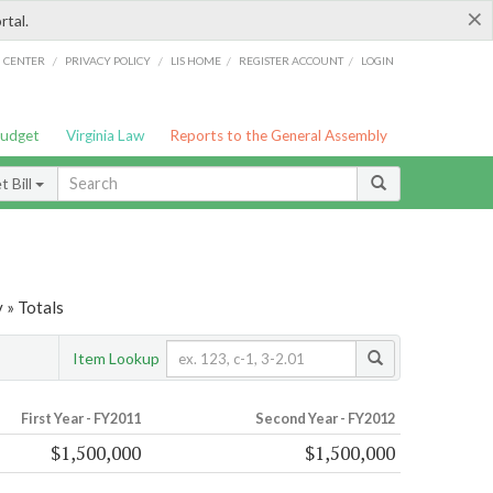
×
rtal.
/
/
/
/
G CENTER
PRIVACY POLICY
LIS HOME
REGISTER ACCOUNT
LOGIN
Budget
Virginia Law
Reports to the General Assembly
 Bill
 » Totals
Item Lookup
First Year - FY2011
Second Year - FY2012
$1,500,000
$1,500,000