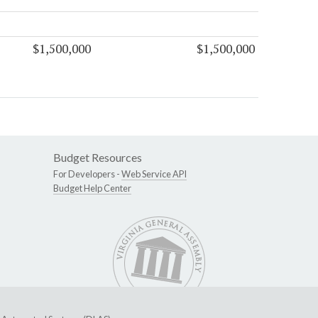
$1,500,000
$1,500,000
Budget Resources
For Developers -
Web Service API
Budget Help Center