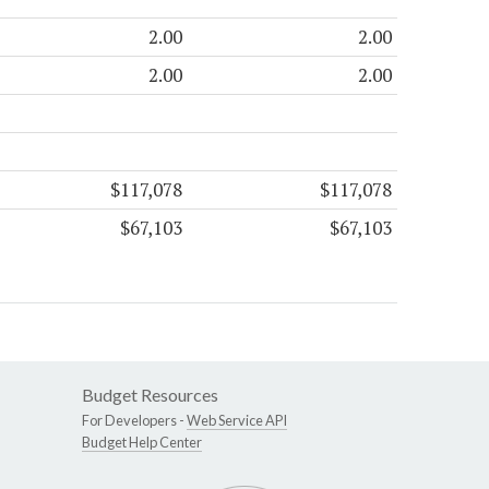
2.00
2.00
2.00
2.00
$117,078
$117,078
$67,103
$67,103
Budget Resources
For Developers -
Web Service API
Budget Help Center