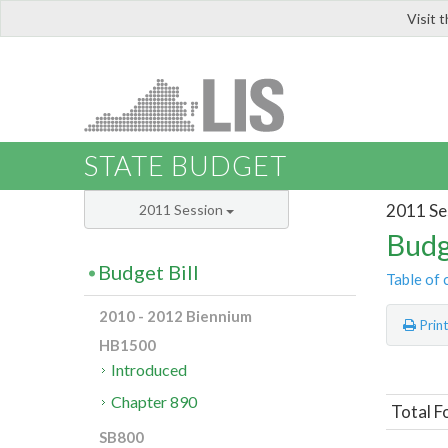
Visit 
LIS
STATE BUDGET
2011 Se
2011 Session
Budg
Budget Bill
Table of 
2010 - 2012 Biennium
Prin
HB1500
Introduced
Chapter 890
Total F
SB800