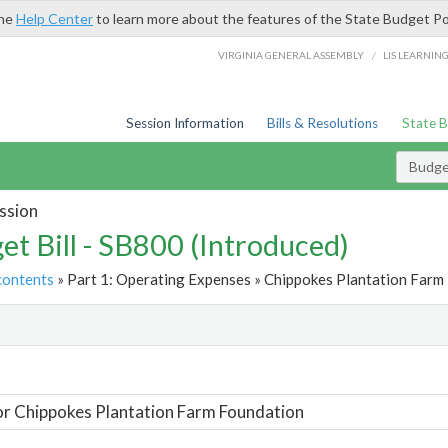
the
Help Center
to learn more about the features of the State Budget Po
/
VIRGINIA GENERAL ASSEMBLY
LIS LEARNIN
Session Information
Bills & Resolutions
State 
Budget
ssion
et Bill - SB800 (Introduced)
contents
» Part 1: Operating Expenses » Chippokes Plantation Farm 
t
or Chippokes Plantation Farm Foundation