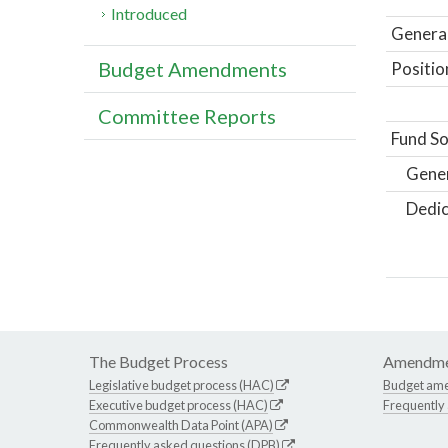
Introduced
General
Budget Amendments
Positio
Committee Reports
Fund So
Gene
Dedic
The Budget Process
Amendme
Legislative budget process (HAC)
Budget am
Executive budget process (HAC)
Frequently
Commonwealth Data Point (APA)
Frequently asked questions (DPB)