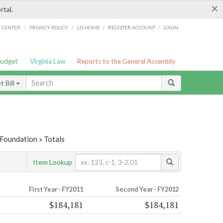
×
rtal.
/
/
/
/
G CENTER
PRIVACY POLICY
LIS HOME
REGISTER ACCOUNT
LOGIN
Budget
Virginia Law
Reports to the General Assembly
 Bill
Foundation » Totals
Item Lookup
First Year - FY2011
Second Year - FY2012
$184,181
$184,181