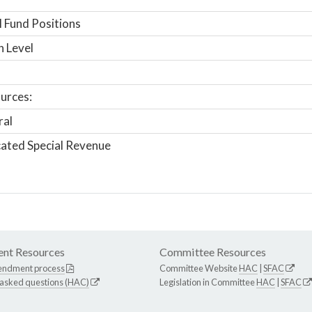
 Fund Positions
n Level
urces:
ral
ated Special Revenue
nt Resources
Committee Resources
endment process
Committee Website
HAC
|
SFAC
 asked questions (HAC)
Legislation in Committee
HAC
|
SFAC