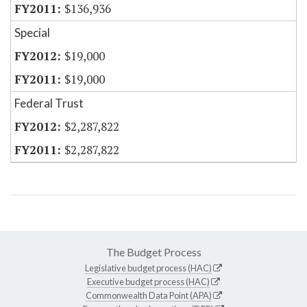
$136,936
Special
$19,000
$19,000
Federal Trust
$2,287,822
$2,287,822
The Budget Process
Legislative budget process (HAC)
Executive budget process (HAC)
Commonwealth Data Point (APA)