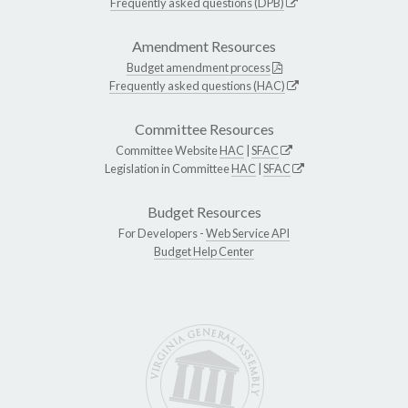
Frequently asked questions (DPB)
Amendment Resources
Budget amendment process
Frequently asked questions (HAC)
Committee Resources
Committee Website
HAC
|
SFAC
Legislation in Committee
HAC
|
SFAC
Budget Resources
For Developers -
Web Service API
Budget Help Center