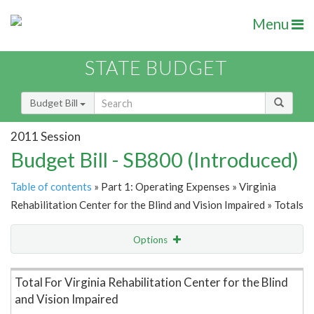
Menu
STATE BUDGET
Budget Bill
2011 Session
Budget Bill - SB800 (Introduced)
Table of contents
» Part 1: Operating Expenses » Virginia
Rehabilitation Center for the Blind and Vision Impaired » Totals
Options
Item Lookup
Total For Virginia Rehabilitation Center for the Blind
and Vision Impaired