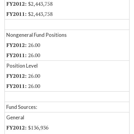
$2,443,758
$2,443,758
Nongeneral Fund Positions
26.00
26.00
Position Level
26.00
26.00
Fund Sources:
General
$136,936