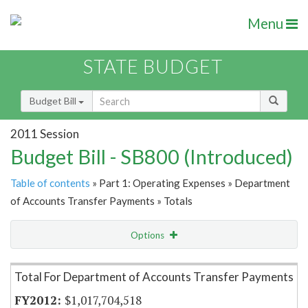
Menu
STATE BUDGET
Budget Bill
2011 Session
Budget Bill - SB800 (Introduced)
Table of contents
» Part 1: Operating Expenses » Department
of Accounts Transfer Payments » Totals
Options
Item Lookup
Total For Department of Accounts Transfer Payments
$1,017,704,518