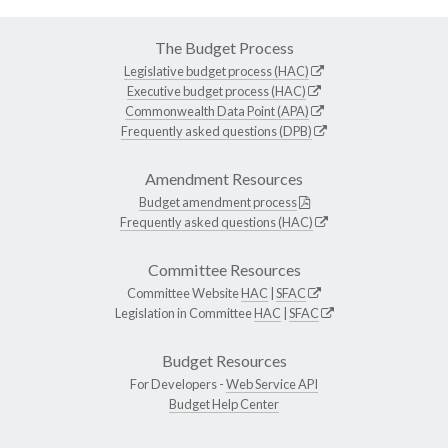
The Budget Process
Legislative budget process (HAC)
Executive budget process (HAC)
Commonwealth Data Point (APA)
Frequently asked questions (DPB)
Amendment Resources
Budget amendment process
Frequently asked questions (HAC)
Committee Resources
Committee Website
HAC
|
SFAC
Legislation in Committee
HAC
|
SFAC
Budget Resources
For Developers -
Web Service API
Budget Help Center