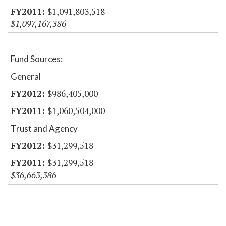
$1,091,803,518
$1,097,167,386
Fund Sources:
General
$986,405,000
$1,060,504,000
Trust and Agency
$31,299,518
$31,299,518
$36,663,386