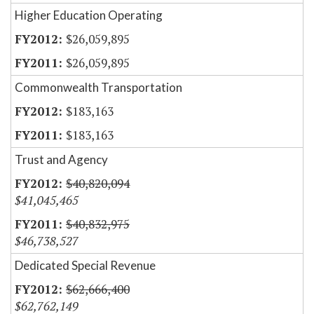
Higher Education Operating
$26,059,895
$26,059,895
Commonwealth Transportation
$183,163
$183,163
Trust and Agency
$40,820,094
$41,045,465
$40,832,975
$46,738,527
Dedicated Special Revenue
$62,666,400
$62,762,149