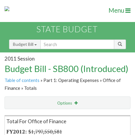
Menu
STATE BUDGET
Budget Bill
2011 Session
Budget Bill - SB800 (Introduced)
Table of contents
» Part 1: Operating Expenses » Office of
Finance » Totals
Options
Item Lookup
Total For Office of Finance
$1,797,550,581