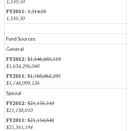
1,310.50
1,314.50
1,310.50
Fund Sources:
General
$1,646,685,519
$1,634,296,040
$1,760,062,297
$1,748,099,126
Special
$21,135,510
$21,138,010
$21,134,642
$21,341,194