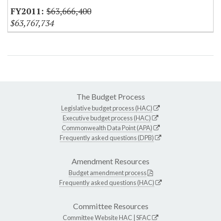
$63,666,400
$63,767,734
The Budget Process
Legislative budget process (HAC)
Executive budget process (HAC)
Commonwealth Data Point (APA)
Frequently asked questions (DPB)
Amendment Resources
Budget amendment process
Frequently asked questions (HAC)
Committee Resources
Committee Website
HAC
|
SFAC