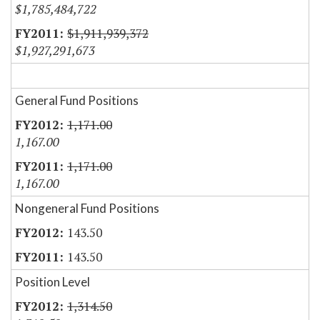
$1,785,484,722
$1,911,939,372
$1,927,291,673
General Fund Positions
1,171.00
1,167.00
1,171.00
1,167.00
Nongeneral Fund Positions
143.50
143.50
Position Level
1,314.50