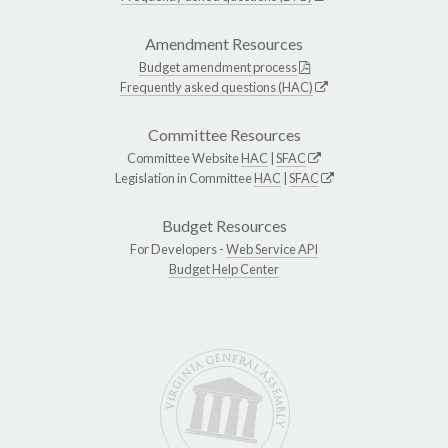
Amendment Resources
Budget amendment process
Frequently asked questions (HAC)
Committee Resources
Committee Website
HAC
|
SFAC
Legislation in Committee
HAC
|
SFAC
Budget Resources
For Developers -
Web Service API
Budget Help Center