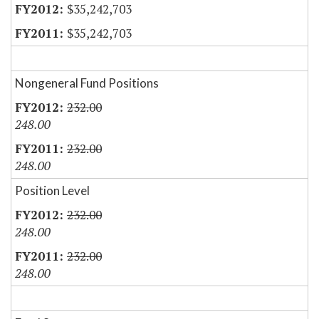
$35,242,703
$35,242,703
Nongeneral Fund Positions
232.00
248.00
232.00
248.00
Position Level
232.00
248.00
232.00
248.00