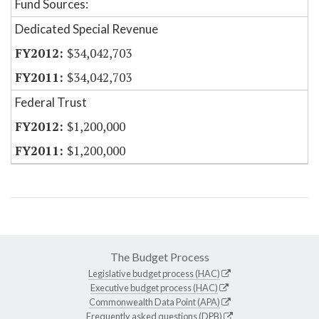
Fund Sources:
Dedicated Special Revenue
$34,042,703
$34,042,703
Federal Trust
$1,200,000
$1,200,000
The Budget Process
Legislative budget process (HAC)
Executive budget process (HAC)
Commonwealth Data Point (APA)
Frequently asked questions (DPB)