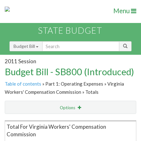
Menu
STATE BUDGET
Budget Bill
2011 Session
Budget Bill - SB800 (Introduced)
Table of contents
» Part 1: Operating Expenses » Virginia
Workers' Compensation Commission » Totals
Options
Item Lookup
Total For Virginia Workers' Compensation
Commission