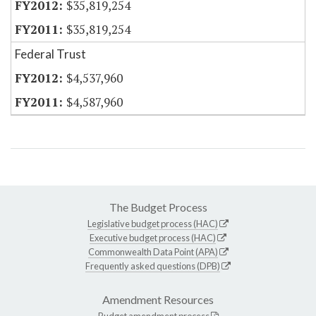
$35,819,254
$35,819,254
Federal Trust
$4,537,960
$4,587,960
The Budget Process
Legislative budget process (HAC)
Executive budget process (HAC)
Commonwealth Data Point (APA)
Frequently asked questions (DPB)
Amendment Resources