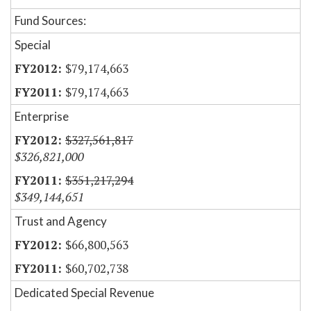
Fund Sources:
Special
$79,174,663
$79,174,663
Enterprise
$327,561,817
$326,821,000
$351,217,294
$349,144,651
Trust and Agency
$66,800,563
$60,702,738
Dedicated Special Revenue