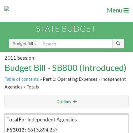
Menu
STATE BUDGET
Budget Bill
2011 Session
Budget Bill - SB800 (Introduced)
Table of contents
» Part 1: Operating Expenses » Independent
Agencies » Totals
Options
Item Lookup
Total For Independent Agencies
$513,894,257