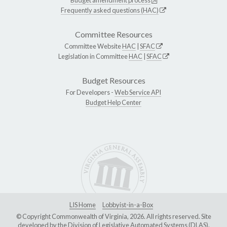
Budget amendment process
Frequently asked questions (HAC)
Committee Resources
Committee Website
HAC
|
SFAC
Legislation in Committee
HAC
|
SFAC
Budget Resources
For Developers -
Web Service API
Budget Help Center
LIS Home
Lobbyist-in-a-Box
© Copyright Commonwealth of Virginia, 2026. All rights reserved. Site
developed by the
Division of Legislative Automated Systems (DLAS)
.