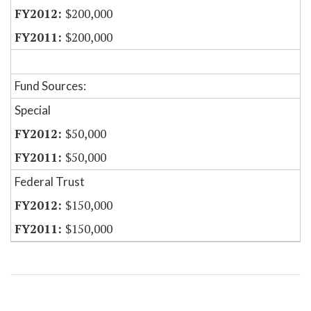
$200,000
$200,000
Fund Sources:
Special
$50,000
$50,000
Federal Trust
$150,000
$150,000