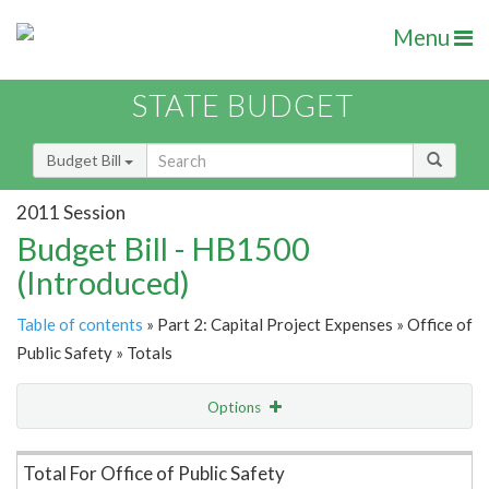
Menu
STATE BUDGET
Budget Bill
2011 Session
Budget Bill - HB1500
(Introduced)
Table of contents
» Part 2: Capital Project Expenses » Office of
Public Safety » Totals
Options
Item Lookup
Total For Office of Public Safety