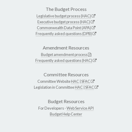
The Budget Process
Legislative budget process (HAC)
Executive budget process (HAC)
Commonwealth Data Point (APA)
Frequently asked questions (DPB)
Amendment Resources
Budget amendment process
Frequently asked questions (HAC)
Committee Resources
Committee Website
HAC
|
SFAC
Legislation in Committee
HAC
|
SFAC
Budget Resources
For Developers -
Web Service API
Budget Help Center