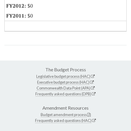
$0
$0
The Budget Process
Legislative budget process (HAC)
Executive budget process (HAC)
Commonwealth Data Point (APA)
Frequently asked questions (DPB)
Amendment Resources
Budget amendment process
Frequently asked questions (HAC)