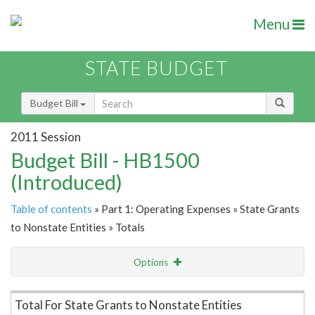
Menu
STATE BUDGET
Budget Bill
2011 Session
Budget Bill - HB1500
(Introduced)
Table of contents
» Part 1: Operating Expenses » State Grants
to Nonstate Entities » Totals
Options
Item Lookup
Total For State Grants to Nonstate Entities