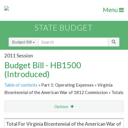
Menu
STATE BUDGET
Budget Bill
2011 Session
Budget Bill - HB1500
(Introduced)
Table of contents
» Part 1: Operating Expenses » Virginia
Bicentennial of the American War of 1812 Commission » Totals
Options
Item Lookup
Total For Virginia Bicentennial of the American War of