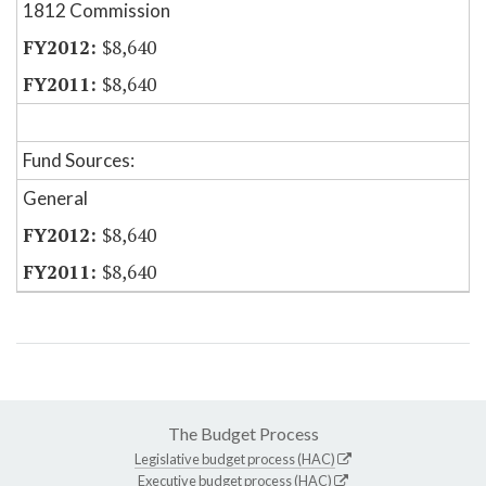
1812 Commission
$8,640
$8,640
Fund Sources:
General
$8,640
$8,640
The Budget Process
Legislative budget process (HAC)
Executive budget process (HAC)