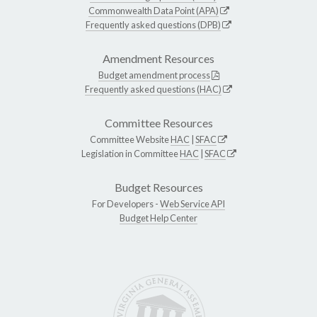
Commonwealth Data Point (APA)
Frequently asked questions (DPB)
Amendment Resources
Budget amendment process
Frequently asked questions (HAC)
Committee Resources
Committee Website
HAC
|
SFAC
Legislation in Committee
HAC
|
SFAC
Budget Resources
For Developers -
Web Service API
Budget Help Center